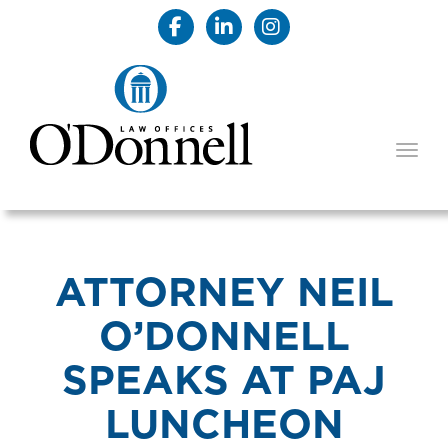
TOGG
ATTORNEY NEIL
O’DONNELL
SPEAKS AT PAJ
LUNCHEON