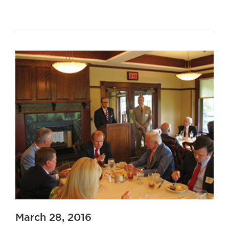
March 28, 2016