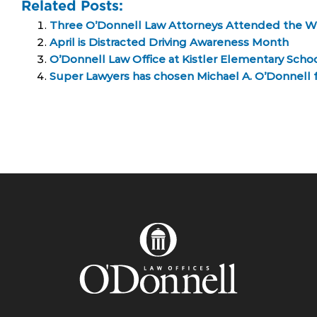
Related Posts:
Three O’Donnell Law Attorneys Attended the Wi
April is Distracted Driving Awareness Month
O’Donnell Law Office at Kistler Elementary Scho
Super Lawyers has chosen Michael A. O’Donnell for