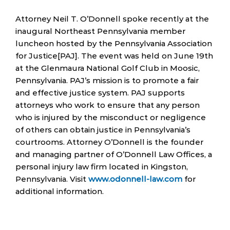
Attorney Neil T. O’Donnell spoke recently at the
inaugural Northeast Pennsylvania member
luncheon hosted by the Pennsylvania Association
for Justice[PAJ]. The event was held on June 19th
at the Glenmaura National Golf Club in Moosic,
Pennsylvania. PAJ’s mission is to promote a fair
and effective justice system. PAJ supports
attorneys who work to ensure that any person
who is injured by the misconduct or negligence
of others can obtain justice in Pennsylvania’s
courtrooms. Attorney O’Donnell is the founder
and managing partner of O’Donnell Law Offices, a
personal injury law firm located in Kingston,
Pennsylvania. Visit
www.odonnell-law.com
for
additional information.