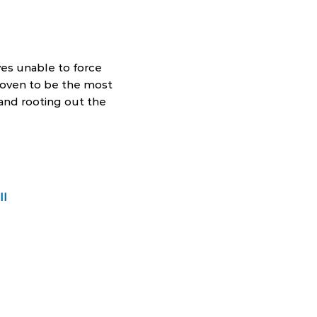
es unable to force
proven to be the most
and rooting out the
ll