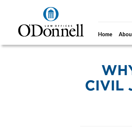
Home
Abou
WHY
CIVIL