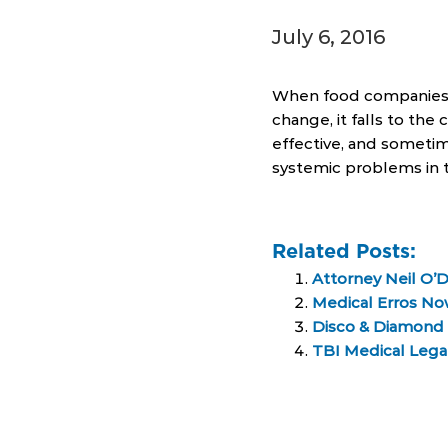
July 6, 2016
When food companies p
change, it falls to th
effective, and sometim
systemic problems in 
Related Posts:
Attorney Neil O’
Medical Erros Now
Disco & Diamond 
TBI Medical Lega