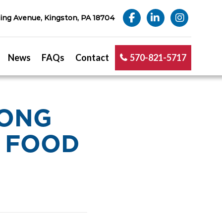
ng Avenue, Kingston, PA 18704
News
FAQs
Contact
570-821-5717
RONG
– FOOD