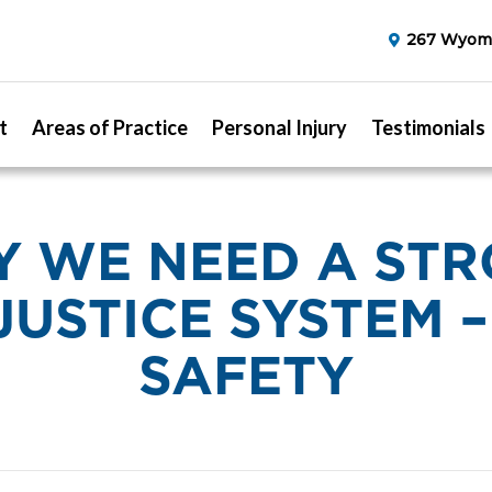
267 Wyomi
t
Areas of Practice
Personal Injury
Testimonials
 WE NEED A ST
 JUSTICE SYSTEM 
SAFETY