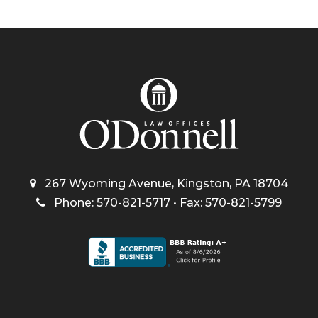
267 Wyoming Avenue, Kingston, PA 18704
Phone: 570-821-5717 • Fax: 570-821-5799