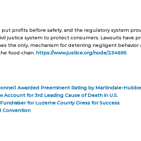
ut profits before safety, and the regulatory system prov
e civil justice system to protect consumers. Lawsuits have 
es the only, mechanism for deterring negligent behavior 
the food chain.
https://www.justice.org/node/234695
Donnell Awarded Preeminent Rating by Martindale-Hubbe
 Account for 3rd Leading Cause of Death in U.S.
Fundraiser for Luzerne County Dress for Success
l Convention