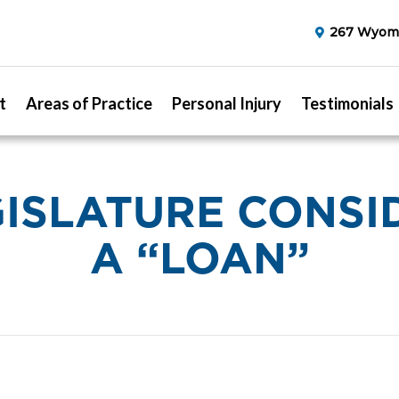
267 Wyomi
t
Areas of Practice
Personal Injury
Testimonials
GISLATURE CONSI
A “LOAN”