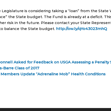
 Legislature is considering taking a “loan” from the State
ce” the State budget. The Fund is already at a deficit. Th
her risk in the future. Please contact your State Represent
y to balance the State budget.
http://ow.ly/qYo43023mhQ
Donnell Asked for Feedback on USGA Assessing a Penalty 
-Barre Class of 2017
y Members Update “Adrenaline Mob” Health Conditions