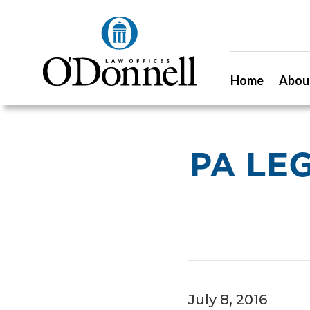
Home
Abou
PA LE
July 8, 2016