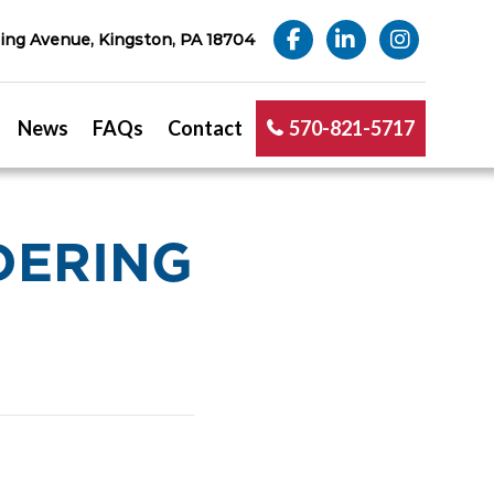
ng Avenue, Kingston, PA 18704
News
FAQs
Contact
570-821-5717
DERING