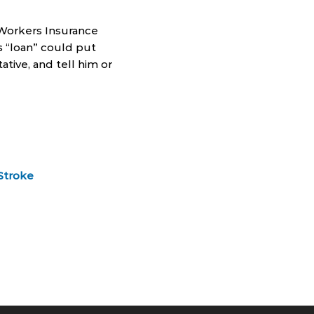
 Workers Insurance
is “loan” could put
ative, and tell him or
Stroke