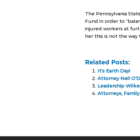
The Pennsylvania State
Fund in order to “balan
injured workers at furt
her this is not the wa
Related Posts:
It’s Earth Day!
Attorney Neil O’
Leadership Wilkes
Attorneys, Famil