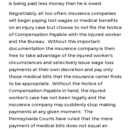
is being paid less money than he is owed.
Regrettably, all too often, insurance companies
will begin paying lost wages or medical benefits
on an injury case but choose to not file the Notice
of Compensation Payable with the injured worker
and the Bureau. Without this important
documentation the insurance company is then
free to take advantage of the injured worker’s
circumstances and selectively issue wage loss
payments at their own discretion and pay only
those medical bills that the insurance carrier finds
to be appropriate. Without the Notice of
Compensation Payable in hand, the injured
worker’s case has not been legally and the
insurance company may suddenly stop making
payments at any given moment. The
Pennsylvania Courts have ruled that the mere
payment of medical bills does not equal an