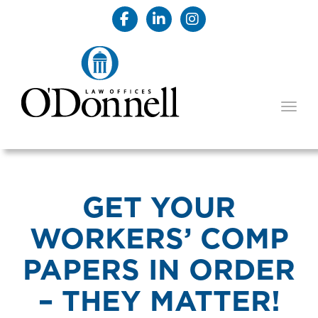
TOGG
GET YOUR
WORKERS’ COMP
PAPERS IN ORDER
– THEY MATTER!