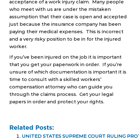
acceptance of a work injury claim. Many people
who meet with us are under the mistaken
assumption that their case is open and accepted
just because the insurance company has been
paying their medical expenses. This is incorrect
and a very risky position to be in for the injured
worker.
If you’ve been injured on the job it is important
that you get your paperwork in order. If you’re
unsure of which documentation is important it is
time to consult with a skilled workers’
compensation attorney who can guide you
through the claims process. Get your legal
papers in order and protect your rights.
Related Posts:
UNITED STATES SUPREME COURT RULING PRO