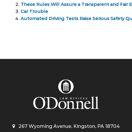
These Rules Will Assure a Transparent and Fair 
Car Trouble
Automated Driving Tests Raise Serious Safety Q
267 Wyoming Avenue, Kingston, PA 18704