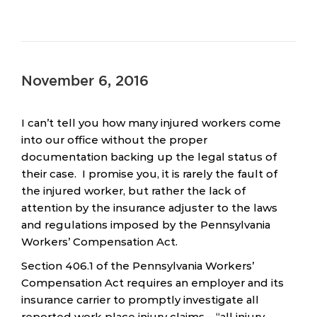
November 6, 2016
I can’t tell you how many injured workers come
into our office without the proper
documentation backing up the legal status of
their case. I promise you, it is rarely the fault of
the injured worker, but rather the lack of
attention by the insurance adjuster to the laws
and regulations imposed by the Pennsylvania
Workers’ Compensation Act.
Section 406.1 of the Pennsylvania Workers’
Compensation Act requires an employer and its
insurance carrier to promptly investigate all
reported work place injury claims – “all injury