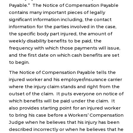
Payable.” The Notice of Compensation Payable
contains many important pieces of legally
significant information including, the contact
information for the parties involved in the case,
the specific body part injured, the amount of
weekly disability benefits to be paid, the
frequency with which those payments will issue,
and the first date on which cash benefits are set
to begin.
The Notice of Compensation Payable tells the
injured worker and his employer/insurance carrier
where the injury claim stands and right from the
outset of the claim. It puts everyone on notice of
which benefits will be paid under the claim. It
also provides starting point for an injured worker
to bring his case before a Workers’ Compensation
Judge when he believes that his injury has been
described incorrectly or when he believes that he