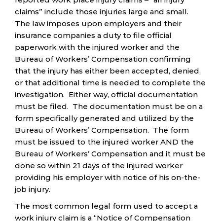
claims” include those injuries large and small.
The law imposes upon employers and their
insurance companies a duty to file official
paperwork with the injured worker and the
Bureau of Workers’ Compensation confirming
that the injury has either been accepted, denied,
or that additional time is needed to complete the
investigation. Either way, official documentation
must be filed. The documentation must be on a
form specifically generated and utilized by the
Bureau of Workers’ Compensation. The form
must be issued to the injured worker AND the
Bureau of Workers’ Compensation and it must be
done so within 21 days of the injured worker
providing his employer with notice of his on-the-
job injury.
The most common legal form used to accept a
work injury claim is a “Notice of Compensation