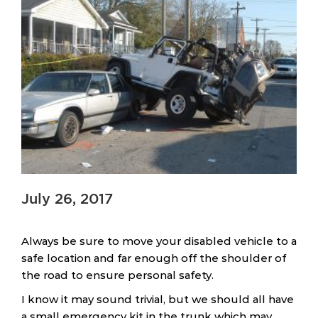
July 26, 2017
Always be sure to move your disabled vehicle to a
safe location and far enough off the shoulder of
the road to ensure personal safety.
I know it may sound trivial, but we should all have
a small emergency kit in the trunk which may