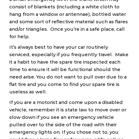
consist of blankets (including a white cloth to
hang from a window or antennae), bottled water
and some sort of reflective material such as flares
and/or triangles. Once you’re in a safe place, call
for help.
It’s always best to have your car routinely
serviced, especially if you frequently travel. Make
it a habit to have the spare tire inspected each
time to ensure it will be functional should the
need arise. You do not want to pull over due to a
flat tire and you come to find your spare tire is
useless as well.
If you are a motorist and come upon a disabled
vehicle, remember it is state law to move over or
slow down if you see an emergency vehicle
pulled over to the side of the road with their
emergency lights on. If you chose not to, you