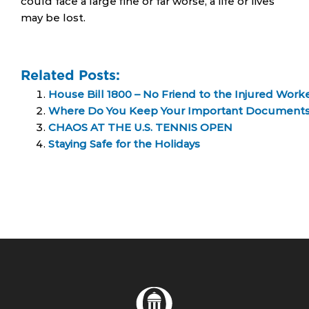
could face a large fine or far worse, a life or lives
may be lost.
Related Posts:
House Bill 1800 – No Friend to the Injured Work
Where Do You Keep Your Important Document
CHAOS AT THE U.S. TENNIS OPEN
Staying Safe for the Holidays