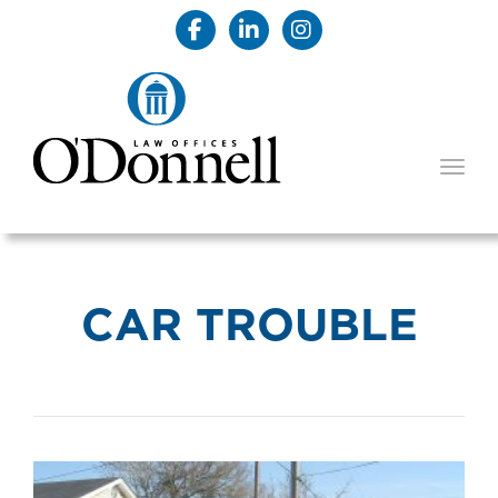
TOGG
CAR TROUBLE