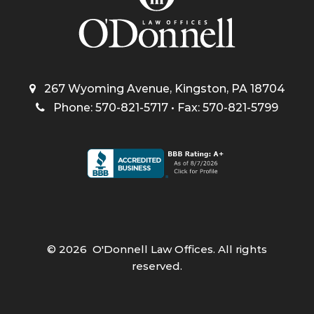
267 Wyoming Avenue, Kingston, PA 18704
Phone: 570-821-5717 • Fax: 570-821-5799
©
2026
O'Donnell Law Offices. All rights
reserved.