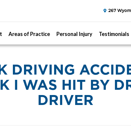
267 Wyomi
t
Areas of Practice
Personal Injury
Testimonials
 DRIVING ACCIDE
K I WAS HIT BY 
DRIVER