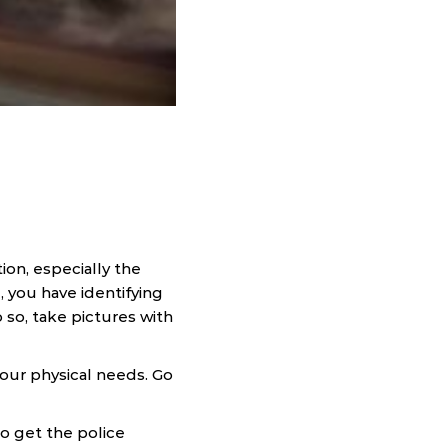
tion, especially the
e, you have identifying
o so, take pictures with
our physical needs. Go
to get the police