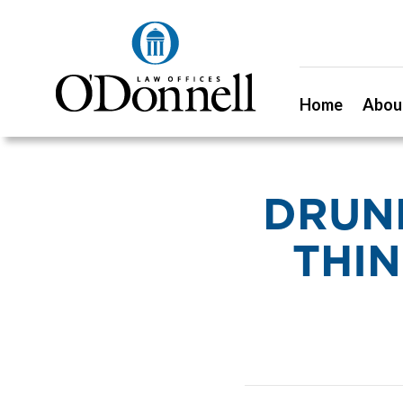
Home
Abou
DRUNK
THIN