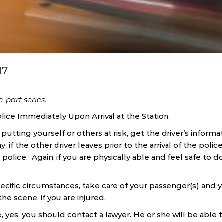
17
ee-part series.
lice Immediately Upon Arrival at the Station.
 putting yourself or others at risk, get the driver’s informa
ay, if the other driver leaves prior to the arrival of the polic
 police. Again, if you are physically able and feel safe to d
cific circumstances, take care of your passenger(s) and y
e scene, if you are injured.
, yes, you should contact a lawyer. He or she will be able 