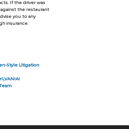
cts. If the driver was
n against the restaurant
advise you to any
gh insurance.
n-Style Litigation
YLVANIA!
g Team