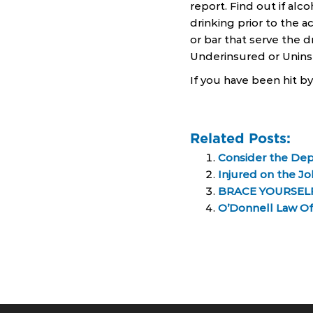
report. Find out if alco
drinking prior to the a
or bar that serve the 
Underinsured or Uninsu
If you have been hit b
Related Posts:
Consider the Depo
Injured on the J
BRACE YOURSELF
O’Donnell Law Off