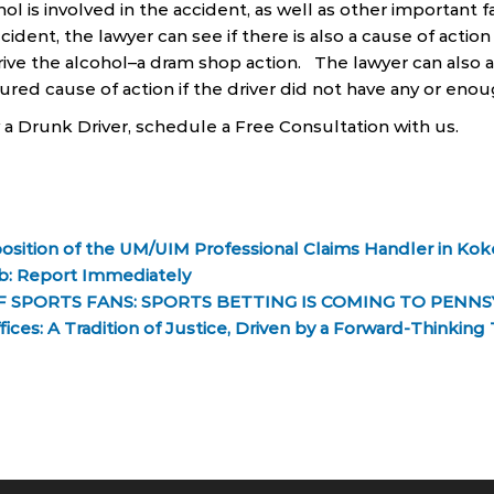
hol is involved in the accident, as well as other important fa
ccident, the lawyer can see if there is also a cause of actio
drive the alcohol–a dram shop action. The lawyer can also 
red cause of action if the driver did not have any or enou
y a Drunk Driver, schedule a Free Consultation with us.
sition of the UM/UIM Professional Claims Handler in Koke
ob: Report Immediately
 SPORTS FANS: SPORTS BETTING IS COMING TO PENNS
ices: A Tradition of Justice, Driven by a Forward-Thinkin