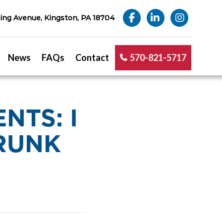
ng Avenue, Kingston, PA 18704
News
FAQs
Contact
570-821-5717
NTS: I
DRUNK