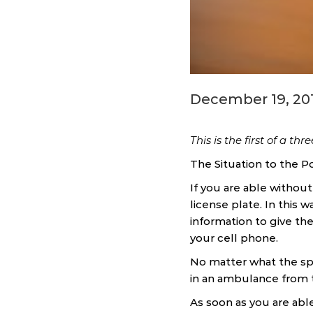
December 19, 20
This is the first of a thr
The Situation to the Po
If you are able without
license plate. In this w
information to give the
your cell phone.
No matter what the spe
in an ambulance from th
As soon as you are able