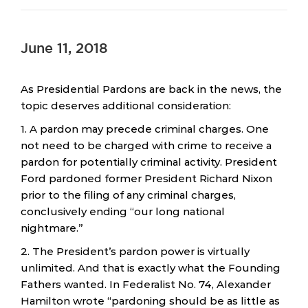
June 11, 2018
As Presidential Pardons are back in the news, the
topic deserves additional consideration:
1. A pardon may precede criminal charges. One
not need to be charged with crime to receive a
pardon for potentially criminal activity. President
Ford pardoned former President Richard Nixon
prior to the filing of any criminal charges,
conclusively ending “our long national
nightmare.”
2. The President’s pardon power is virtually
unlimited. And that is exactly what the Founding
Fathers wanted. In Federalist No. 74, Alexander
Hamilton wrote “pardoning should be as little as