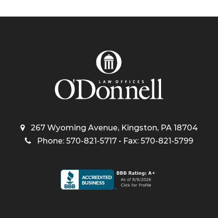
267 Wyoming Avenue, Kingston, PA 18704
Phone: 570-821-5717 • Fax: 570-821-5799