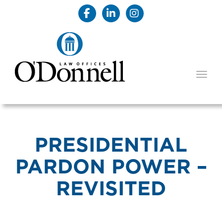
TOGG
PRESIDENTIAL
PARDON POWER –
REVISITED