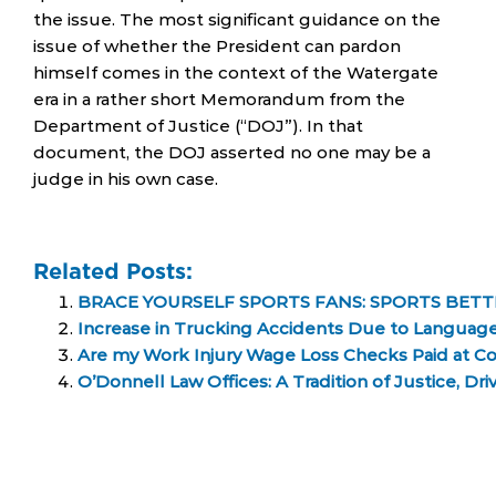
the issue. The most significant guidance on the
issue of whether the President can pardon
himself comes in the context of the Watergate
era in a rather short Memorandum from the
Department of Justice (“DOJ”). In that
document, the DOJ asserted no one may be a
judge in his own case.
Related Posts:
BRACE YOURSELF SPORTS FANS: SPORTS BETTI
Increase in Trucking Accidents Due to Language
Are my Work Injury Wage Loss Checks Paid at Co
O’Donnell Law Offices: A Tradition of Justice, D