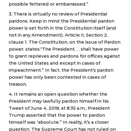
possible fettered or embarrassed.”
3. There is virtually no review of Presidential
pardons. Keep in mind the Presidential pardon
power is set forth in the Constitution itself (and
not in any Amendment). Article II, Section 2,
clause 1. The Constitution, on the issue of Pardon
power, states:“The President. . . shall have power
to grant reprieves and pardons for offices against
the United States and except in cases of
impeachment.” In fact, the President’s pardon
power has only been contested in cases of
treason.
4. It remains an open question whether the
President may lawfully pardon himself.In his
Tweet of June 4, 2018, at 8:35 a.m., President
Trump asserted that the power to pardon
himself was “absolute.” In reality, it’s a closer
question. The Supreme Court has not ruled on