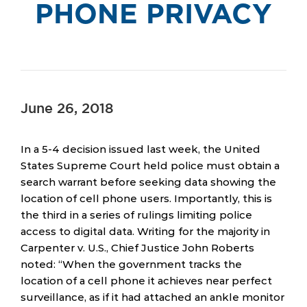
PHONE PRIVACY
June 26, 2018
In a 5-4 decision issued last week, the United
States Supreme Court held police must obtain a
search warrant before seeking data showing the
location of cell phone users. Importantly, this is
the third in a series of rulings limiting police
access to digital data. Writing for the majority in
Carpenter v. U.S., Chief Justice John Roberts
noted: “When the government tracks the
location of a cell phone it achieves near perfect
surveillance, as if it had attached an ankle monitor