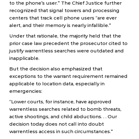
to the phone’s user.” The Chief Justice further
recognized that signal towers and processing
centers that track cell phone users “are ever
alert, and their memory is nearly infallible.”
Under that rationale, the majority held that the
prior case law precedent the prosecutor cited to
justify warrentless searches were outdated and
inapplicable.
But the decision also emphasized that
exceptions to the warrant requirement remained
applicable to location data, especially in
emergencies:
“Lower courts, for instance, have approved
warrentless searches related to bomb threats,
active shootings, and child abductions. . . Our
decision today does not call into doubt
warrentless access in such circumstances.”