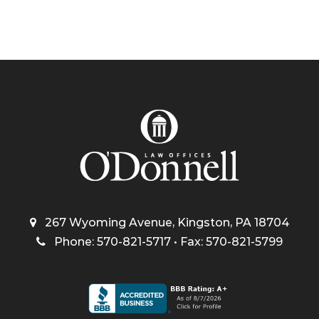
267 Wyoming Avenue, Kingston, PA 18704
Phone: 570-821-5717 • Fax: 570-821-5799