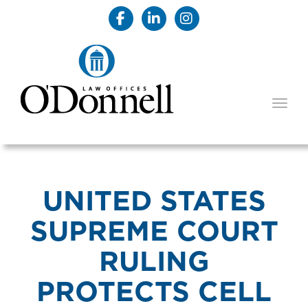
TOGG
UNITED STATES
SUPREME COURT
RULING
PROTECTS CELL