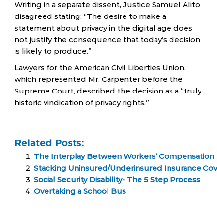
Writing in a separate dissent, Justice Samuel Alito
disagreed stating: “The desire to make a
statement about privacy in the digital age does
not justify the consequence that today’s decision
is likely to produce.”
Lawyers for the American Civil Liberties Union,
which represented Mr. Carpenter before the
Supreme Court, described the decision as a “truly
historic vindication of privacy rights.”
Related Posts:
The Interplay Between Workers’ Compensation Ben
Stacking Uninsured/Underinsured Insurance Co
Social Security Disability- The 5 Step Process
Overtaking a School Bus