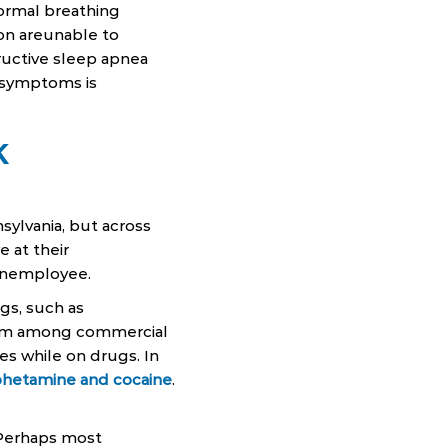
normal breathing
ion areunable to
ructive sleep apnea
f symptoms is
K
ylvania, but across
e at their
n anemployee.
gs, such as
lem among commercial
es while on drugs. In
phetamine and cocaine
.
 Perhaps most