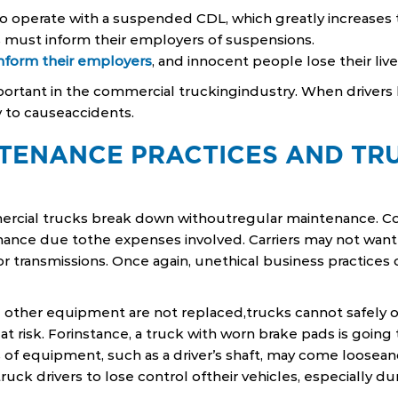
o operate with a suspended CDL, which greatly increases th
rs must inform their employers of suspensions.
inform their employers
, and innocent people lose their lives
mportant in the commercial truckingindustry. When drivers l
y to causeaccidents.
TENANCE PRACTICES AND TR
mercial trucks break down withoutregular maintenance. C
nance due tothe expenses involved. Carriers may not want
or transmissions. Once again, unethical business practices 
d other equipment are not replaced,trucks cannot safely 
t risk. Forinstance, a truck with worn brake pads is going
eces of equipment, such as a driver’s shaft, may come loosean
uck drivers to lose control oftheir vehicles, especially dur