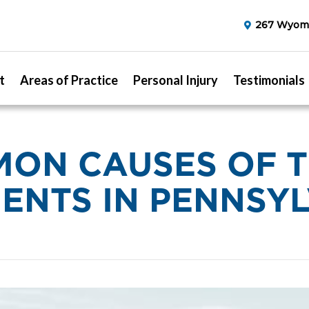
267 Wyomi
t
Areas of Practice
Personal Injury
Testimonials
ON CAUSES OF 
ENTS IN PENNSY