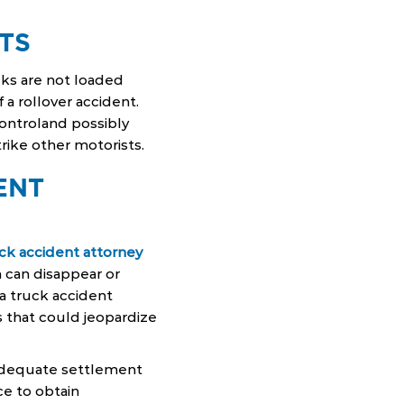
TS
ks are not loaded
 a rollover accident.
controland possibly
trike other motorists.
ENT
uck accident attorney
m can disappear or
, a truck accident
 that could jeopardize
 adequate settlement
ce to obtain