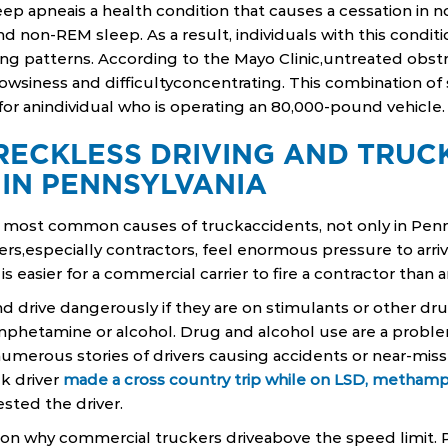
leep apneais a health condition that causes a cessation in 
 non-REM sleep. As a result, individuals with this condit
ng patterns. According to the Mayo Clinic,untreated obst
owsiness and difficultyconcentrating. This combination o
r anindividual who is operating an 80,000-pound vehicle.
RECKLESS DRIVING AND TRUC
 IN PENNSYLVANIA
 most common causes of truckaccidents, not only in Penns
ers,especially contractors, feel enormous pressure to arriv
 is easier for a commercial carrier to fire a contractor tha
d drive dangerously if they are on stimulants or other dru
hetamine or alcohol. Drug and alcohol use are a prob
 numerous stories of drivers causing accidents or near-miss
k driver
made a cross country trip while on LSD, metham
ested the driver.
ason why commercial truckers driveabove the speed limit.