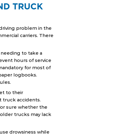
AND TRUCK
d driving problem in the
ercial carriers. There
needing to take a
event hours of service
 mandatory for most of
 paper logbooks.
ules.
et to their
 truck accidents.
for sure whether the
older trucks may lack
ause drowsiness while