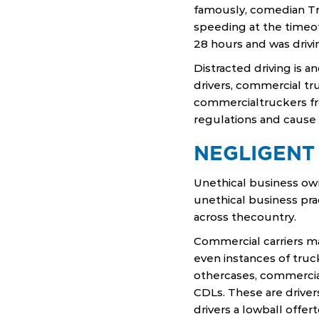
famously, comedian Tra
speeding at the timeof
28 hours and was driv
Distracted driving is 
drivers, commercial tr
commercialtruckers fr
regulations and cause 
NEGLIGENT
Unethical business own
unethical business prac
across thecountry.
Commercial carriers ma
even instances of truc
othercases, commercial
CDLs. These are driver
drivers a lowball offer