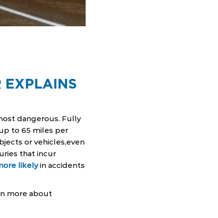
 EXPLAINS
most dangerous. Fully
up to 65 miles per
jects or vehicles,even
uries that incur
more likely
in accidents
arn more about