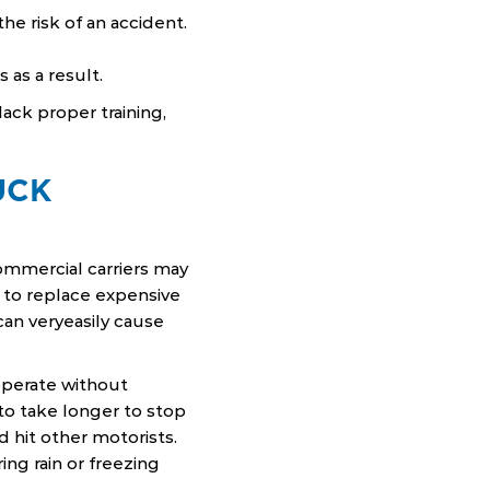
e risk of an accident.
 as a result.
ack proper training,
UCK
ommercial carriers may
 to replace expensive
can veryeasily cause
operate without
 to take longer to stop
d hit other motorists.
ing rain or freezing