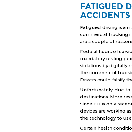
FATIGUED D
ACCIDENTS
Fatigued driving is a m
commercial trucking in
are a couple of reasons
Federal hours of servi
mandatory resting peri
violations by digitall
the commercial truckin
Drivers could falsify t
Unfortunately, due to t
destinations. More res
Since ELDs only recen
devices are working a
the technology to use
Certain health conditi