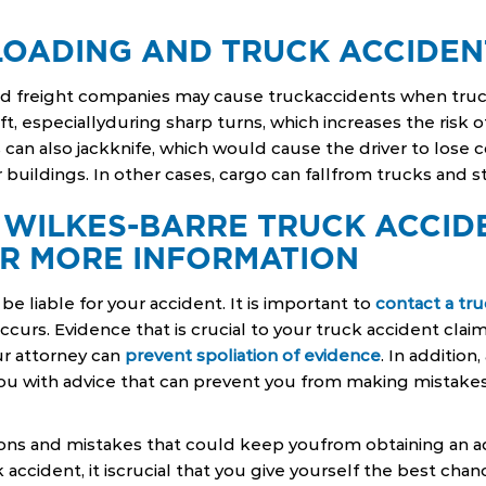
LOADING AND TRUCK ACCIDEN
nd freight companies may cause truckaccidents when truc
ft, especiallyduring sharp turns, which increases the risk of
can also jackknife, which would cause the driver to lose 
r buildings. In other cases, cargo can fallfrom trucks and s
 WILKES-BARRE TRUCK ACCID
R MORE INFORMATION
be liable for your accident. It is important to
contact a tr
curs. Evidence that is crucial to your truck accident clai
r attorney can
prevent spoliation of evidence
. In addition
ou with advice that can prevent you from making mistakes
ions and mistakes that could keep youfrom obtaining an
ck accident, it iscrucial that you give yourself the best chan