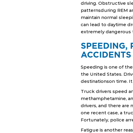
driving. Obstructive s
patternsduring REM and
maintain normal sleepi
can lead to daytime dr
extremely dangerous fo
SPEEDING, 
ACCIDENTS
Speeding is one of the
the United States. Driv
destinationson time. It
Truck drivers speed an
methamphetamine, amp
drivers, and there are
one recent case, a truc
Fortunately, police arr
Fatigue is another re