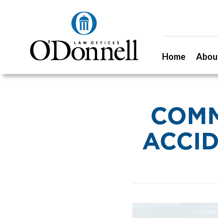
Home
Abou
COMM
ACCID