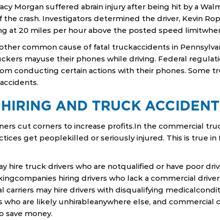
cy Morgan suffered abrain injury after being hit by a Wal
 the crash. Investigators determined the driver, Kevin Ro
ing at 20 miles per hour above the posted speed limitwhe
another common cause of fatal truckaccidents in Pennsylvan
uckers mayuse their phones while driving. Federal regulati
om conducting certain actions with their phones. Some t
accidents.
 HIRING AND TRUCK ACCIDENT
ers cut corners to increase profits.In the commercial truc
tices get peoplekilled or seriously injured. This is true i
y hire truck drivers who are notqualified or have poor driv
kingcompanies hiring drivers who lack a commercial driver’
 carriers may hire drivers with disqualifying medicalcond
s who are likely unhirableanywhere else, and commercial c
to save money.