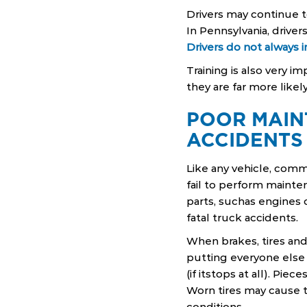
Drivers may continue t
In Pennsylvania, drive
Drivers do not always 
Training is also very i
they are far more likel
POOR MAIN
ACCIDENTS
Like any vehicle, com
fail to perform mainte
parts, suchas engines 
fatal truck accidents.
When brakes, tires an
putting everyone else a
(if itstops at all). Pi
Worn tires may cause tr
conditions.