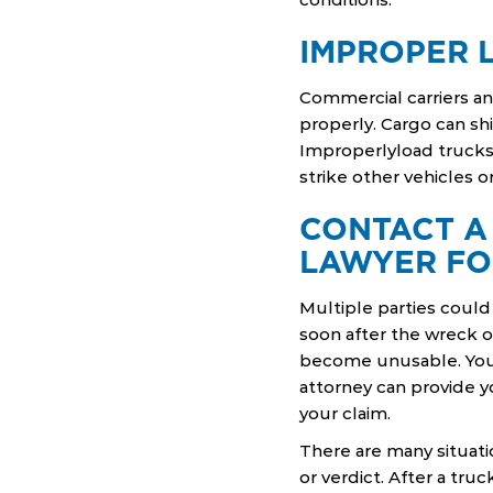
IMPROPER 
Commercial carriers a
properly. Cargo can shi
Improperlyload trucks 
strike other vehicles o
CONTACT A
LAWYER FO
Multiple parties could 
soon after the wreck oc
become unusable. You
attorney can provide y
your claim.
There are many situat
or verdict. After a tru