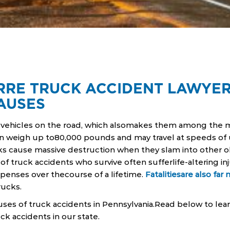
RRE TRUCK ACCIDENT LAWYER
AUSES
t vehicles on the road, which alsomakes them among the 
n weigh up to80,000 pounds and may travel at speeds of 
s cause massive destruction when they slam into other ob
of truck accidents who survive often sufferlife-altering inj
expenses over thecourse of a lifetime.
Fatalitiesare also far 
rucks.
es of truck accidents in Pennsylvania.Read below to le
k accidents in our state.