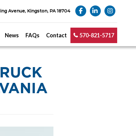
ng Avenue, Kingston, PA 18704
News
FAQs
Contact
570-821-5717
TRUCK
LVANIA