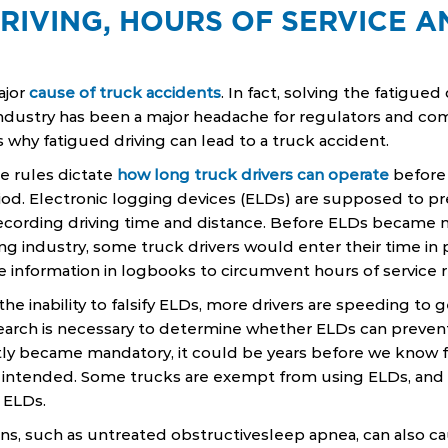
RIVING, HOURS OF SERVICE 
ajor
cause of truck accidents
. In fact, solving the fatigue
dustry has been a major headache for regulators and comm
 why fatigued driving can lead to a truck accident.
ce rules dictate
how long truck drivers can operate
before 
od. Electronic logging devices (ELDs) are supposed to pr
y recording driving time and distance. Before ELDs became
g industry, some truck drivers would enter their time in
he information in logbooks to circumvent hours of service r
he inability to falsify ELDs, more drivers are speeding to g
earch is necessary to determine whether ELDs can prevent
tly became mandatory, it could be years before we know 
s intended. Some trucks are exempt from using ELDs, and 
 ELDs.
ons, such as untreated obstructivesleep apnea, can also c