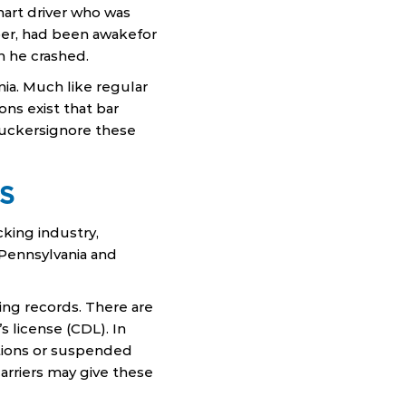
mart driver who was
per, had been awakefor
n he crashed.
ia. Much like regular
ons exist that bar
ruckersignore these
S
king industry,
n Pennsylvania and
ing records. There are
s license (CDL). In
itions or suspended
arriers may give these