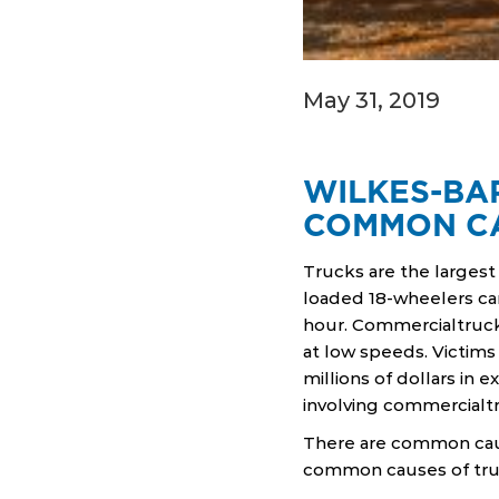
May 31, 2019
WILKES-BA
COMMON C
Trucks are the larges
loaded 18-wheelers ca
hour. Commercialtruck
at low speeds. Victims 
millions of dollars in 
involving commercialt
There are common caus
common causes of truc