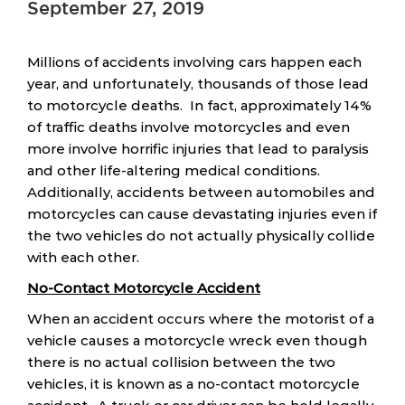
September 27, 2019
Millions of accidents involving cars happen each
year, and unfortunately, thousands of those lead
to motorcycle deaths. In fact, approximately 14%
of traffic deaths involve motorcycles and even
more involve horrific injuries that lead to paralysis
and other life-altering medical conditions.
Additionally, accidents between automobiles and
motorcycles can cause devastating injuries even if
the two vehicles do not actually physically collide
with each other.
No-Contact Motorcycle Accident
When an accident occurs where the motorist of a
vehicle causes a motorcycle wreck even though
there is no actual collision between the two
vehicles, it is known as a no-contact motorcycle