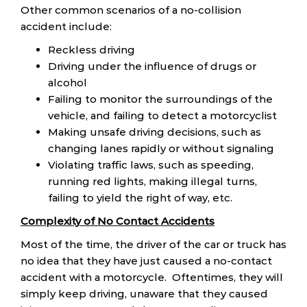
Other common scenarios of a no-collision
accident include:
Reckless driving
Driving under the influence of drugs or
alcohol
Failing to monitor the surroundings of the
vehicle, and failing to detect a motorcyclist
Making unsafe driving decisions, such as
changing lanes rapidly or without signaling
Violating traffic laws, such as speeding,
running red lights, making illegal turns,
failing to yield the right of way, etc.
Complexity of No Contact Accidents
Most of the time, the driver of the car or truck has
no idea that they have just caused a no-contact
accident with a motorcycle. Oftentimes, they will
simply keep driving, unaware that they caused