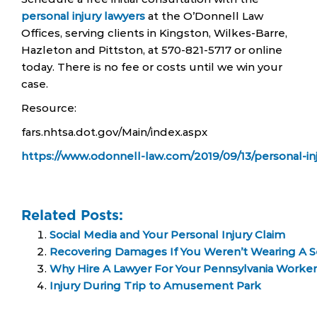
personal injury lawyers
at the O’Donnell Law
Offices, serving clients in Kingston, Wilkes-Barre,
Hazleton and Pittston, at 570-821-5717 or online
today. There is no fee or costs until we win your
case.
Resource:
fars.nhtsa.dot.gov/Main/index.aspx
https://www.odonnell-law.com/2019/09/13/personal-in
Related Posts:
Social Media and Your Personal Injury Claim
Recovering Damages If You Weren’t Wearing A S
Why Hire A Lawyer For Your Pennsylvania Worke
Injury During Trip to Amusement Park