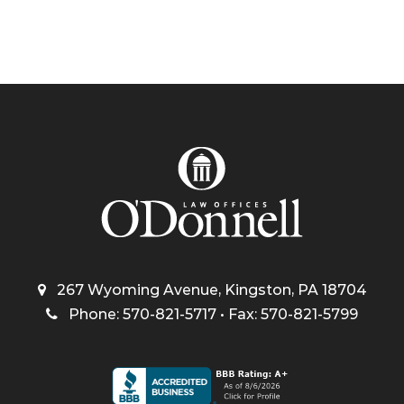
267 Wyoming Avenue, Kingston, PA 18704
Phone: 570-821-5717 • Fax: 570-821-5799