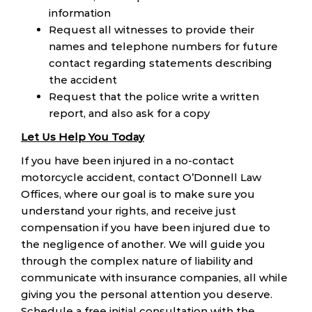
information
Request all witnesses to provide their
names and telephone numbers for future
contact regarding statements describing
the accident
Request that the police write a written
report, and also ask for a copy
Let Us Help You Today
If you have been injured in a no-contact
motorcycle accident, contact O’Donnell Law
Offices, where our goal is to make sure you
understand your rights, and receive just
compensation if you have been injured due to
the negligence of another. We will guide you
through the complex nature of liability and
communicate with insurance companies, all while
giving you the personal attention you deserve.
Schedule a free initial consultation with the