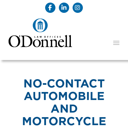
TOGG
NO-CONTACT
AUTOMOBILE
AND
MOTORCYCLE