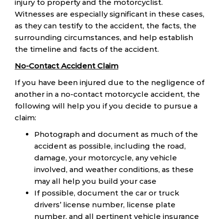
injury to property and the motorcyclist.
Witnesses are especially significant in these cases,
as they can testify to the accident, the facts, the
surrounding circumstances, and help establish
the timeline and facts of the accident.
No-Contact Accident Claim
If you have been injured due to the negligence of
another in a no-contact motorcycle accident, the
following will help you if you decide to pursue a
claim:
Photograph and document as much of the
accident as possible, including the road,
damage, your motorcycle, any vehicle
involved, and weather conditions, as these
may all help you build your case
If possible, document the car or truck
drivers’ license number, license plate
number, and all pertinent vehicle insurance