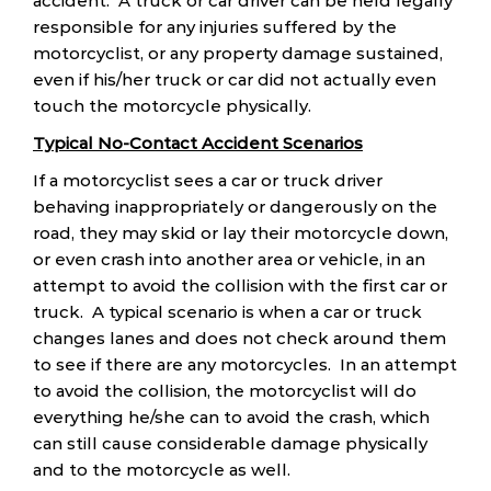
accident. A truck or car driver can be held legally
responsible for any injuries suffered by the
motorcyclist, or any property damage sustained,
even if his/her truck or car did not actually even
touch the motorcycle physically.
Typical No-Contact Accident Scenarios
If a motorcyclist sees a car or truck driver
behaving inappropriately or dangerously on the
road, they may skid or lay their motorcycle down,
or even crash into another area or vehicle, in an
attempt to avoid the collision with the first car or
truck. A typical scenario is when a car or truck
changes lanes and does not check around them
to see if there are any motorcycles. In an attempt
to avoid the collision, the motorcyclist will do
everything he/she can to avoid the crash, which
can still cause considerable damage physically
and to the motorcycle as well.