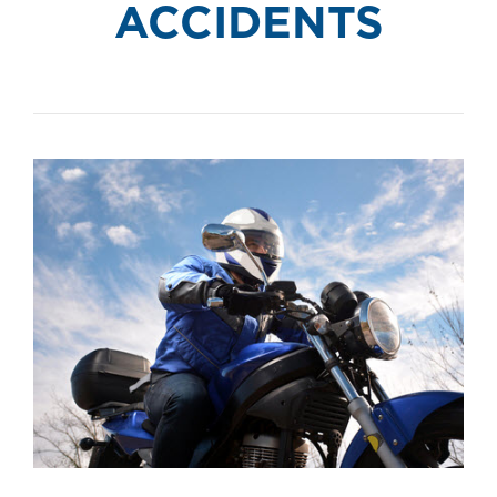
ACCIDENTS