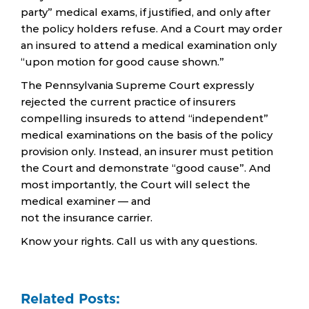
party” medical exams, if justified, and only after
the policy holders refuse. And a Court may order
an insured to attend a medical examination only
“upon motion for good cause shown.”
The Pennsylvania Supreme Court expressly
rejected the current practice of insurers
compelling insureds to attend “independent”
medical examinations on the basis of the policy
provision only. Instead, an insurer must petition
the Court and demonstrate “good cause”. And
most importantly, the Court will select the
medical examiner — and
not the insurance carrier.
Know your rights. Call us with any questions.
Related Posts: