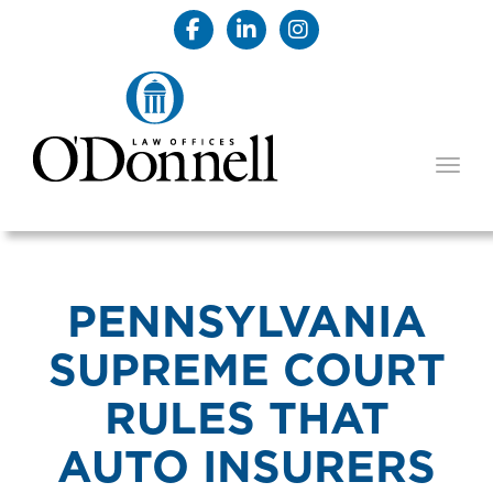
TOGG
PENNSYLVANIA
SUPREME COURT
RULES THAT
AUTO INSURERS