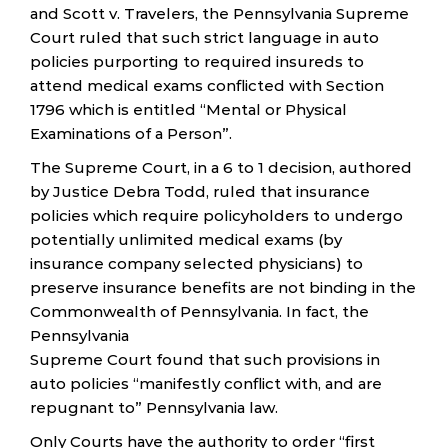
and Scott v. Travelers, the Pennsylvania Supreme
Court ruled that such strict language in auto
policies purporting to required insureds to
attend medical exams conflicted with Section
1796 which is entitled “Mental or Physical
Examinations of a Person”.
The Supreme Court, in a 6 to 1 decision, authored
by Justice Debra Todd, ruled that insurance
policies which require policyholders to undergo
potentially unlimited medical exams (by
insurance company selected physicians) to
preserve insurance benefits are not binding in the
Commonwealth of Pennsylvania. In fact, the
Pennsylvania
Supreme Court found that such provisions in
auto policies “manifestly conflict with, and are
repugnant to” Pennsylvania law.
Only Courts have the authority to order “first