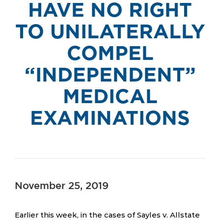
HAVE NO RIGHT
TO UNILATERALLY
COMPEL
“INDEPENDENT”
MEDICAL
EXAMINATIONS
November 25, 2019
Earlier this week, in the cases of Sayles v. Allstate