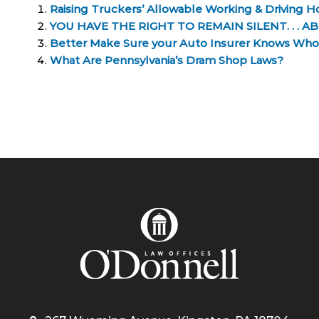
Raising Truckers’ Allowable Working & Driving H
YOU HAVE THE RIGHT TO REMAIN SILENT. . 
Better Make Sure your Auto Insurer Knows Who 
What Are Pennsylvania’s Dram Shop Laws?