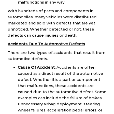
malfunctions in any way
With hundreds of parts and components in
automobiles, many vehicles were distributed,
marketed and sold with defects that are yet
unnoticed. Whether detected or not, these
defects can cause injuries or death.
Accidents Due To Automotive Defects
There are two types of accidents that result from
automotive defects.
Cause Of Accident.
Accidents are often
caused as a direct result of the automotive
defect. Whether it is a part or component
that malfunctions, these accidents are
caused due to the automotive defect. Some
examples can include the failure of brakes,
unnecessary airbag deployment, steering
wheel failures, acceleration pedal errors, or