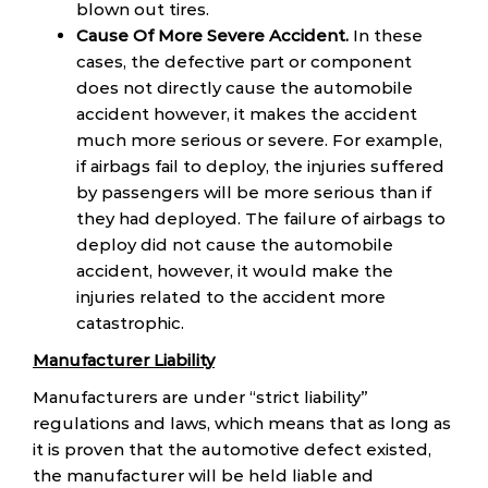
blown out tires.
Cause Of More Severe Accident.
In these
cases, the defective part or component
does not directly cause the automobile
accident however, it makes the accident
much more serious or severe. For example,
if airbags fail to deploy, the injuries suffered
by passengers will be more serious than if
they had deployed. The failure of airbags to
deploy did not cause the automobile
accident, however, it would make the
injuries related to the accident more
catastrophic.
Manufacturer Liability
Manufacturers are under “strict liability”
regulations and laws, which means that as long as
it is proven that the automotive defect existed,
the manufacturer will be held liable and