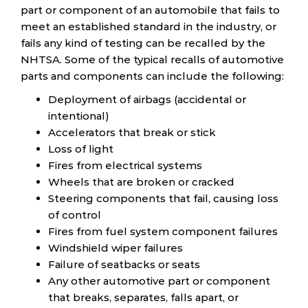
part or component of an automobile that fails to
meet an established standard in the industry, or
fails any kind of testing can be recalled by the
NHTSA. Some of the typical recalls of automotive
parts and components can include the following:
Deployment of airbags (accidental or
intentional)
Accelerators that break or stick
Loss of light
Fires from electrical systems
Wheels that are broken or cracked
Steering components that fail, causing loss
of control
Fires from fuel system component failures
Windshield wiper failures
Failure of seatbacks or seats
Any other automotive part or component
that breaks, separates, falls apart, or