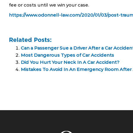
fee or costs until we win your case.
https://www.odonnell-law.com/2020/01/03/post-trauma
Related Posts:
Can a Passenger Sue a Driver After a Car Acciden
Most Dangerous Types of Car Accidents
Did You Hurt Your Neck In A Car Accident?
Mistakes To Avoid In An Emergency Room After 