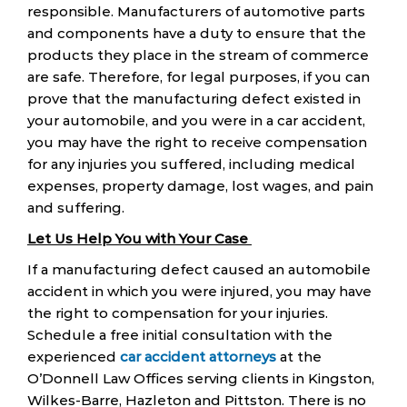
responsible. Manufacturers of automotive parts
and components have a duty to ensure that the
products they place in the stream of commerce
are safe. Therefore, for legal purposes, if you can
prove that the manufacturing defect existed in
your automobile, and you were in a car accident,
you may have the right to receive compensation
for any injuries you suffered, including medical
expenses, property damage, lost wages, and pain
and suffering.
Let Us Help You with Your Case
If a manufacturing defect caused an automobile
accident in which you were injured, you may have
the right to compensation for your injuries.
Schedule a free initial consultation with the
experienced
car accident attorneys
at the
O’Donnell Law Offices serving clients in Kingston,
Wilkes-Barre, Hazleton and Pittston. There is no