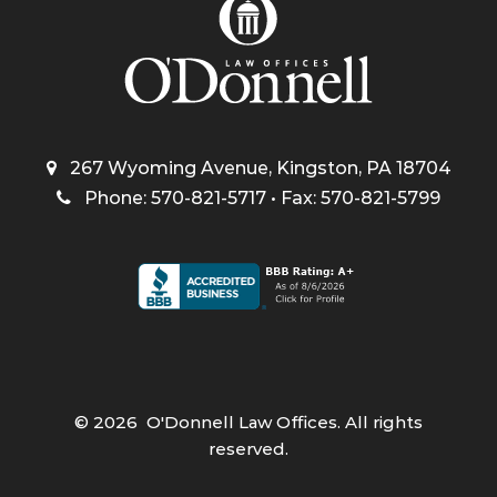
267 Wyoming Avenue, Kingston, PA 18704
Phone: 570-821-5717 • Fax: 570-821-5799
©
2026
O'Donnell Law Offices. All rights
reserved.