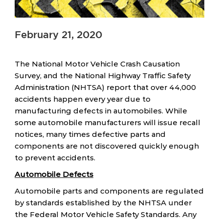
February 21, 2020
The National Motor Vehicle Crash Causation
Survey, and the National Highway Traffic Safety
Administration (NHTSA) report that over 44,000
accidents happen every year due to
manufacturing defects in automobiles. While
some automobile manufacturers will issue recall
notices, many times defective parts and
components are not discovered quickly enough
to prevent accidents.
Automobile Defects
Automobile parts and components are regulated
by standards established by the NHTSA under
the Federal Motor Vehicle Safety Standards. Any