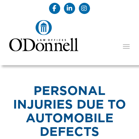
TOGG
PERSONAL
INJURIES DUE TO
AUTOMOBILE
DEFECTS