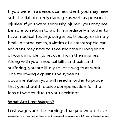
If you were in a serious car accident, you may have
substantial property damage as well as personal
injuries. If you were seriously injured, you may not
be able to return to work immediately in order to
have medical testing, surgeries, therapy, or simply
heal. In some cases, a victim of a catastrophic car
accident may have to take months or longer off
of work in order to recover from their injuries.
Along with your medical bills and pain and
suffering, you are likely to lose wages at work.
The following explains the types of
documentation you will need in order to prove
that you should receive compensation for the
loss of wages due to your accident.
What Are Lost Wages?
Lost wages are the earnings that you would have
made at your place of employment if you had not