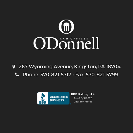
267 Wyoming Avenue, Kingston, PA 18704
Phone: 570-821-5717 • Fax: 570-821-5799