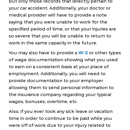
but only those records that directly pertain to
your car accident. Additionally, your doctor or
medical provider will have to provide a note
saying that you were unable to work for the
specified period of time, or that your injuries are
so severe that you will be unable to return to
work in the same capacity in the future.
You may also have to provide a
W-2
or other types
of wage documentation showing what you used
to earn on a consistent basis at your place of
employment. Additionally, you will need to
provide documentation to your employer
allowing them to send personal information to
the insurance company regarding your typical
wages, bonuses, overtime, etc.
Also, if you ever took any sick leave or vacation
time in order to continue to be paid while you
were off of work due to your injury related to