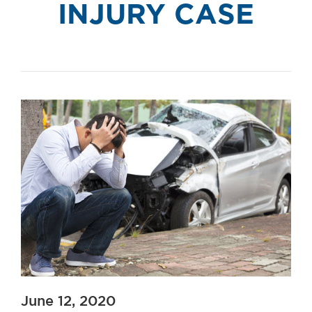
INJURY CASE
June 12, 2020