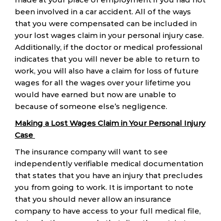
been involved in a car accident. All of the ways
that you were compensated can be included in
your lost wages claim in your personal injury case.
Additionally, if the doctor or medical professional
indicates that you will never be able to return to
work, you will also have a claim for loss of future
wages for all the wages over your lifetime you
would have earned but now are unable to
because of someone else’s negligence.
Making a Lost Wages Claim in Your Personal Injury
Case
The insurance company will want to see
independently verifiable medical documentation
that states that you have an injury that precludes
you from going to work. It is important to note
that you should never allow an insurance
company to have access to your full medical file,