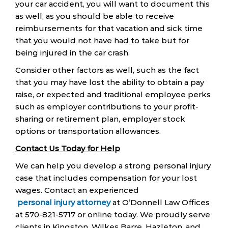
your car accident, you will want to document this
as well, as you should be able to receive
reimbursements for that vacation and sick time
that you would not have had to take but for
being injured in the car crash.
Consider other factors as well, such as the fact
that you may have lost the ability to obtain a pay
raise, or expected and traditional employee perks
such as employer contributions to your profit-
sharing or retirement plan, employer stock
options or transportation allowances.
Contact Us Today for Help
We can help you develop a strong personal injury
case that includes compensation for your lost
wages. Contact an experienced
personal injury attorney
at O’Donnell Law Offices
at 570-821-5717 or online today. We proudly serve
clients in Kingston, Wilkes Barre, Hazleton, and