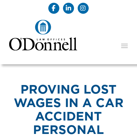
TOGG
PROVING LOST
WAGES IN A CAR
ACCIDENT
PERSONAL