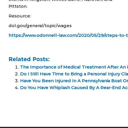
Pittston.
Resource:
dol.gov/general/topic/wages
https://www.odonnell-law.com/2020/05/29/steps-to-ta
Related Posts:
The Importance of Medical Treatment After An I
Do I Still Have Time to Bring a Personal Injury Cl
Have You Been Injured In A Pennsylvania Boat Or
Do You Have Whiplash Caused By A Rear-End Ac