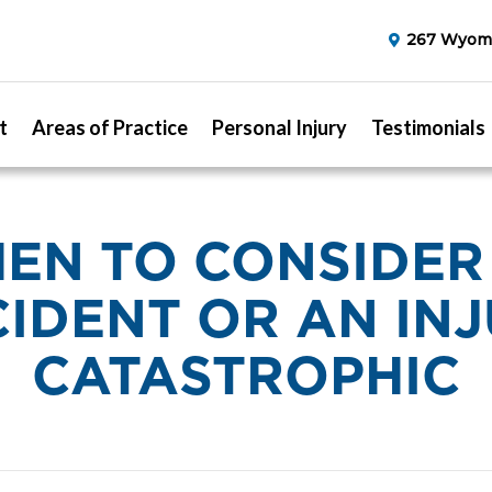
267 Wyomi
t
Areas of Practice
Personal Injury
Testimonials
EN TO CONSIDER
IDENT OR AN IN
CATASTROPHIC