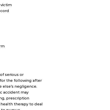
 victim
l cord
erm
f serious or
for the following after
e else’s negligence.
ic accident may
ing, prescription
 health therapy to deal
t to pursue