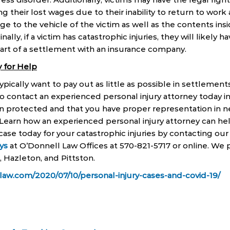
their lost wages due to their inability to return to work a
ge to the vehicle of the victim as well as the contents ins
inally, if a victim has catastrophic injuries, they will likely 
part of a settlement with an insurance company.
 for Help
ically want to pay out as little as possible in settlements
o contact an experienced personal injury attorney today i
in protected and that you have proper representation in n
Learn how an experienced personal injury attorney can he
case today for your catastrophic injuries by contacting our
ys
at O’Donnell Law Offices at 570-821-5717 or online. We p
, Hazleton, and Pittston.
law.com/2020/07/10/personal-injury-cases-and-covid-19/