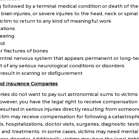
g followed by a terminal medical condition or death of the
brain injuries, or severe injuries to the head, neck or spina
 victim to return to any kind of meaningful work
ations
hearing
ind
r fractures of bones
ntral nervous system that appears permanent or long-t
of any serious neurological conditions or disorders
 result in scarring or disfigurement
 and Insurance Companies
es do not want to pay out astronomical sums to victims o
However, you have the legal right to receive compensation 
resulted in serious injuries directly resulting from someon
ctim may receive compensation for following a catastroph
, hospitalizations, doctor visits, surgeries, diagnostic test
, and treatments. In some cases, victims may need mental
ess disorder. Additionally, victims may have the legal righ