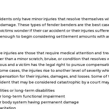
idents only have minor injuries that resolve themselves wi
damage. These types of fender benders are the best case 
ictims wonder if their car accident or their injuries suffe
e enough to begin considering settlement amounts with a
e injuries are those that require medical attention and tr
r than a minor scratch, bruise, or condition that resolves 
ous and a victim has the legal right to pursue compensatio
some cases, the injuries rise to another level of severity whi
ensation for their injuries, damages, and losses. Some of t
cident that may be considered catastrophic by a court may
ties or long-term disabilities
 long-term functional impairment
jor body system having permanent damage
acitation