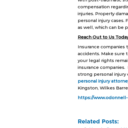
compensation regarding 
injuries. Property dama
personal injury cases. F
as well, which can be 
Reach Out to Us Today
Insurance companies typ
accidents. Make sure t
your legal rights rema
insurance companies. 
strong personal injury 
personal injury attorne
Kingston, Wilkes Barre
https://www.odonnell-
Related Posts: