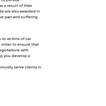
s a result of their
ide are also awarded in
have pain and suffering
 to victims of car
n order to ensure that
egotiations with
lp you develop a
roudly serve clients in