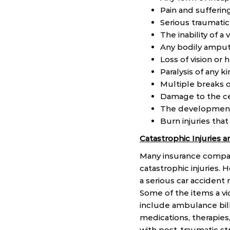
Pain and sufferin
Serious traumatic 
The inability of a
Any bodily amput
Loss of vision or 
Paralysis of any k
Multiple breaks o
Damage to the ce
The development 
Burn injuries that
Catastrophic Injuries
Many insurance compani
catastrophic injuries. 
a serious car accident 
Some of the items a vi
include ambulance bills
medications, therapies
with post-traumatic str