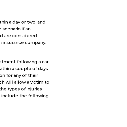
thin a day or two, and
scenario if an
red are considered
n insurance company.
eatment following a car
within a couple of days
n for any of their
ch will allow a victim to
he types of injuries
 include the following: