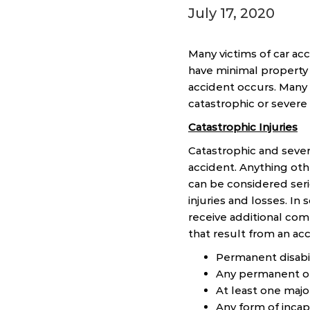
July 17, 2020
Many victims of car acc
have minimal property 
accident occurs. Many v
catastrophic or sever
Catastrophic Injuries
Catastrophic and sever
accident. Anything othe
can be considered seri
injuries and losses. In 
receive additional comp
that result from an ac
Permanent disabili
Any permanent or
At least one ma
Any form of incap