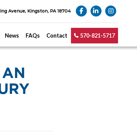
ng Avenue, Kingston, PA 18704
News
FAQs
Contact
570-821-5717
 AN
JURY