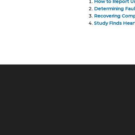
How to Report U
Determining Fault
Recovering Compe
Study Finds Hea