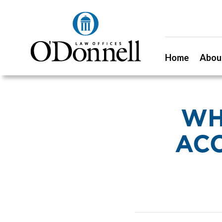
Home
Abou
WH
ACC