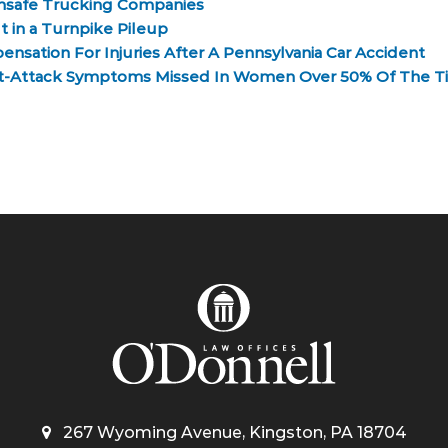
nsafe Trucking Companies
 in a Turnpike Pileup
nsation For Injuries After A Pennsylvania Car Accident
rt-Attack Symptoms Missed In Women Over 50% Of The T
267 Wyoming Avenue, Kingston, PA 18704