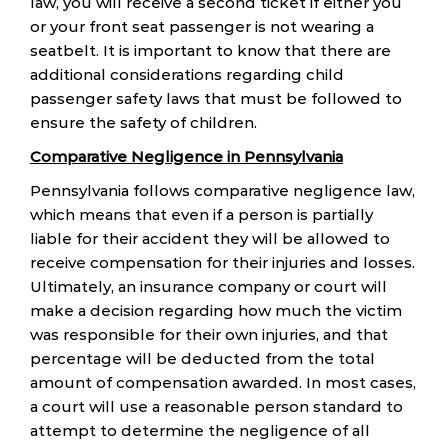
law, you will receive a second ticket if either you
or your front seat passenger is not wearing a
seatbelt. It is important to know that there are
additional considerations regarding child
passenger safety laws that must be followed to
ensure the safety of children.
Comparative Negligence in Pennsylvania
Pennsylvania follows comparative negligence law,
which means that even if a person is partially
liable for their accident they will be allowed to
receive compensation for their injuries and losses.
Ultimately, an insurance company or court will
make a decision regarding how much the victim
was responsible for their own injuries, and that
percentage will be deducted from the total
amount of compensation awarded. In most cases,
a court will use a reasonable person standard to
attempt to determine the negligence of all