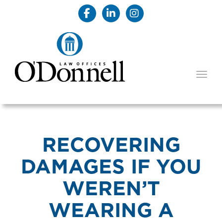
TOGG
RECOVERING
DAMAGES IF YOU
WEREN’T
WEARING A