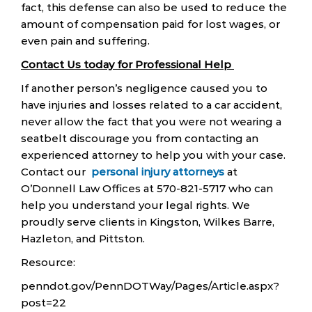
fact, this defense can also be used to reduce the
amount of compensation paid for lost wages, or
even pain and suffering.
Contact Us today for Professional Help
If another person’s negligence caused you to
have injuries and losses related to a car accident,
never allow the fact that you were not wearing a
seatbelt discourage you from contacting an
experienced attorney to help you with your case.
Contact our
personal injury attorneys
at
O’Donnell Law Offices at 570-821-5717 who can
help you understand your legal rights. We
proudly serve clients in Kingston, Wilkes Barre,
Hazleton, and Pittston.
Resource:
penndot.gov/PennDOTWay/Pages/Article.aspx?
post=22