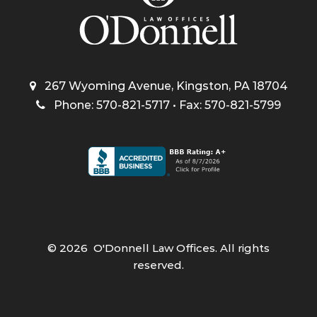
267 Wyoming Avenue, Kingston, PA 18704
Phone: 570-821-5717 • Fax: 570-821-5799
©
2026
O'Donnell Law Offices. All rights
reserved.