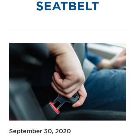
SEATBELT
September 30, 2020