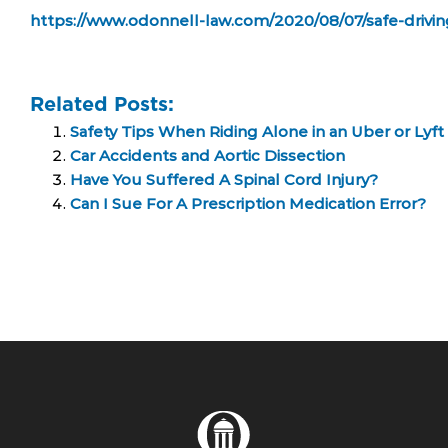
https://www.odonnell-law.com/2020/08/07/safe-drivin
Related Posts:
Safety Tips When Riding Alone in an Uber or Lyft
Car Accidents and Aortic Dissection
Have You Suffered A Spinal Cord Injury?
Can I Sue For A Prescription Medication Error?