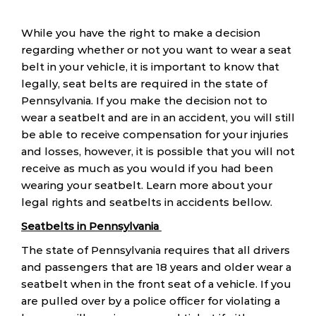
While you have the right to make a decision
regarding whether or not you want to wear a seat
belt in your vehicle, it is important to know that
legally, seat belts are required in the state of
Pennsylvania. If you make the decision not to
wear a seatbelt and are in an accident, you will still
be able to receive compensation for your injuries
and losses, however, it is possible that you will not
receive as much as you would if you had been
wearing your seatbelt. Learn more about your
legal rights and seatbelts in accidents bellow.
Seatbelts in Pennsylvania
The state of Pennsylvania requires that all drivers
and passengers that are 18 years and older wear a
seatbelt when in the front seat of a vehicle. If you
are pulled over by a police officer for violating a