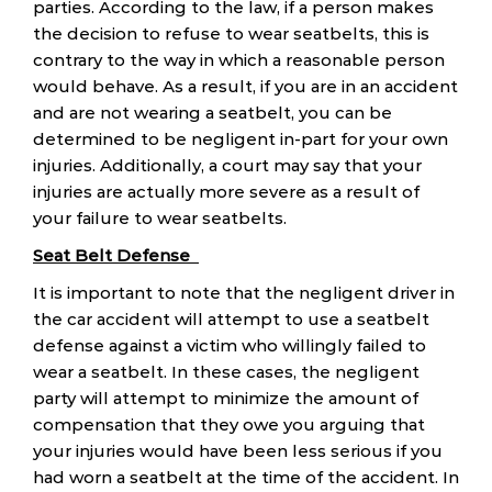
parties. According to the law, if a person makes
the decision to refuse to wear seatbelts, this is
contrary to the way in which a reasonable person
would behave. As a result, if you are in an accident
and are not wearing a seatbelt, you can be
determined to be negligent in-part for your own
injuries. Additionally, a court may say that your
injuries are actually more severe as a result of
your failure to wear seatbelts.
Seat Belt Defense
It is important to note that the negligent driver in
the car accident will attempt to use a seatbelt
defense against a victim who willingly failed to
wear a seatbelt. In these cases, the negligent
party will attempt to minimize the amount of
compensation that they owe you arguing that
your injuries would have been less serious if you
had worn a seatbelt at the time of the accident. In