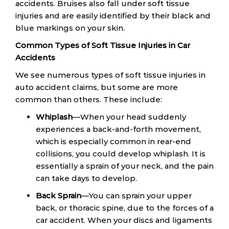
accidents. Bruises also fall under soft tissue
injuries and are easily identified by their black and
blue markings on your skin.
Common Types of Soft Tissue Injuries in Car
Accidents
We see numerous types of soft tissue injuries in
auto accident claims, but some are more
common than others. These include:
Whiplash
—When your head suddenly
experiences a back-and-forth movement,
which is especially common in rear-end
collisions, you could develop whiplash. It is
essentially a sprain of your neck, and the pain
can take days to develop.
Back Sprain
—You can sprain your upper
back, or thoracic spine, due to the forces of a
car accident. When your discs and ligaments