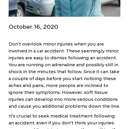
October 16, 2020
Don’t overlook minor injuries when you are
involved in a car accident. These seemingly minor
injuries are easy to dismiss following an accident.
You are running on adrenaline and possibly still in
shock in the minutes that follow. Since it can take
a couple of days before you start noticing these
aches and pains, more people are inclined to
ignore their symptoms. However, soft tissue
injuries can develop into more serious conditions
and cause you additional problems down the line.
It’s crucial to seek medical treatment following
an accident, even if you don’t think your injuries