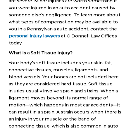
are severe. Minor injuries are worth something if
you were injured in an auto accident caused by
someone else’s negligence. To learn more about
what types of compensation may be available to
you in a Pennsylvania auto accident, contact the
personal injury lawyers
at O’Donnell Law Offices
today.
What Is a Soft Tissue Injury?
Your body’s soft tissue includes your skin, fat,
connective tissues, muscles, ligaments, and
blood vessels. Your bones are not included here
as they are considered hard tissue. Soft tissue
injuries usually involve sprain and strains. When a
ligament moves beyond its normal range of
motion—which happens in most car accidents—it
can result in a sprain. A strain occurs when there is
an injury in your muscle or the band of
connecting tissue, which is also common in auto