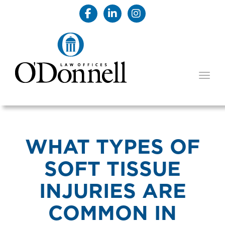
TOGG
WHAT TYPES OF
SOFT TISSUE
INJURIES ARE
COMMON IN