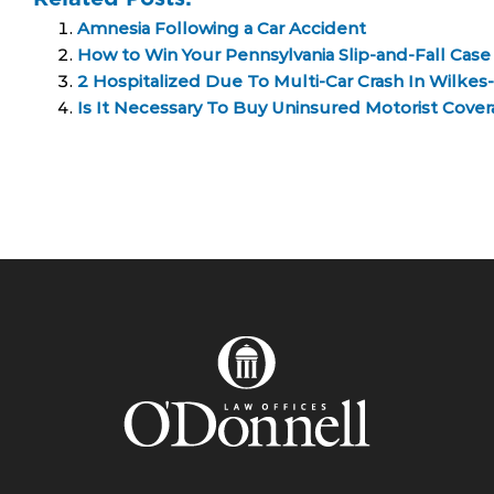
Amnesia Following a Car Accident
How to Win Your Pennsylvania Slip-and-Fall Case
2 Hospitalized Due To Multi-Car Crash In Wilkes
Is It Necessary To Buy Uninsured Motorist Cover