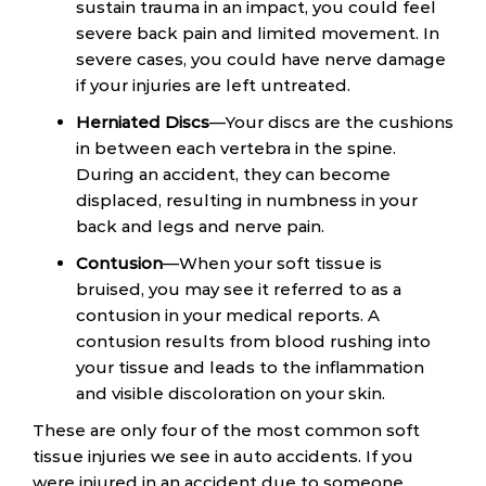
sustain trauma in an impact, you could feel
severe back pain and limited movement. In
severe cases, you could have nerve damage
if your injuries are left untreated.
Herniated Discs
—Your discs are the cushions
in between each vertebra in the spine.
During an accident, they can become
displaced, resulting in numbness in your
back and legs and nerve pain.
Contusion
—When your soft tissue is
bruised, you may see it referred to as a
contusion in your medical reports. A
contusion results from blood rushing into
your tissue and leads to the inflammation
and visible discoloration on your skin.
These are only four of the most common soft
tissue injuries we see in auto accidents. If you
were injured in an accident due to someone