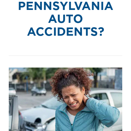
PENNSYLVANIA
AUTO
ACCIDENTS?