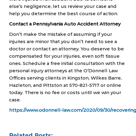
else’s negligence, let us review your case and
help you determine the best course of action.
Contact a Pennsylvania Auto Accident Attorney
Don’t make the mistake of assuming if your
injuries are minor that you don’t need to see a
doctor or contact an attorney. You deserve to be
compensated for your injuries, even soft tissue
ones. Schedule a free initial consultation with the
personal injury attorneys at the O’Donnell Law
Offices serving clients in Kingston, Wilkes Barre,
Hazleton, and Pittston at 570-821-5717 or online
today. There is no fee or costs until we win your
case.
https://www.odonnell-law.com/2020/09/30/recovering
Related Posts: