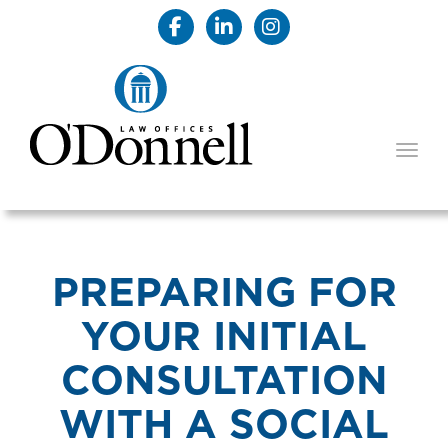
TOGG
PREPARING FOR
YOUR INITIAL
CONSULTATION
WITH A SOCIAL