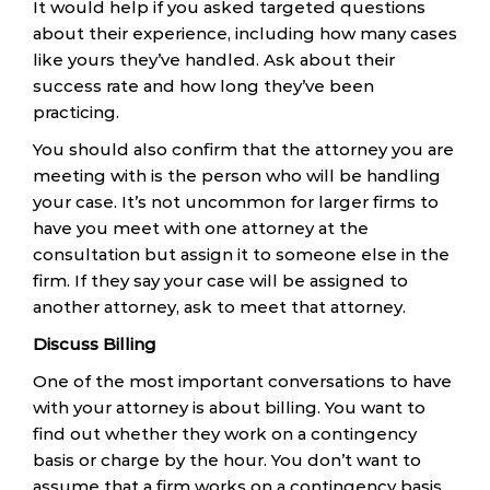
It would help if you asked targeted questions
about their experience, including how many cases
like yours they’ve handled. Ask about their
success rate and how long they’ve been
practicing.
You should also confirm that the attorney you are
meeting with is the person who will be handling
your case. It’s not uncommon for larger firms to
have you meet with one attorney at the
consultation but assign it to someone else in the
firm. If they say your case will be assigned to
another attorney, ask to meet that attorney.
Discuss Billing
One of the most important conversations to have
with your attorney is about billing. You want to
find out whether they work on a contingency
basis or charge by the hour. You don’t want to
assume that a firm works on a contingency basis