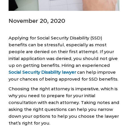
November 20, 2020
Applying for Social Security Disability (SSD)
benefits can be stressful, especially as most
people are denied on their first attempt. If your
initial application was denied, you should not give
up on getting benefits. Hiring an experienced
Social Security Disability lawyer
can help improve
your chances of being approved for SSD benefits.
Choosing the right attorney is imperative, which is
why you need to prepare for your initial
consultation with each attorney. Taking notes and
asking the right questions can help you narrow
down your options to help you choose the lawyer
that’s right for you.