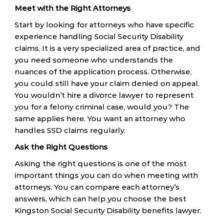
Meet with the Right Attorneys
Start by looking for attorneys who have specific
experience handling Social Security Disability
claims. It is a very specialized area of practice, and
you need someone who understands the
nuances of the application process. Otherwise,
you could still have your claim denied on appeal.
You wouldn’t hire a divorce lawyer to represent
you for a felony criminal case, would you? The
same applies here. You want an attorney who
handles SSD claims regularly.
Ask the Right Questions
Asking the right questions is one of the most
important things you can do when meeting with
attorneys. You can compare each attorney’s
answers, which can help you choose the best
Kingston Social Security Disability benefits lawyer.