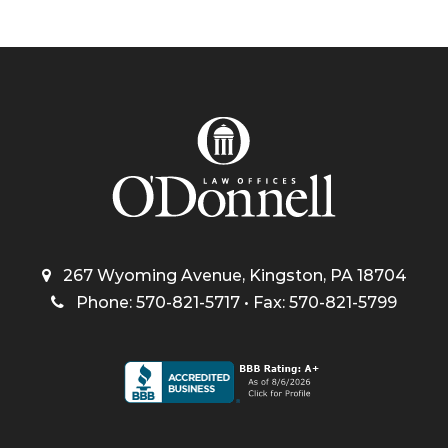
267 Wyoming Avenue, Kingston, PA 18704
Phone: 570-821-5717 • Fax: 570-821-5799