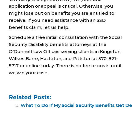
application or appeal is critical. Otherwise, you
might lose out on benefits you are entitled to
receive. If you need assistance with an SSD
benefits claim, let us help.
Schedule a free initial consultation with the Social
Security Disability benefits attorneys at the
O’Donnell Law Offices serving clients in Kingston,
Wilkes Barre, Hazleton, and Pittston at 570-821-
5717 or online today. There is no fee or costs until
we win your case.
Related Posts:
What To Do If My Social Security Benefits Get D