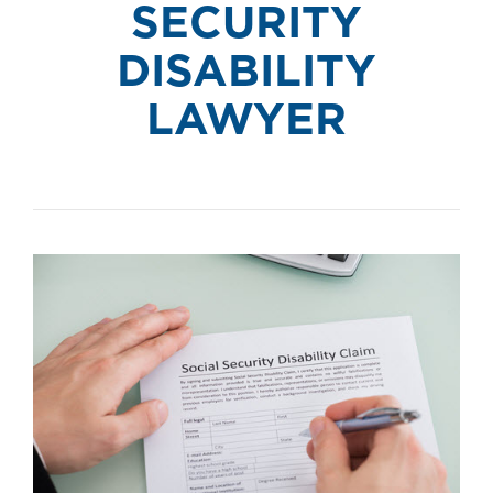
SECURITY
DISABILITY
LAWYER