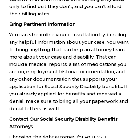
only to find out they don’t, and you can’t afford
their billing rates.
Bring Pertinent Information
You can streamline your consultation by bringing
any helpful information about your case. You want
to bring anything that can help an attorney learn
more about your case and disability. That can
include medical reports, a list of medications you
are on, employment history documentation, and
any other documentation that supports your
application for Social Security Disability benefits. If
you already applied for benefits and received a
denial, make sure to bring all your paperwork and
denial letters as well.
Contact Our Social Security Disability Benefits
Attorneys
Choosing the right attorney for your SSD