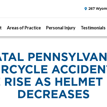
267 Wyomi
t
Areas of Practice
Personal Injury
Testimonials
ATAL PENNSYLVAN
RCYCLE ACCIDEN
 RISE AS HELMET
DECREASES