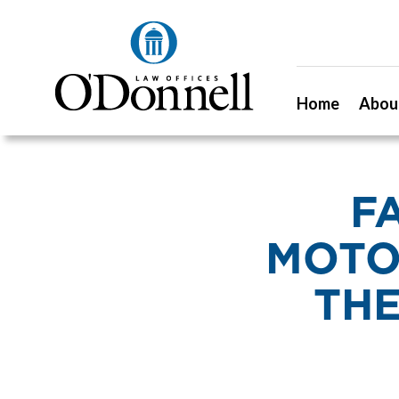
Home
Abou
F
MOTO
THE