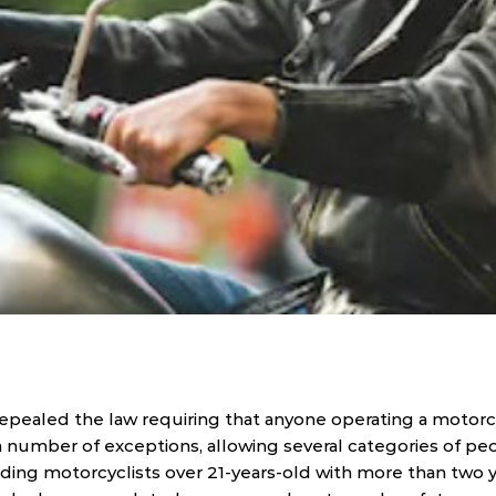
repealed the law requiring that anyone operating a motorc
 number of exceptions, allowing several categories of peo
ding motorcyclists over 21-years-old with more than two ye