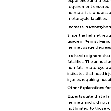
experience and those 
requirement ensured t
helmets, it is undeniab
motorcycle fatalities.
Increase in Pennsylvani
Since the helmet requi
usage in Pennsylvania.
helmet usage decreas
It’s hard to ignore tha
fatalities. The annual 
non-fatal motorcycle 
indicates that head in
injuries requiring hosp
Other Explanations for
Experts state that a la
helmets and did not me
not limited to those 