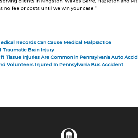
serving clients in Kingston, Wilkes Barre, Hazleton and Pi
is no fee or costs until we win your case.”
edical Records Can Cause Medical Malpractice
 Traumatic Brain Injury
ft Tissue Injuries Are Common in Pennsylvania Auto Acci
nd Volunteers Injured In Pennsylvania Bus Accident