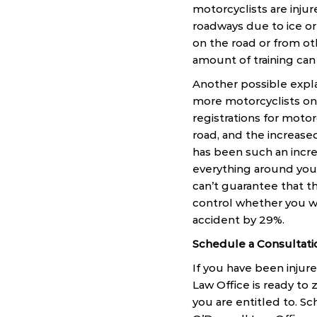
motorcyclists are injur
roadways due to ice or 
on the road or from ot
amount of training can 
Another possible explan
more motorcyclists on 
registrations for moto
road, and the increased
has been such an incre
everything around you,
can’t guarantee that t
control whether you we
accident by 29%.
Schedule a Consultati
If you have been injur
Law Office is ready to
you are entitled to. Sc