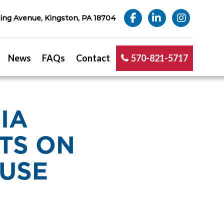
ng Avenue, Kingston, PA 18704
News
FAQs
Contact
570-821-5717
IA
TS ON
 USE