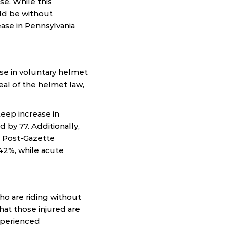
e. While this
ld be without
ease in Pennsylvania
se in voluntary helmet
eal of the helmet law,
teep increase in
d by 77. Additionally,
e Post-Gazette
 42%, while acute
who are riding without
hat those injured are
xperienced