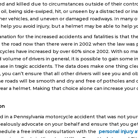
ed and killed due to circumstances outside of their control
oil, being side-swiped, hit, or unseen by a distracted or ina
her vehicles, and uneven or damaged roadways. In many of
help you avoid injury, but a helmet may be able to help yo
ation for the increased accidents and fatalities is that th
the road now than there were in 2002 when the law was pa
rcycles have increased by over 60% since 2002. With so ma
 volume of drivers in general, it is possible to gain some i
ase in tragic accidents. The data does make one thing cle
 you can’t ensure that all other drivers will see you and o
he roads will be smooth and dry and free of potholes and 
ar a helmet. Making that choice alone can increase your c
on
ed in a Pennsylvania motorcycle accident that was not your
 zealously advocate on your behalf and ensure that you g
hedule a free initial consultation with the
personal injury 