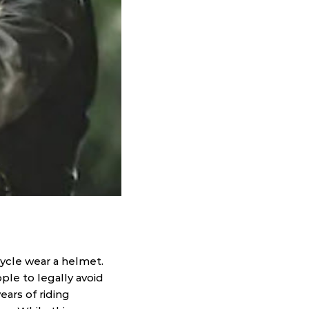
ycle wear a helmet.
ple to legally avoid
ars of riding