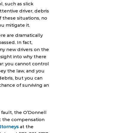
, such as slick
ttentive driver, debris
 these situations, no
u mitigate it.
ere are dramatically
ssed. In fact,
ny new drivers on the
nsight into why there
ar: you cannot control
bey the law, and you
debris, but you can
hance of surviving an
 fault, the O’Donnell
et the compensation
attorneys
at the