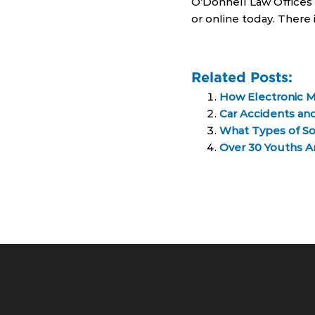
O’Donnell Law Offices 
or online today. There 
Related Posts:
How Electronic M
Car Accidents and
What Types of So
Over 30 Youths A