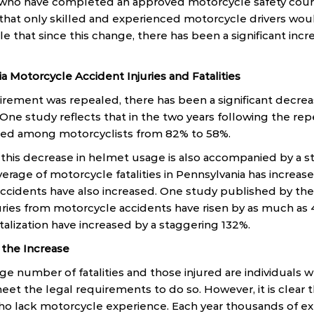
who have completed an approved motorcycle safety cours
hat only skilled and experienced motorcycle drivers wou
le that since this change, there has been a significant incr
a Motorcycle Accident Injuries and Fatalities
rement was repealed, there has been a significant decrea
 One study reflects that in the two years following the rep
ed among motorcyclists from 82% to 58%.
t this decrease in helmet usage is also accompanied by a s
average of motorcycle fatalities in Pennsylvania has increase
accidents have also increased. One study published by th
juries from motorcycle accidents have risen by as much as
italization have increased by a staggering 132%.
 the Increase
rge number of fatalities and those injured are individuals 
et the legal requirements to do so. However, it is clear t
who lack motorcycle experience. Each year thousands of e