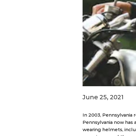
June 25, 2021
In 2003, Pennsylvania 
Pennsylvania now has a
wearing helmets, inclu