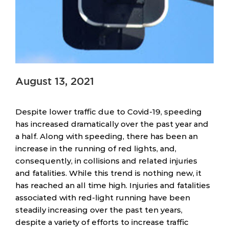
August 13, 2021
Despite lower traffic due to Covid-19, speeding
has increased dramatically over the past year and
a half. Along with speeding, there has been an
increase in the running of red lights, and,
consequently, in collisions and related injuries
and fatalities. While this trend is nothing new, it
has reached an all time high. Injuries and fatalities
associated with red-light running have been
steadily increasing over the past ten years,
despite a variety of efforts to increase traffic