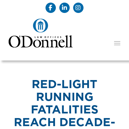
TOGG
RED-LIGHT
RUNNING
FATALITIES
REACH DECADE-