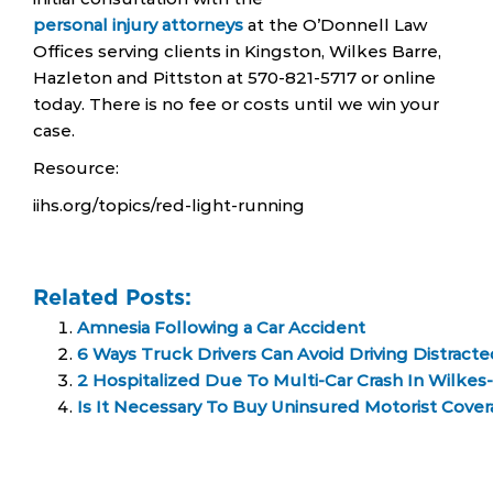
personal injury attorneys
at the O’Donnell Law
Offices serving clients in Kingston, Wilkes Barre,
Hazleton and Pittston at 570-821-5717 or online
today. There is no fee or costs until we win your
case.
Resource:
iihs.org/topics/red-light-running
Related Posts:
Amnesia Following a Car Accident
6 Ways Truck Drivers Can Avoid Driving Distract
2 Hospitalized Due To Multi-Car Crash In Wilkes
Is It Necessary To Buy Uninsured Motorist Cover