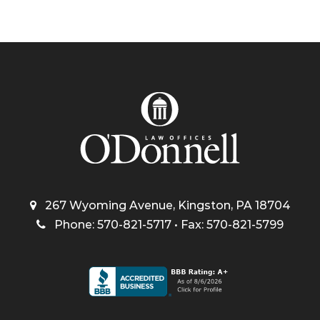
267 Wyoming Avenue, Kingston, PA 18704
Phone: 570-821-5717 • Fax: 570-821-5799