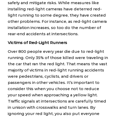
safety and mitigate risks. While measures like
installing red-light cameras have deterred red-
light running to some degree, they have created
other problems. For instance, as red-light camera
installation increases, so too do the number of
rear-end accidents at intersections.
Victims of Red-Light Runners
Over 800 people every year die due to red-light
running. Only 35% of those killed were traveling in
the car that ran the red light. That means the vast
majority of victims in red-light running accidents
were pedestrians, cyclists, and drivers or
passengers in other vehicles. It’s important to
consider this when you choose not to reduce
your speed when approaching a yellow light.
Traffic signals at intersections are carefully timed
in unison with crosswalks and turn lanes. By
ignoring your red light, you also put everyone