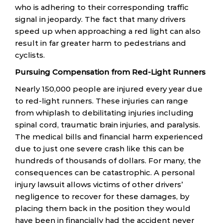
who is adhering to their corresponding traffic
signal in jeopardy. The fact that many drivers
speed up when approaching a red light can also
result in far greater harm to pedestrians and
cyclists.
Pursuing Compensation from Red-Light Runners
Nearly 150,000 people are injured every year due
to red-light runners. These injuries can range
from whiplash to debilitating injuries including
spinal cord, traumatic brain injuries, and paralysis.
The medical bills and financial harm experienced
due to just one severe crash like this can be
hundreds of thousands of dollars. For many, the
consequences can be catastrophic. A personal
injury lawsuit allows victims of other drivers’
negligence to recover for these damages, by
placing them back in the position they would
have been in financially had the accident never