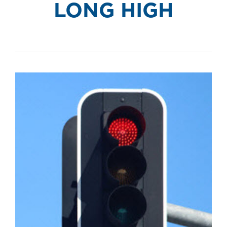
LONG HIGH