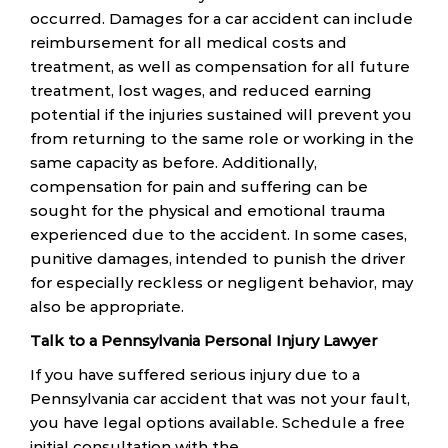
occurred. Damages for a car accident can include
reimbursement for all medical costs and
treatment, as well as compensation for all future
treatment, lost wages, and reduced earning
potential if the injuries sustained will prevent you
from returning to the same role or working in the
same capacity as before. Additionally,
compensation for pain and suffering can be
sought for the physical and emotional trauma
experienced due to the accident. In some cases,
punitive damages, intended to punish the driver
for especially reckless or negligent behavior, may
also be appropriate.
Talk to a Pennsylvania Personal Injury Lawyer
If you have suffered serious injury due to a
Pennsylvania car accident that was not your fault,
you have legal options available. Schedule a free
initial consultation with the