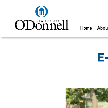
Home
Abou
E