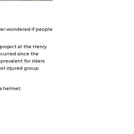
ever wondered if people
project at the Henry
ccurred since the
prevalent for riders
st injured group.
 a helmet.