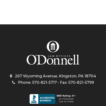
267 Wyoming Avenue, Kingston, PA 18704
Phone: 570-821-5717 • Fax: 570-821-5799