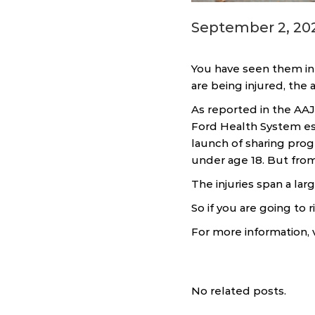
September 2, 20
You have seen them in 
are being injured, the 
As reported in the AAJ
Ford Health System es
launch of sharing progr
under age 18. But fro
The injuries span a lar
So if you are going to 
For more information, v
No related posts.