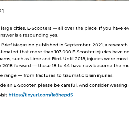
21
large cities. E-Scooters — all over the place. If you have 
answer is a resounding yes.
 Brief Magazine published in September, 2021, a research 
timated that more than 103,000 E-Scooter injuries have o
ams, such as Lime and Bird. Until 2018, injuries were most 
m 2018 forward — those 18 to 44 have now become the mo
ge range — from fractures to traumatic brain injuries.
ride an E-Scooter, please be careful. And consider wearing
isit
https://tinyurl.com/fa8hepd5