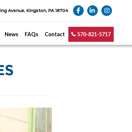
ng Avenue, Kingston, PA 18704
News
FAQs
Contact
570-821-5717
ES