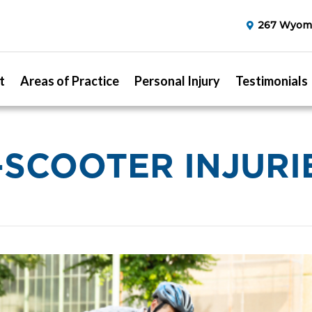
267 Wyomi
t
Areas of Practice
Personal Injury
Testimonials
-SCOOTER INJURI