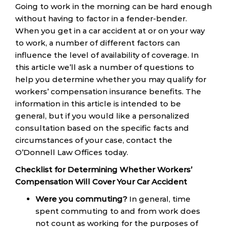
Going to work in the morning can be hard enough
without having to factor in a fender-bender.
When you get in a car accident at or on your way
to work, a number of different factors can
influence the level of availability of coverage. In
this article we’ll ask a number of questions to
help you determine whether you may qualify for
workers’ compensation insurance benefits. The
information in this article is intended to be
general, but if you would like a personalized
consultation based on the specific facts and
circumstances of your case, contact the
O’Donnell Law Offices today.
Checklist for Determining Whether Workers’
Compensation Will Cover Your Car Accident
Were you commuting?
In general, time
spent commuting to and from work does
not count as working for the purposes of