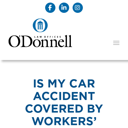
TOGG
IS MY CAR
ACCIDENT
COVERED BY
WORKERS’