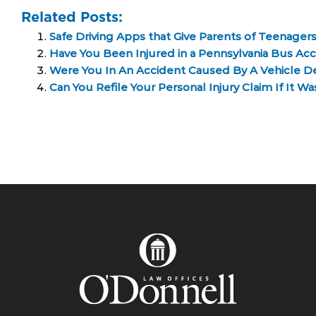
Related Posts:
Safe Driving Apps that Give Parents of Teenager
Have You Been Injured in a Pennsylvania Bus Ac
Were You In An Accident Caused By A Vehicle D
Can You Refile Your Personal Injury Claim If It W