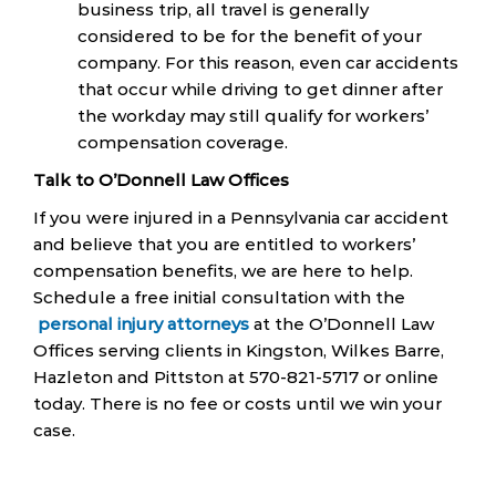
business trip, all travel is generally
considered to be for the benefit of your
company. For this reason, even car accidents
that occur while driving to get dinner after
the workday may still qualify for workers’
compensation coverage.
Talk to O’Donnell Law Offices
If you were injured in a Pennsylvania car accident
and believe that you are entitled to workers’
compensation benefits, we are here to help.
Schedule a free initial consultation with the
personal injury attorneys
at the O’Donnell Law
Offices serving clients in Kingston, Wilkes Barre,
Hazleton and Pittston at 570-821-5717 or online
today. There is no fee or costs until we win your
case.