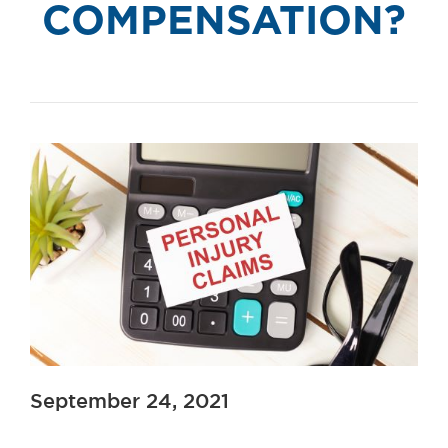
COMPENSATION?
September 24, 2021