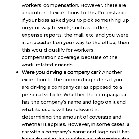
workers’ compensation. However, there are
a number of exceptions to this. For instance,
if your boss asked you to pick something up
on your way to work, such as coffee,
expense reports, the mail, etc. and you were
in an accident on your way to the office, then
this would qualify for workers’
compensation coverage because of the
work-related errands.
Were you driving a company car?
Another
exception to the commuting rule is if you
are driving a company car as opposed to a
personal vehicle. Whether the company car
has the company’s name and logo on it and
what its use is will be relevant in
determining the amount of coverage and
whether it applies. However, in some cases, a
car with a company’s name and logo on it has