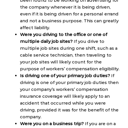
been found to be working on advertising for
the company whenever it is being driven,
even if it is being driven for a personal errand
and not a business purpose. This can greatly
affect liability.
Were you driving to the office or one of
multiple daily job sites?
If you drive to
multiple job sites during one shift, such as a
cable service technician, then traveling to
your job sites will likely count for the
purpose of workers’ compensation eligibility.
Is driving one of your primary job duties?
If
driving is one of your primary job duties then
your company’s workers’ compensation
insurance coverage will likely apply to an
accident that occurred while you were
driving, provided it was for the benefit of the
company.
Were you on a business trip?
If you are on a