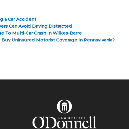
g a Car Accident
ers Can Avoid Driving Distracted
e To Multi-Car Crash In Wilkes-Barre
o Buy Uninsured Motorist Coverage In Pennsylvania?