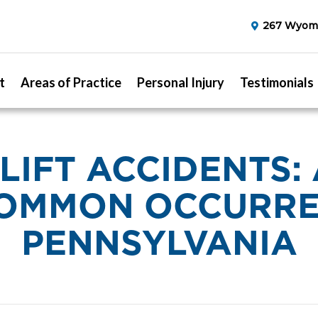
267 Wyomi
t
Areas of Practice
Personal Injury
Testimonials
LIFT ACCIDENTS: 
OMMON OCCURRE
PENNSYLVANIA