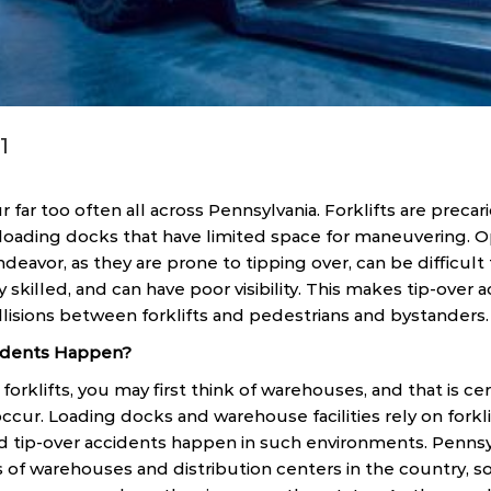
1
r far too often all across Pennsylvania. Forklifts are preca
loading docks that have limited space for maneuvering. Ope
deavor, as they are prone to tipping over, can be difficult
y skilled, and can have poor visibility. This makes tip-over 
lisions between forklifts and pedestrians and bystanders.
cidents Happen?
rklifts, you may first think of warehouses, and that is cer
ccur. Loading docks and warehouse facilities rely on forkl
and tip-over accidents happen in such environments. Pennsy
of warehouses and distribution centers in the country, so 