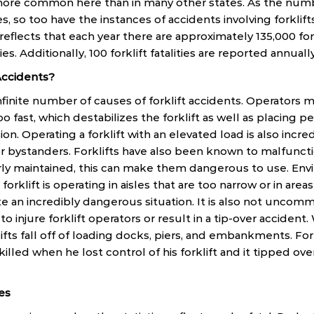
e more common here than in many other states. As the nu
s, so too have the instances of accidents involving forklif
flects that each year there are approximately 135,000 forkl
ies. Additionally, 100 forklift fatalities are reported annually
Accidents?
 infinite number of causes of forklift accidents. Operators
too fast, which destabilizes the forklift as well as placing 
ision. Operating a forklift with an elevated load is also inc
r bystanders. Forklifts have also been known to malfunction
erly maintained, this can make them dangerous to use. En
 forklift is operating in aisles that are too narrow or in area
te an incredibly dangerous situation. It is also not uncom
to injure forklift operators or result in a tip-over accident
fts fall off of loading docks, piers, and embankments. For 
illed when he lost control of his forklift and it tipped 
ies