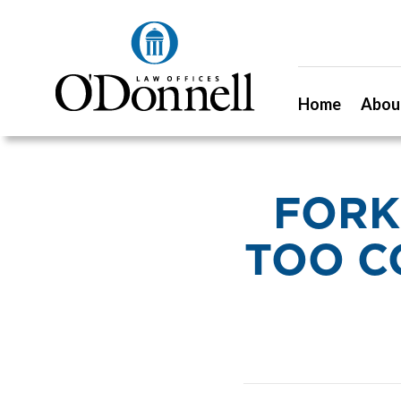
Home
Abou
FORK
TOO C