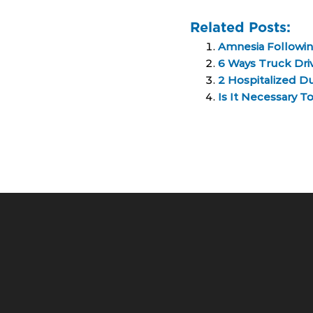
Related Posts:
Amnesia Followin
6 Ways Truck Driv
2 Hospitalized Du
Is It Necessary T