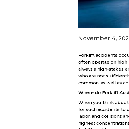
November 4, 202
Forklift accidents occu
often operate on high 
always a high-stakes en
who are not sufficientl
common, as well as col
Where do Forklift Ac
When you think about fo
for such accidents to o
labor, and collisions 
highest concentrations 