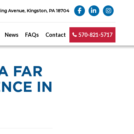
ng Avenue, Kingston, PA 18704
News
FAQs
Contact
570-821-5717
A FAR
NCE IN