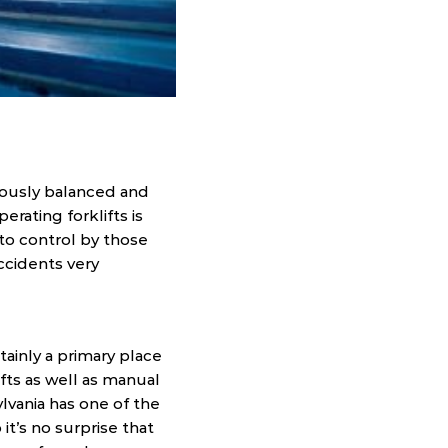
riously balanced and
rating forklifts is
 to control by those
accidents very
tainly a primary place
ifts as well as manual
lvania has one of the
it’s no surprise that