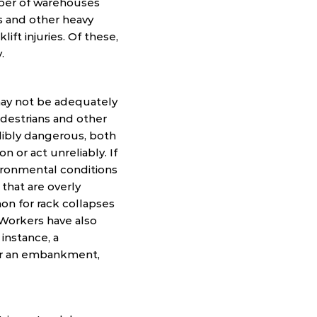
mber of warehouses
ts and other heavy
ift injuries. Of these,
.
 may not be adequately
pedestrians and other
redibly dangerous, both
 or act unreliably. If
vironmental conditions
s that are overly
mon for rack collapses
. Workers have also
instance, a
over an embankment,