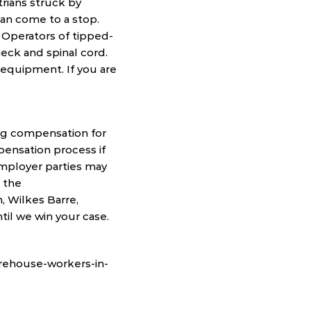
strians struck by
can come to a stop.
. Operators of tipped-
eck and spinal cord.
g equipment. If you are
ng compensation for
pensation process if
employer parties may
h the
, Wilkes Barre,
til we win your case.
arehouse-workers-in-