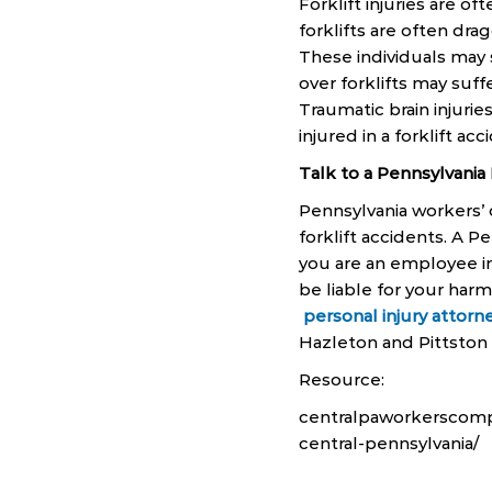
Forklift injuries are of
forklifts are often dr
These individuals may 
over forklifts may suf
Traumatic brain injurie
injured in a forklift ac
Talk to a Pennsylvania
Pennsylvania workers’
forklift accidents. A 
you are an employee i
be liable for your harm
personal injury attorn
Hazleton and Pittston a
Resource:
centralpaworkerscomp.
central-pennsylvania/