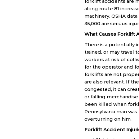
forklift accidents ar
along route 81 increase
machinery. OSHA data re
35,000 are serious injur
What Causes Forklift 
There is a potentially
trained, or may travel 
workers at risk of coll
for the operator and fo
forklifts are not prop
are also relevant. If the
congested, it can crea
or falling merchandise 
been killed when forkli
Pennsylvania man was k
overturning on him.
Forklift Accident Injur