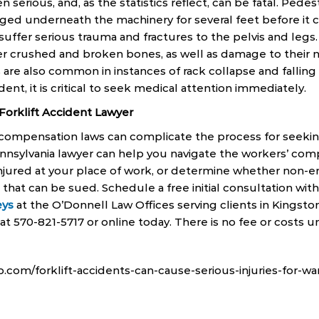
ten serious, and, as the statistics reflect, can be fatal. Pede
agged underneath the machinery for several feet before it 
suffer serious trauma and fractures to the pelvis and legs
fer crushed and broken bones, as well as damage to their n
s are also common in instances of rack collapse and fallin
cident, it is critical to seek medical attention immediately.
 Forklift Accident Lawyer
 compensation laws can complicate the process for seeki
Pennsylvania lawyer can help you navigate the workers’ com
njured at your place of work, or determine whether non-
 that can be sued. Schedule a free initial consultation wit
eys
at the O’Donnell Law Offices serving clients in Kingston
t 570-821-5717 or online today. There is no fee or costs un
com/forklift-accidents-can-cause-serious-injuries-for-w