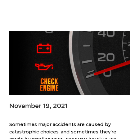
November 19, 2021
Sometimes major accidents are caused by
catastrophic choices, and sometimes they’re