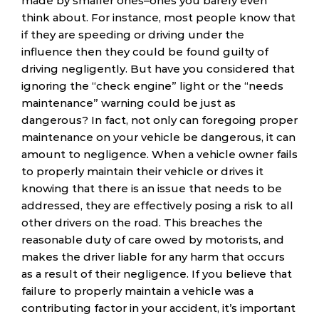
made by smaller ones–ones you barely even
think about. For instance, most people know that
if they are speeding or driving under the
influence then they could be found guilty of
driving negligently. But have you considered that
ignoring the “check engine” light or the “needs
maintenance” warning could be just as
dangerous? In fact, not only can foregoing proper
maintenance on your vehicle be dangerous, it can
amount to negligence. When a vehicle owner fails
to properly maintain their vehicle or drives it
knowing that there is an issue that needs to be
addressed, they are effectively posing a risk to all
other drivers on the road. This breaches the
reasonable duty of care owed by motorists, and
makes the driver liable for any harm that occurs
as a result of their negligence. If you believe that
failure to properly maintain a vehicle was a
contributing factor in your accident, it’s important