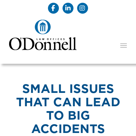
TOGG
SMALL ISSUES
THAT CAN LEAD
TO BIG
ACCIDENTS