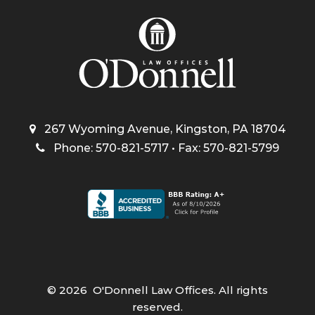
267 Wyoming Avenue, Kingston, PA 18704
Phone: 570-821-5717 • Fax: 570-821-5799
©
2026
O'Donnell Law Offices. All rights
reserved.