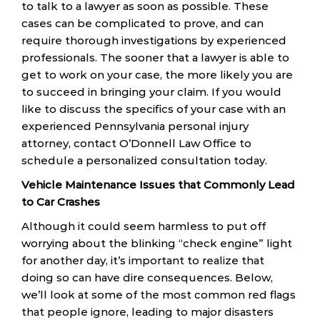
to talk to a lawyer as soon as possible. These
cases can be complicated to prove, and can
require thorough investigations by experienced
professionals. The sooner that a lawyer is able to
get to work on your case, the more likely you are
to succeed in bringing your claim. If you would
like to discuss the specifics of your case with an
experienced Pennsylvania personal injury
attorney, contact O’Donnell Law Office to
schedule a personalized consultation today.
Vehicle Maintenance Issues that Commonly Lead
to Car Crashes
Although it could seem harmless to put off
worrying about the blinking “check engine” light
for another day, it’s important to realize that
doing so can have dire consequences. Below,
we’ll look at some of the most common red flags
that people ignore, leading to major disasters