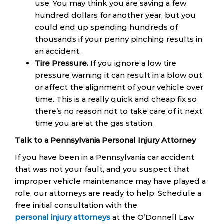
use. You may think you are saving a few
hundred dollars for another year, but you
could end up spending hundreds of
thousands if your penny pinching results in
an accident.
Tire Pressure.
If you ignore a low tire
pressure warning it can result in a blow out
or affect the alignment of your vehicle over
time. This is a really quick and cheap fix so
there’s no reason not to take care of it next
time you are at the gas station.
Talk to a Pennsylvania Personal Injury Attorney
If you have been in a Pennsylvania car accident
that was not your fault, and you suspect that
improper vehicle maintenance may have played a
role, our attorneys are ready to help. Schedule a
free initial consultation with the
personal injury attorneys
at the O’Donnell Law