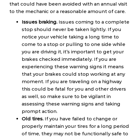
that could have been avoided with an annual visit
to the mechanic or a reasonable amount of care.
Issues braking.
Issues coming to a complete
stop should never be taken lightly. If you
notice your vehicle taking a long time to
come to a stop or pulling to one side while
you are driving it, it’s important to get your
brakes checked immediately. If you are
experiencing these warning signs it means
that your brakes could stop working at any
moment. If you are traveling on a highway
this could be fatal for you and other drivers
as well, so make sure to be vigilant in
assessing these warning signs and taking
prompt action.
Old tires.
If you have failed to change or
properly maintain your tires for a long period
of time, they may not be functionally safe to