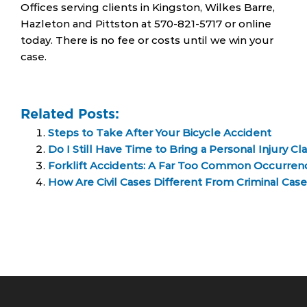
Offices serving clients in Kingston, Wilkes Barre,
Hazleton and Pittston at 570-821-5717 or online
today. There is no fee or costs until we win your
case.
Related Posts:
Steps to Take After Your Bicycle Accident
Do I Still Have Time to Bring a Personal Injury Cl
Forklift Accidents: A Far Too Common Occurrenc
How Are Civil Cases Different From Criminal Cas