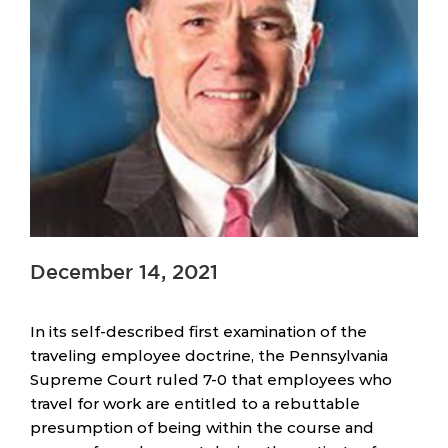
December 14, 2021
In its self-described first examination of the
traveling employee doctrine, the Pennsylvania
Supreme Court ruled 7-0 that employees who
travel for work are entitled to a rebuttable
presumption of being within the course and