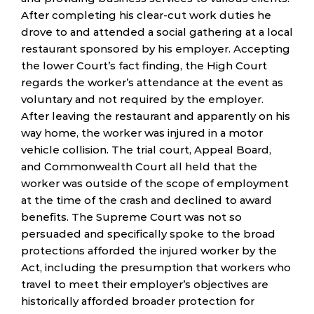
After completing his clear-cut work duties he
drove to and attended a social gathering at a local
restaurant sponsored by his employer. Accepting
the lower Court’s fact finding, the High Court
regards the worker’s attendance at the event as
voluntary and not required by the employer.
After leaving the restaurant and apparently on his
way home, the worker was injured in a motor
vehicle collision. The trial court, Appeal Board,
and Commonwealth Court all held that the
worker was outside of the scope of employment
at the time of the crash and declined to award
benefits. The Supreme Court was not so
persuaded and specifically spoke to the broad
protections afforded the injured worker by the
Act, including the presumption that workers who
travel to meet their employer’s objectives are
historically afforded broader protection for