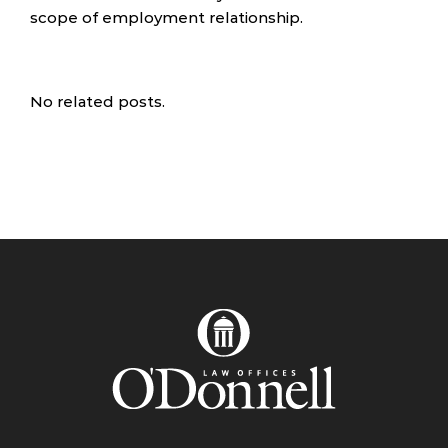
scope of employment relationship.
No related posts.