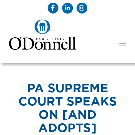
TOGG
PA SUPREME
COURT SPEAKS
ON [AND
ADOPTS]