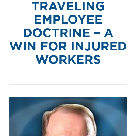
TRAVELING
EMPLOYEE
DOCTRINE – A
WIN FOR INJURED
WORKERS