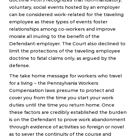
voluntary, social events hosted by an employer
can be considered work-related for the traveling
employee as these types of events foster
relationships among co-workers and improve
morale all inuring to the benefit of the
Defendant-employer. The Court also declined to
limit the protections of the traveling employee
doctrine to fatal claims only, as argued by the
defense.
The take home message for workers who travel
for a living – the Pennsylvania Workers
Compensation laws presume to protect and
cover you from the time you start your work
duties until the time you return home. Once
these factors are credibly established the burden
is on the Defendant to prove work abandonment
through evidence of activities so foreign or novel
as to sever the continuity of the course and