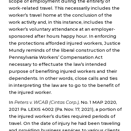
scope of employment during the entirety of
work-related travel. This necessarily includes the
worker’s travel home at the conclusion of the
work activity and, in this instance, includes the
worker’s voluntary attendance at an employer-
sponsored after hours happy hour. In enforcing
the protections afforded injured workers, Justice
Mundy reminds of the liberal construction of the
Pennsylvania Workers’ Compensation Act
necessary to effectuate the law’s intended
purpose of benefiting injured workers and their
dependents. In other words, close calls and ties
in interpreting the law are to go to the benefit of
the injured worker.
In
Peters v. WCAB (Cintas Corp.),
No. 1 MAP 2020,
2021 Pa. LEXIS 4002 (Pa. Nov. 17, 2021), a portion of
the injured worker’s duties required periods of
travel. On the date of injury he had been traveling
and providing business services to various clients.