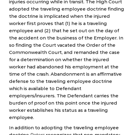
injuries occurring while in transit. The High Court
adopted the traveling employee doctrine finding
the doctrine is implicated when the injured
worker first proves that (1) he is a traveling
employee and (2) that he set out on the day of
the accident on the business of the Employer. In
so finding the Court vacated the Order of the
Commonwealth Court, and remanded the case
for a determination on whether the injured
worker had abandoned his employment at the
time of the crash. Abandonment is an affirmative
defense to the traveling employee doctrine
which is available to Defendant
employers/insurers. The Defendant carries the
burden of proof on this point once the injured
worker establishes his status as a traveling
employee.
In addition to adopting the traveling employee
doctrine
Peters
recognizes that non-mandatory,