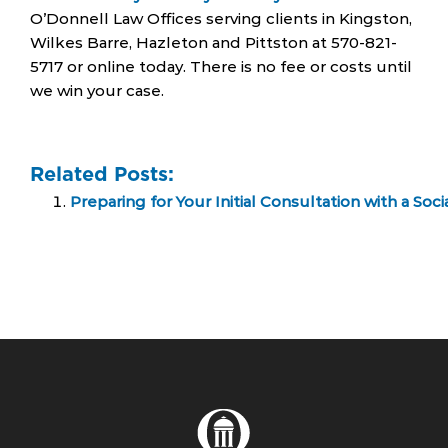
O’Donnell Law Offices serving clients in Kingston,
Wilkes Barre, Hazleton and Pittston at 570-821-
5717 or online today. There is no fee or costs until
we win your case.
Related Posts:
Preparing for Your Initial Consultation with a Soci