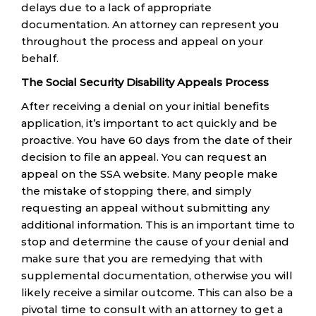
delays due to a lack of appropriate
documentation. An attorney can represent you
throughout the process and appeal on your
behalf.
The Social Security Disability Appeals Process
After receiving a denial on your initial benefits
application, it’s important to act quickly and be
proactive. You have 60 days from the date of their
decision to file an appeal. You can request an
appeal on the SSA website. Many people make
the mistake of stopping there, and simply
requesting an appeal without submitting any
additional information. This is an important time to
stop and determine the cause of your denial and
make sure that you are remedying that with
supplemental documentation, otherwise you will
likely receive a similar outcome. This can also be a
pivotal time to consult with an attorney to get a