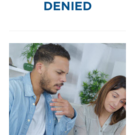
DENIED