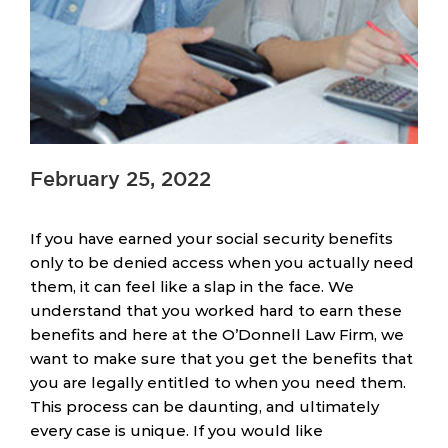
February 25, 2022
If you have earned your social security benefits
only to be denied access when you actually need
them, it can feel like a slap in the face. We
understand that you worked hard to earn these
benefits and here at the O’Donnell Law Firm, we
want to make sure that you get the benefits that
you are legally entitled to when you need them.
This process can be daunting, and ultimately
every case is unique. If you would like