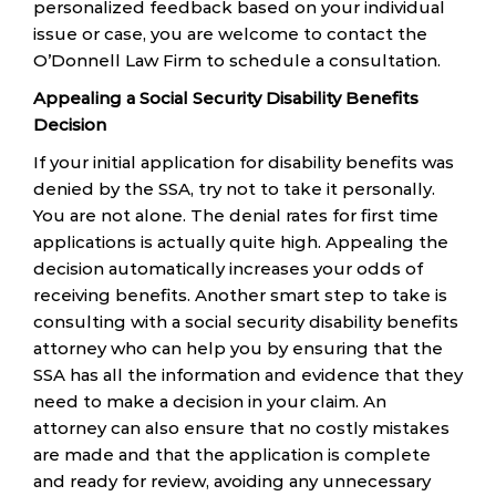
personalized feedback based on your individual
issue or case, you are welcome to contact the
O’Donnell Law Firm to schedule a consultation.
Appealing a Social Security Disability Benefits
Decision
If your initial application for disability benefits was
denied by the SSA, try not to take it personally.
You are not alone. The denial rates for first time
applications is actually quite high. Appealing the
decision automatically increases your odds of
receiving benefits. Another smart step to take is
consulting with a social security disability benefits
attorney who can help you by ensuring that the
SSA has all the information and evidence that they
need to make a decision in your claim. An
attorney can also ensure that no costly mistakes
are made and that the application is complete
and ready for review, avoiding any unnecessary