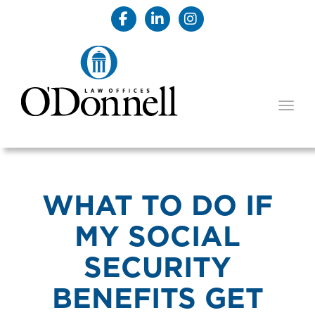
TOGG
WHAT TO DO IF
MY SOCIAL
SECURITY
BENEFITS GET