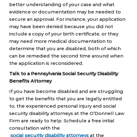
better understanding of your case and what
evidence or documentation may be needed to
secure an approval. For instance, your application
may have been denied because you did not
include a copy of your birth certificate, or they
may need more medical documentation to
determine that you are disabled, both of which
can be remedied the second time around when
the application is reconsidered.
Talk to a Pennsylvania Social Security Disability
Benefits Attorney
If you have become disabled and are struggling
to get the benefits that you are legally entitled
to, the experienced personal injury and social
security disability attorneys at the O’Donnell Law
Firm are ready to help. Schedule a free initial
consultation with the
social security disability attorneys
at the