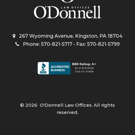
267 Wyoming Avenue, Kingston, PA 18704
Phone: 570-821-5717 • Fax: 570-821-5799
©
2026
O'Donnell Law Offices. All rights
reserved.