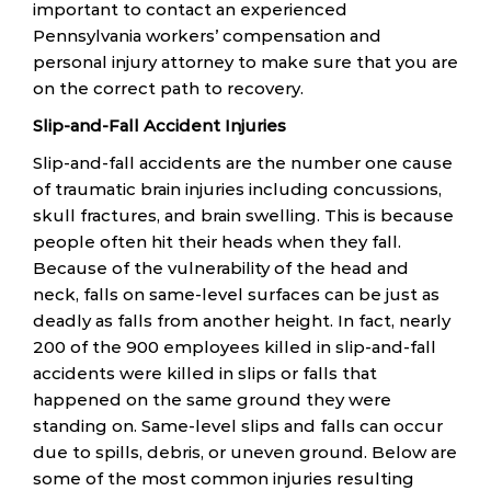
important to contact an experienced
Pennsylvania workers’ compensation and
personal injury attorney to make sure that you are
on the correct path to recovery.
Slip-and-Fall Accident Injuries
Slip-and-fall accidents are the number one cause
of traumatic brain injuries including concussions,
skull fractures, and brain swelling. This is because
people often hit their heads when they fall.
Because of the vulnerability of the head and
neck, falls on same-level surfaces can be just as
deadly as falls from another height. In fact, nearly
200 of the 900 employees killed in slip-and-fall
accidents were killed in slips or falls that
happened on the same ground they were
standing on. Same-level slips and falls can occur
due to spills, debris, or uneven ground. Below are
some of the most common injuries resulting