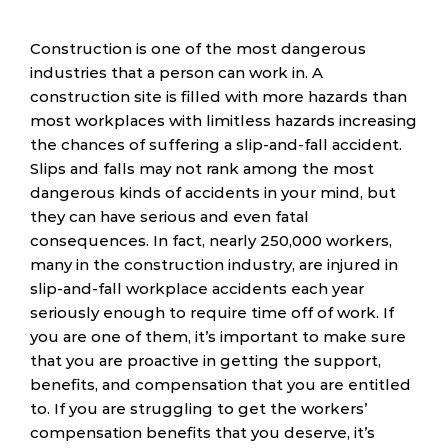
Construction is one of the most dangerous
industries that a person can work in. A
construction site is filled with more hazards than
most workplaces with limitless hazards increasing
the chances of suffering a slip-and-fall accident.
Slips and falls may not rank among the most
dangerous kinds of accidents in your mind, but
they can have serious and even fatal
consequences. In fact, nearly 250,000 workers,
many in the construction industry, are injured in
slip-and-fall workplace accidents each year
seriously enough to require time off of work. If
you are one of them, it’s important to make sure
that you are proactive in getting the support,
benefits, and compensation that you are entitled
to. If you are struggling to get the workers’
compensation benefits that you deserve, it’s