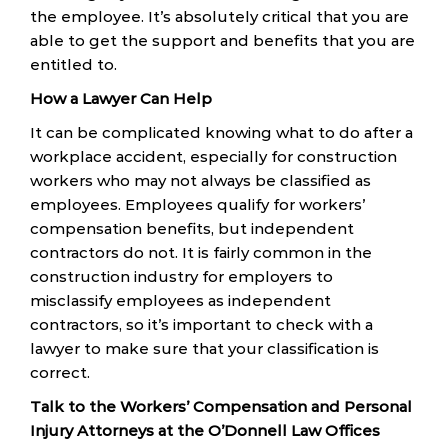
the employee. It’s absolutely critical that you are
able to get the support and benefits that you are
entitled to.
How a Lawyer Can Help
It can be complicated knowing what to do after a
workplace accident, especially for construction
workers who may not always be classified as
employees. Employees qualify for workers’
compensation benefits, but independent
contractors do not. It is fairly common in the
construction industry for employers to
misclassify employees as independent
contractors, so it’s important to check with a
lawyer to make sure that your classification is
correct.
Talk to the Workers’ Compensation and Personal
Injury Attorneys at the O’Donnell Law Offices