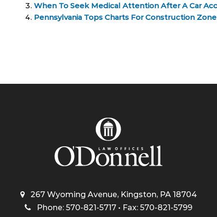
When To Seek Medical Attention After A Car Ac
Pennsylvania Tops Charts For Construction Zone 
267 Wyoming Avenue, Kingston, PA 18704
Phone: 570-821-5717 • Fax: 570-821-5799