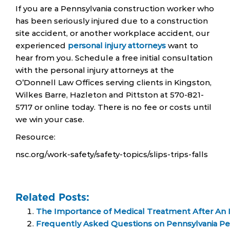
If you are a Pennsylvania construction worker who
has been seriously injured due to a construction
site accident, or another workplace accident, our
experienced
personal injury attorneys
want to
hear from you. Schedule a free initial consultation
with the personal injury attorneys at the
O’Donnell Law Offices serving clients in Kingston,
Wilkes Barre, Hazleton and Pittston at 570-821-
5717 or online today. There is no fee or costs until
we win your case.
Resource:
nsc.org/work-safety/safety-topics/slips-trips-falls
Related Posts:
The Importance of Medical Treatment After An I
Frequently Asked Questions on Pennsylvania Per