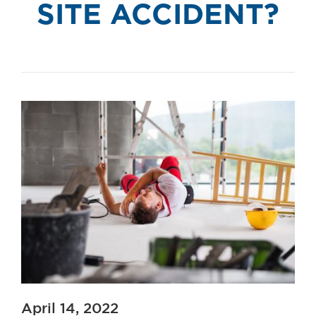
SITE ACCIDENT?
April 14, 2022