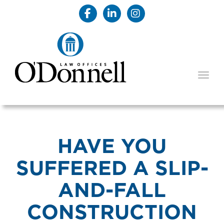
TOGG
HAVE YOU
SUFFERED A SLIP-
AND-FALL
CONSTRUCTION