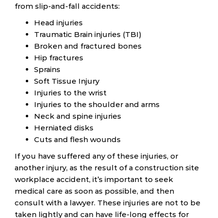
from slip-and-fall accidents:
Head injuries
Traumatic Brain injuries (TBI)
Broken and fractured bones
Hip fractures
Sprains
Soft Tissue Injury
Injuries to the wrist
Injuries to the shoulder and arms
Neck and spine injuries
Herniated disks
Cuts and flesh wounds
If you have suffered any of these injuries, or
another injury, as the result of a construction site
workplace accident, it’s important to seek
medical care as soon as possible, and then
consult with a lawyer. These injuries are not to be
taken lightly and can have life-long effects for