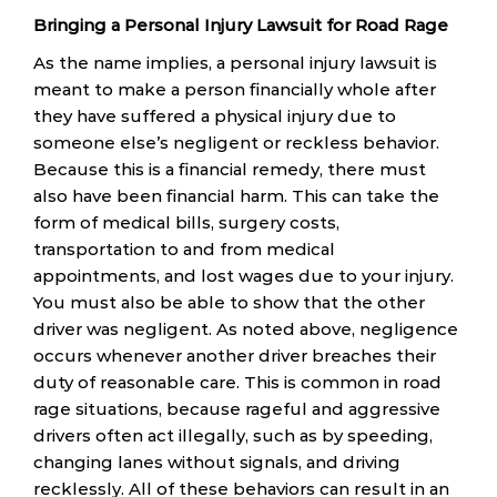
Bringing a Personal Injury Lawsuit for Road Rage
As the name implies, a personal injury lawsuit is
meant to make a person financially whole after
they have suffered a physical injury due to
someone else’s negligent or reckless behavior.
Because this is a financial remedy, there must
also have been financial harm. This can take the
form of medical bills, surgery costs,
transportation to and from medical
appointments, and lost wages due to your injury.
You must also be able to show that the other
driver was negligent. As noted above, negligence
occurs whenever another driver breaches their
duty of reasonable care. This is common in road
rage situations, because rageful and aggressive
drivers often act illegally, such as by speeding,
changing lanes without signals, and driving
recklessly. All of these behaviors can result in an