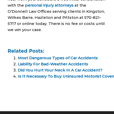
with the
personal injury attorneys
at the
O’Donnell Law Offices serving clients in Kingston,
Wilkes Barre, Hazleton and Pittston at 570-821-
5717 or online today. There is no fee or costs until
we win your case.
Related Posts:
Most Dangerous Types of Car Accidents
Liability For Bad-Weather Accidents
Did You Hurt Your Neck In A Car Accident?
Is It Necessary To Buy Uninsured Motorist Cover