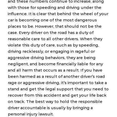
and these numbers continue to increase, along
with those for speeding and driving under the
influence. It is clear that behind the wheel of your
car is becoming one of the most dangerous
places to be. However, that should not be the
case. Every driver on the road has a duty of
reasonable care to all other drivers. When they
violate this duty of care, such as by speeding,
driving recklessly, or engaging in rageful or
aggressive driving behaviors, they are being
negligent, and become financially liable for any
and all harm that occurs as a result. If you have
been harmed as a result of another driver’s road
rage or aggressive driving, it’s important to take a
stand and get the legal support that you need to
recover from this accident and get your life back
on track. The best way to hold the responsible
driver accountable is usually by bringing a
personal injury lawsuit.