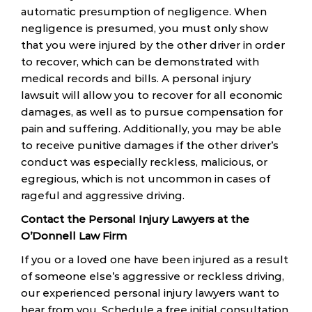
automatic presumption of negligence. When
negligence is presumed, you must only show
that you were injured by the other driver in order
to recover, which can be demonstrated with
medical records and bills. A personal injury
lawsuit will allow you to recover for all economic
damages, as well as to pursue compensation for
pain and suffering. Additionally, you may be able
to receive punitive damages if the other driver’s
conduct was especially reckless, malicious, or
egregious, which is not uncommon in cases of
rageful and aggressive driving.
Contact the Personal Injury Lawyers at the
O’Donnell Law Firm
If you or a loved one have been injured as a result
of someone else’s aggressive or reckless driving,
our experienced personal injury lawyers want to
hear from you. Schedule a free initial consultation