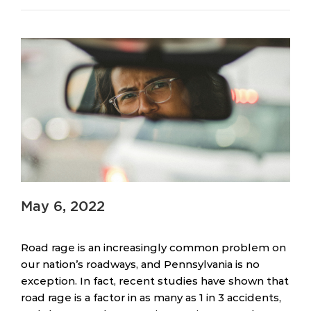
May 6, 2022
Road rage is an increasingly common problem on
our nation’s roadways, and Pennsylvania is no
exception. In fact, recent studies have shown that
road rage is a factor in as many as 1 in 3 accidents,