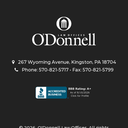
267 Wyoming Avenue, Kingston, PA 18704
Phone: 570-821-5717 • Fax: 570-821-5799
©
2026
O'Donnell Law Offices. All rights