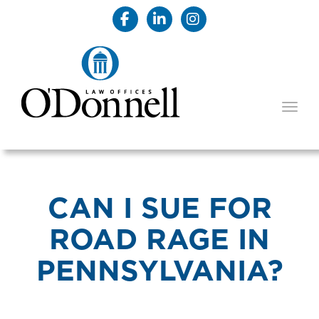
TOGG
CAN I SUE FOR
ROAD RAGE IN
PENNSYLVANIA?