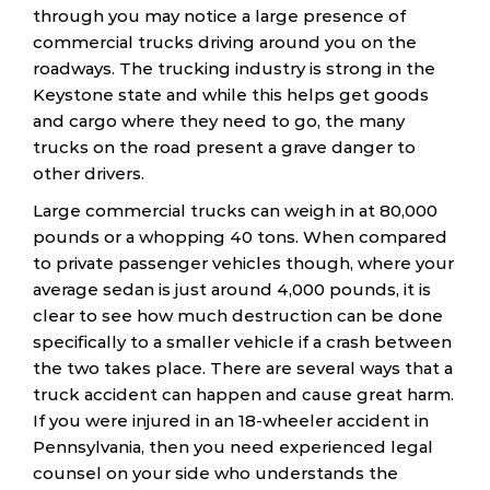
through you may notice a large presence of
commercial trucks driving around you on the
roadways. The trucking industry is strong in the
Keystone state and while this helps get goods
and cargo where they need to go, the many
trucks on the road present a grave danger to
other drivers.
Large commercial trucks can weigh in at 80,000
pounds or a whopping 40 tons. When compared
to private passenger vehicles though, where your
average sedan is just around 4,000 pounds, it is
clear to see how much destruction can be done
specifically to a smaller vehicle if a crash between
the two takes place. There are several ways that a
truck accident can happen and cause great harm.
If you were injured in an 18-wheeler accident in
Pennsylvania, then you need experienced legal
counsel on your side who understands the