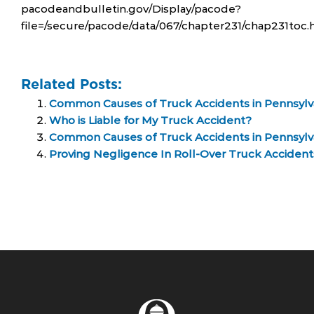
pacodeandbulletin.gov/Display/pacode?
file=/secure/pacode/data/067/chapter231/chap231toc.
Related Posts:
Common Causes of Truck Accidents in Pennsylv
Who is Liable for My Truck Accident?
Common Causes of Truck Accidents in Pennsylv
Proving Negligence In Roll-Over Truck Accident