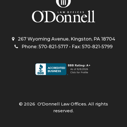
267 Wyoming Avenue, Kingston, PA 18704
Phone: 570-821-5717 • Fax: 570-821-5799
©
2026
O'Donnell Law Offices. All rights
reserved.