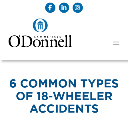
TOGG
6 COMMON TYPES
OF 18-WHEELER
ACCIDENTS