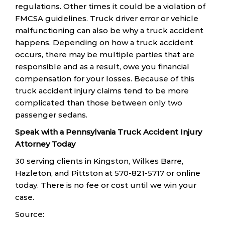
regulations. Other times it could be a violation of
FMCSA guidelines. Truck driver error or vehicle
malfunctioning can also be why a truck accident
happens. Depending on how a truck accident
occurs, there may be multiple parties that are
responsible and as a result, owe you financial
compensation for your losses. Because of this
truck accident injury claims tend to be more
complicated than those between only two
passenger sedans.
Speak with a Pennsylvania Truck Accident Injury
Attorney Today
30 serving clients in Kingston, Wilkes Barre,
Hazleton, and Pittston at 570-821-5717 or online
today. There is no fee or cost until we win your
case.
Source: