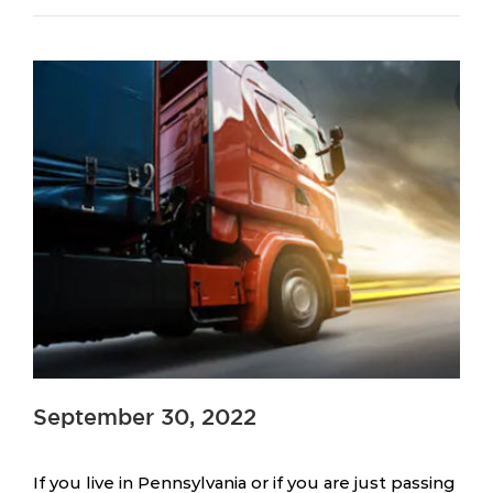
September 30, 2022
If you live in Pennsylvania or if you are just passing