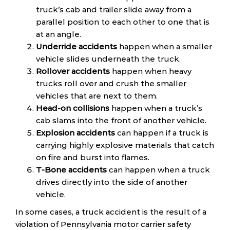
truck’s cab and trailer slide away from a
parallel position to each other to one that is
at an angle.
Underride accidents
happen when a smaller
vehicle slides underneath the truck.
Rollover accidents
happen when heavy
trucks roll over and crush the smaller
vehicles that are next to them.
Head-on collisions
happen when a truck’s
cab slams into the front of another vehicle.
Explosion accidents
can happen if a truck is
carrying highly explosive materials that catch
on fire and burst into flames.
T-Bone accidents
can happen when a truck
drives directly into the side of another
vehicle.
In some cases, a truck accident is the result of a
violation of Pennsylvania motor carrier safety