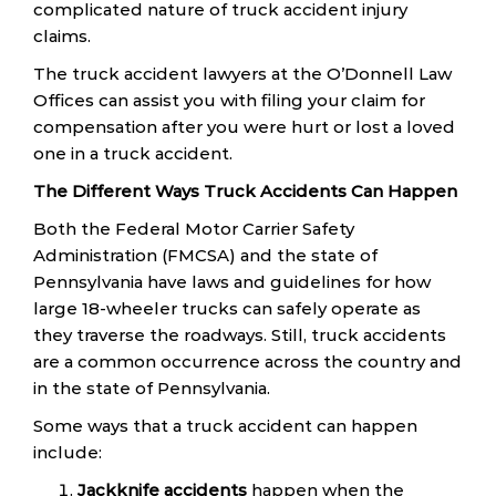
complicated nature of truck accident injury
claims.
The truck accident lawyers at the O’Donnell Law
Offices can assist you with filing your claim for
compensation after you were hurt or lost a loved
one in a truck accident.
The Different Ways Truck Accidents Can Happen
Both the Federal Motor Carrier Safety
Administration (FMCSA) and the state of
Pennsylvania have laws and guidelines for how
large 18-wheeler trucks can safely operate as
they traverse the roadways. Still, truck accidents
are a common occurrence across the country and
in the state of Pennsylvania.
Some ways that a truck accident can happen
include:
Jackknife accidents
happen when the