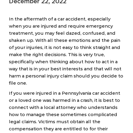
December 22, 2022
In the aftermath of a car accident, especially
when you are injured and require emergency
treatment, you may feel dazed, confused, and
shaken up. With all these emotions and the pain
of your injuries, it is not easy to think straight and
make the right decisions. This is very true,
specifically when thinking about how to act in a
way that is in your best interests and that will not
harm a personal injury claim should you decide to
file one.
If you were injured in a Pennsylvania car accident
or a loved one was harmed in a crash, it is best to
connect with a local attorney who understands
how to manage these sometimes complicated
legal claims. Victims must obtain all the
compensation they are entitled to for their