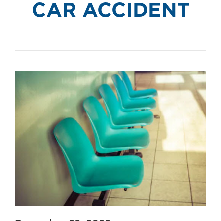
CAR ACCIDENT