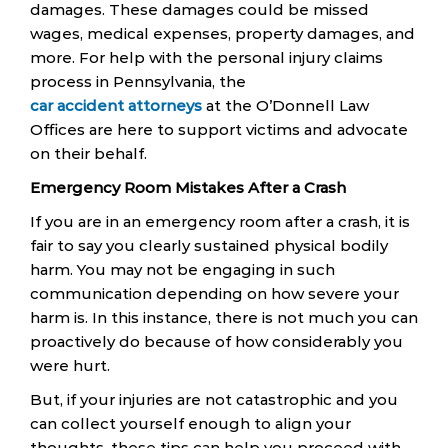
damages. These damages could be missed
wages, medical expenses, property damages, and
more. For help with the personal injury claims
process in Pennsylvania, the
car accident attorneys
at the O’Donnell Law
Offices are here to support victims and advocate
on their behalf.
Emergency Room Mistakes After a Crash
If you are in an emergency room after a crash, it is
fair to say you clearly sustained physical bodily
harm. You may not be engaging in such
communication depending on how severe your
harm is. In this instance, there is not much you can
proactively do because of how considerably you
were hurt.
But, if your injuries are not catastrophic and you
can collect yourself enough to align your
thoughts, these tips can help you proceed with