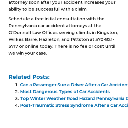
attorney soon after your accident increases your
ability to be successful with a claim.
Schedule a free initial consultation with the
Pennsylvania car accident attorneys at the
O’Donnell Law Offices serving clients in Kingston,
Wilkes Barre, Hazleton, and Pittston at 570-821-
5717 or online today. There is no fee or cost until
we win your case.
Related Posts:
Can a Passenger Sue a Driver After a Car Acciden
Most Dangerous Types of Car Accidents
Top Winter Weather Road Hazard Pennsylvania 
Post-Traumatic Stress Syndrome After a Car Acc