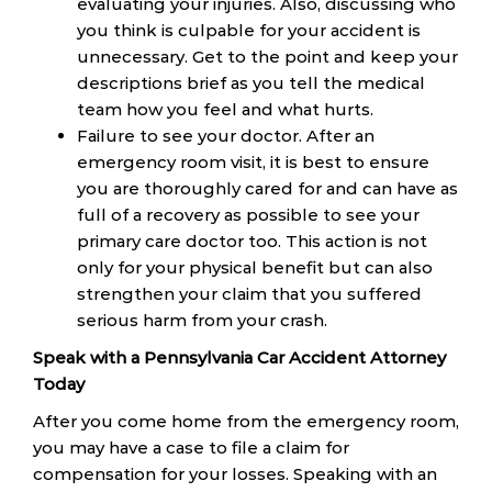
evaluating your injuries. Also, discussing who
you think is culpable for your accident is
unnecessary. Get to the point and keep your
descriptions brief as you tell the medical
team how you feel and what hurts.
Failure to see your doctor. After an
emergency room visit, it is best to ensure
you are thoroughly cared for and can have as
full of a recovery as possible to see your
primary care doctor too. This action is not
only for your physical benefit but can also
strengthen your claim that you suffered
serious harm from your crash.
Speak with a Pennsylvania Car Accident Attorney
Today
After you come home from the emergency room,
you may have a case to file a claim for
compensation for your losses. Speaking with an