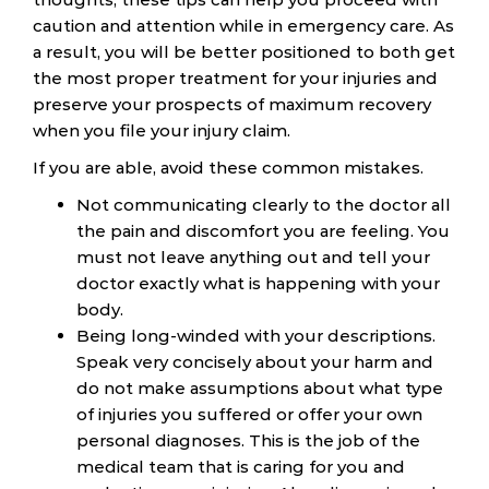
caution and attention while in emergency care. As
a result, you will be better positioned to both get
the most proper treatment for your injuries and
preserve your prospects of maximum recovery
when you file your injury claim.
If you are able, avoid these common mistakes.
Not communicating clearly to the doctor all
the pain and discomfort you are feeling. You
must not leave anything out and tell your
doctor exactly what is happening with your
body.
Being long-winded with your descriptions.
Speak very concisely about your harm and
do not make assumptions about what type
of injuries you suffered or offer your own
personal diagnoses. This is the job of the
medical team that is caring for you and