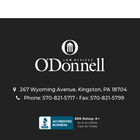
267 Wyoming Avenue, Kingston, PA 18704
Phone: 570-821-5717 • Fax: 570-821-5799