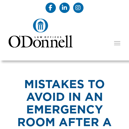
TOGG
MISTAKES TO
AVOID IN AN
EMERGENCY
ROOM AFTER A