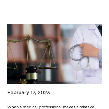
February 17, 2023
When a medical professional makes a mistake