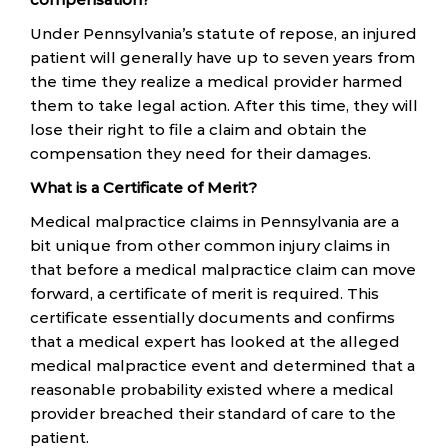
Under Pennsylvania’s statute of repose, an injured
patient will generally have up to seven years from
the time they realize a medical provider harmed
them to take legal action. After this time, they will
lose their right to file a claim and obtain the
compensation they need for their damages.
What is a Certificate of Merit?
Medical malpractice claims in Pennsylvania are a
bit unique from other common injury claims in
that before a medical malpractice claim can move
forward, a certificate of merit is required. This
certificate essentially documents and confirms
that a medical expert has looked at the alleged
medical malpractice event and determined that a
reasonable probability existed where a medical
provider breached their standard of care to the
patient.