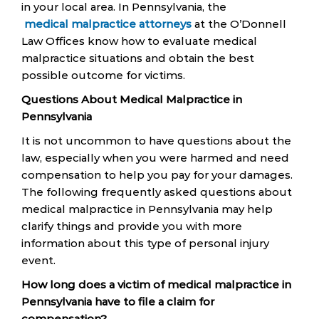
in your local area. In Pennsylvania, the
medical malpractice attorneys
at the O’Donnell
Law Offices know how to evaluate medical
malpractice situations and obtain the best
possible outcome for victims.
Questions About Medical Malpractice in
Pennsylvania
It is not uncommon to have questions about the
law, especially when you were harmed and need
compensation to help you pay for your damages.
The following frequently asked questions about
medical malpractice in Pennsylvania may help
clarify things and provide you with more
information about this type of personal injury
event.
How long does a victim of medical malpractice in
Pennsylvania have to file a claim for
compensation?