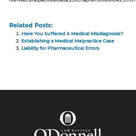
Related Posts:
Have You Suffered A Medical Misdiagnosis?
Establishing a Medical Malpractice Case
Liability for Pharmaceutical Errors