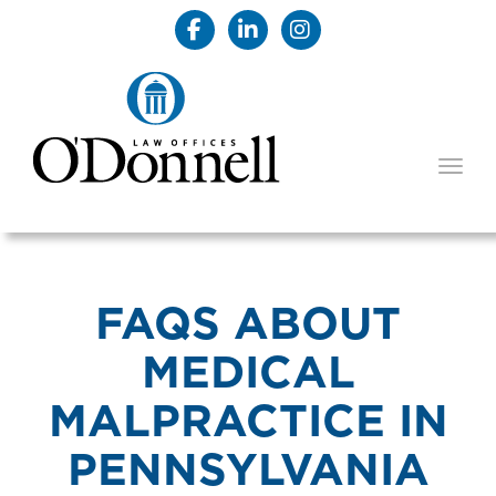
TOGG
FAQS ABOUT
MEDICAL
MALPRACTICE IN
PENNSYLVANIA