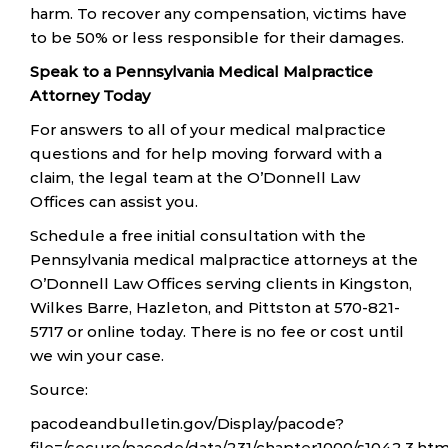
harm. To recover any compensation, victims have
to be 50% or less responsible for their damages.
Speak to a Pennsylvania Medical Malpractice
Attorney Today
For answers to all of your medical malpractice
questions and for help moving forward with a
claim, the legal team at the O’Donnell Law
Offices can assist you.
Schedule a free initial consultation with the
Pennsylvania medical malpractice attorneys at the
O’Donnell Law Offices serving clients in Kingston,
Wilkes Barre, Hazleton, and Pittston at 570-821-
5717 or online today. There is no fee or cost until
we win your case.
Source:
pacodeandbulletin.gov/Display/pacode?
file=/secure/pacode/data/231/chapter1000/s1042.