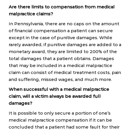
Are there limits to compensation from medical
malpractice claims?
In Pennsylvania, there are no caps on the amount
of financial compensation a patient can secure
except in the case of punitive damages. While
rarely awarded, if punitive damages are added to a
monetary award, they are limited to 200% of the
total damages that a patient obtains. Damages
that may be included in a medical malpractice
claim can consist of medical treatment costs, pain
and suffering, missed wages, and much more.
When successful with a medical malpractice
claim, will a victim always be awarded full
damages?
It is possible to only secure a portion of one’s
medical malpractice compensation if it can be
concluded that a patient had some fault for their