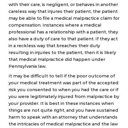
with their care, is negligent, or behaves in another
careless way that injures their patient, the patient
may be able to file a medical malpractice claim for
compensation. Instances where a medical
professional has a relationship with a patient, they
also have a duty of care to that patient. If they act
in a reckless way that breaches their duty
resulting in injuries to the patient, then it is likely
that medical malpractice did happen under
Pennsylvania law.
It may be difficult to tell if the poor outcome of
your medical treatment was part of the accepted
risk you consented to when you had the care or if
you were legitimately injured from malpractice by
your provider. It is best in these instances when
things are not quite right, and you have sustained
harm to speak with an attorney that understands
the intricacies of medical malpractice and the law