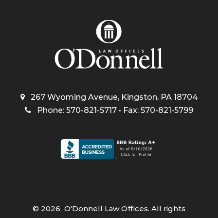
267 Wyoming Avenue, Kingston, PA 18704
Phone: 570-821-5717 • Fax: 570-821-5799
©
2026
O'Donnell Law Offices. All rights