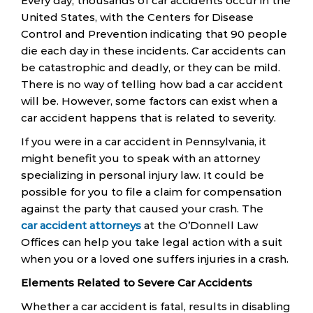
Every day, thousands of car accidents occur in the
United States, with the Centers for Disease
Control and Prevention indicating that 90 people
die each day in these incidents. Car accidents can
be catastrophic and deadly, or they can be mild.
There is no way of telling how bad a car accident
will be. However, some factors can exist when a
car accident happens that is related to severity.
If you were in a car accident in Pennsylvania, it
might benefit you to speak with an attorney
specializing in personal injury law. It could be
possible for you to file a claim for compensation
against the party that caused your crash. The
car accident attorneys
at the O’Donnell Law
Offices can help you take legal action with a suit
when you or a loved one suffers injuries in a crash.
Elements Related to Severe Car Accidents
Whether a car accident is fatal, results in disabling