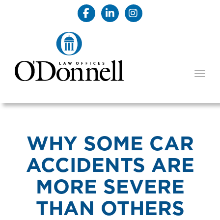
TOGG
WHY SOME CAR
ACCIDENTS ARE
MORE SEVERE
THAN OTHERS