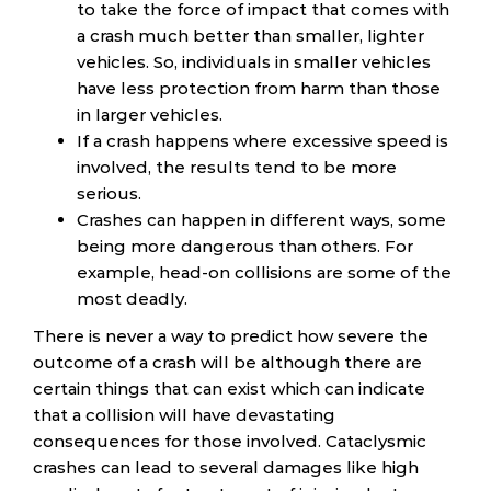
to take the force of impact that comes with
a crash much better than smaller, lighter
vehicles. So, individuals in smaller vehicles
have less protection from harm than those
in larger vehicles.
If a crash happens where excessive speed is
involved, the results tend to be more
serious.
Crashes can happen in different ways, some
being more dangerous than others. For
example, head-on collisions are some of the
most deadly.
There is never a way to predict how severe the
outcome of a crash will be although there are
certain things that can exist which can indicate
that a collision will have devastating
consequences for those involved. Cataclysmic
crashes can lead to several damages like high