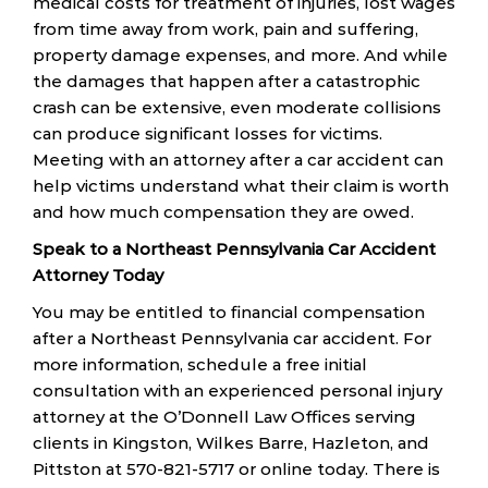
medical costs for treatment of injuries, lost wages
from time away from work, pain and suffering,
property damage expenses, and more. And while
the damages that happen after a catastrophic
crash can be extensive, even moderate collisions
can produce significant losses for victims.
Meeting with an attorney after a car accident can
help victims understand what their claim is worth
and how much compensation they are owed.
Speak to a Northeast Pennsylvania Car Accident
Attorney Today
You may be entitled to financial compensation
after a Northeast Pennsylvania car accident. For
more information, schedule a free initial
consultation with an experienced personal injury
attorney at the O’Donnell Law Offices serving
clients in Kingston, Wilkes Barre, Hazleton, and
Pittston at 570-821-5717 or online today. There is