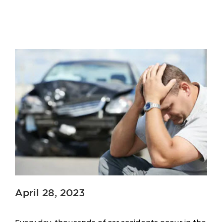
April 28, 2023