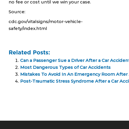
no fee or cost until we win your case.
Source:
cdc.gov/vitalsigns/motor-vehicle-
safety/index.html
Related Posts:
Can a Passenger Sue a Driver After a Car Acciden
Most Dangerous Types of Car Accidents
Mistakes To Avoid In An Emergency Room After 
Post-Traumatic Stress Syndrome After a Car Acc