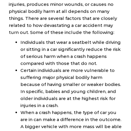
injuries, produces minor wounds, or causes no
physical bodily harm at all depends on many
things. There are several factors that are closely
related to how devastating a car accident may
turn out. Some of these include the following:
Individuals that wear a seatbelt while driving
or sitting in a car significantly reduce the risk
of serious harm when a crash happens
compared with those that do not.
Certain individuals are more vulnerable to
suffering major physical bodily harm
because of having smaller or weaker bodies.
In specific, babies and young children, and
older individuals are at the highest risk for
injuries in a crash.
When a crash happens, the type of car you
are in can make a difference in the outcome.
A bigger vehicle with more mass will be able