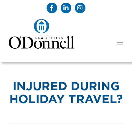
TOGG
INJURED DURING
HOLIDAY TRAVEL?