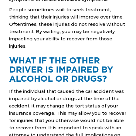
People sometimes wait to seek treatment,
thinking that their injuries will improve over time.
Oftentimes, these injuries do not resolve without
treatment. By waiting, you may be negatively
impacting your ability to recover from those
injuries.
WHAT IF THE OTHER
DRIVER IS IMPAIRED BY
ALCOHOL OR DRUGS?
If the individual that caused the car accident was
impaired by alcohol or drugs at the time of the
accident, it may change the tort status of your
insurance coverage. This may allow you to recover
for injuries that you otherwise would not be able
to recover from. It is important to speak with an
attorney to understand the full implications on