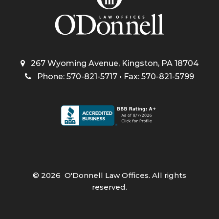
267 Wyoming Avenue, Kingston, PA 18704
Phone: 570-821-5717 • Fax: 570-821-5799
©
2026
O'Donnell Law Offices. All rights
reserved.