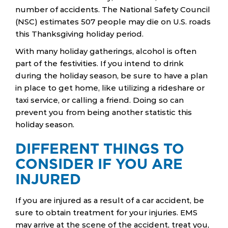
number of accidents. The National Safety Council
(NSC) estimates 507 people may die on U.S. roads
this Thanksgiving holiday period.
With many holiday gatherings, alcohol is often
part of the festivities. If you intend to drink
during the holiday season, be sure to have a plan
in place to get home, like utilizing a rideshare or
taxi service, or calling a friend. Doing so can
prevent you from being another statistic this
holiday season.
DIFFERENT THINGS TO
CONSIDER IF YOU ARE
INJURED
If you are injured as a result of a car accident, be
sure to obtain treatment for your injuries. EMS
may arrive at the scene of the accident, treat you,