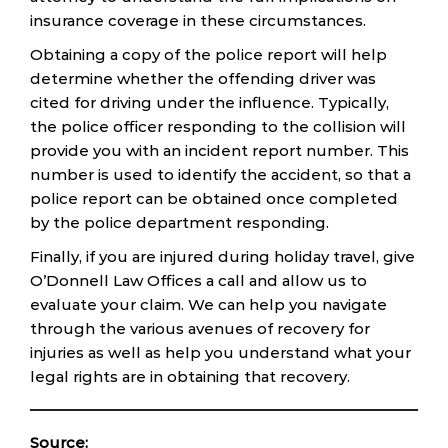
insurance coverage in these circumstances.
Obtaining a copy of the police report will help
determine whether the offending driver was
cited for driving under the influence. Typically,
the police officer responding to the collision will
provide you with an incident report number. This
number is used to identify the accident, so that a
police report can be obtained once completed
by the police department responding.
Finally, if you are injured during holiday travel, give
O’Donnell Law Offices a call and allow us to
evaluate your claim. We can help you navigate
through the various avenues of recovery for
injuries as well as help you understand what your
legal rights are in obtaining that recovery.
Source: