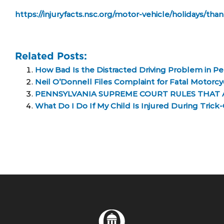
https://injuryfacts.nsc.org/motor-vehicle/holidays/tha
Related Posts:
How Bad Is the Distracted Driving Problem in Pe
Neil O’Donnell Files Complaint for Fatal Motorc
PENNSYLVANIA SUPREME COURT RULES THAT 
What Do I Do If My Child Is Injured During Trick