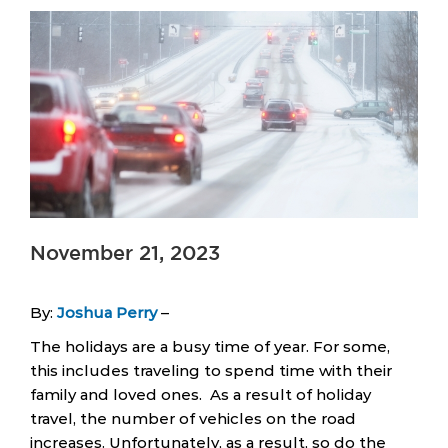
November 21, 2023
By:
Joshua Perry
–
The holidays are a busy time of year. For some,
this includes traveling to spend time with their
family and loved ones. As a result of holiday
travel, the number of vehicles on the road
increases. Unfortunately, as a result, so do the