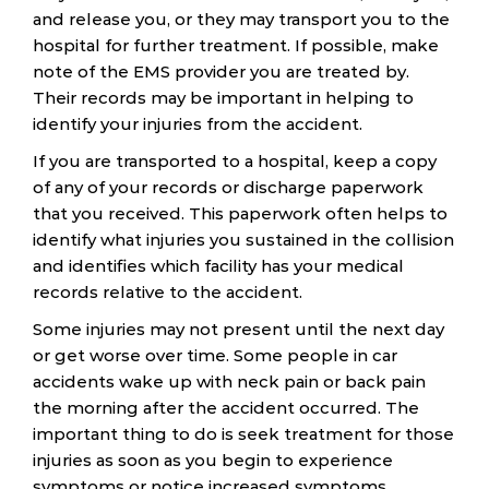
and release you, or they may transport you to the
hospital for further treatment. If possible, make
note of the EMS provider you are treated by.
Their records may be important in helping to
identify your injuries from the accident.
If you are transported to a hospital, keep a copy
of any of your records or discharge paperwork
that you received. This paperwork often helps to
identify what injuries you sustained in the collision
and identifies which facility has your medical
records relative to the accident.
Some injuries may not present until the next day
or get worse over time. Some people in car
accidents wake up with neck pain or back pain
the morning after the accident occurred. The
important thing to do is seek treatment for those
injuries as soon as you begin to experience
symptoms or notice increased symptoms.