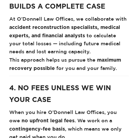
BUILDS A COMPLETE CASE
At O’Donnell Law Offices, we collaborate with
accident reconstruction specialists, medical
experts, and financial analysts
to calculate
your total losses — including future medical
needs and lost earning capacity.
maximum
This approach helps us pursue the
recovery possible
for you and your family.
4. NO FEES UNLESS WE WIN
YOUR CASE
When you hire O’Donnell Law Offices, you
no upfront legal fees
owe
. We work on a
contingency-fee basis
, which means we only
get paid when you do.