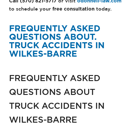
Call (570) 821-5717
odonnell-law.com
or visit
free consultation
to schedule your
today.
FREQUENTLY ASKED
QUESTIONS ABOUT.
TRUCK ACCIDENTS IN
WILKES-BARRE
FREQUENTLY ASKED
QUESTIONS ABOUT
TRUCK ACCIDENTS IN
WILKES-BARRE