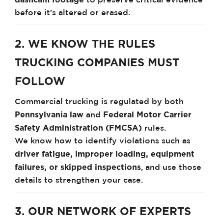
to preserve critical evidence
before it’s altered or erased.
2. WE KNOW THE RULES
TRUCKING COMPANIES MUST
FOLLOW
Commercial trucking is regulated by both
Pennsylvania law
Federal Motor Carrier
and
Safety Administration (FMCSA)
rules.
We know how to identify violations such as
driver fatigue, improper loading, equipment
failures, or skipped inspections
, and use those
details to strengthen your case.
3. OUR NETWORK OF EXPERTS