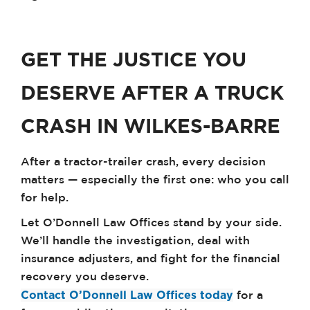
GET THE JUSTICE YOU
DESERVE AFTER A TRUCK
CRASH IN WILKES-BARRE
After a tractor-trailer crash, every decision
matters — especially the first one: who you call
for help.
Let O’Donnell Law Offices stand by your side.
We’ll handle the investigation, deal with
insurance adjusters, and fight for the financial
recovery you deserve.
Contact O’Donnell Law Offices today
for a