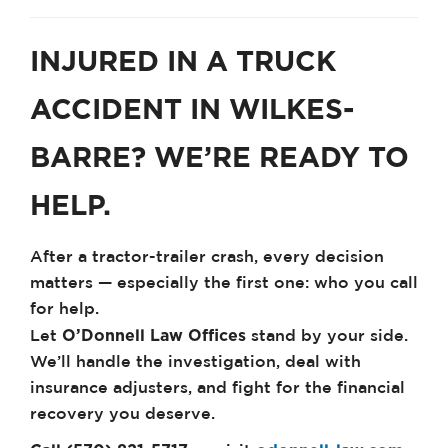
INJURED IN A TRUCK
ACCIDENT IN WILKES-
BARRE? WE’RE READY TO
HELP.
After a tractor-trailer crash, every decision
matters — especially the first one: who you call
for help.
O’Donnell Law Offices
Let
stand by your side.
We’ll handle the investigation, deal with
insurance adjusters, and fight for the financial
recovery you deserve.