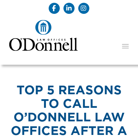
TOGG
TOP 5 REASONS
TO CALL
O’DONNELL LAW
OFFICES AFTER A