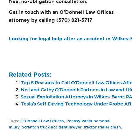
free, no-obligation consultation.
Get in touch with an O’Donnell Law Offices
attorney by calling (570) 821-5717
Looking for legal help after an accident in Wilkes
Related Posts:
Top 5 Reasons to Call O’Donnell Law Offices Afte
Neil and Cathy O’Donnell: Partners in Law and Li
Sexual Exploitation Attorneys in Wilkes-Barre, PA
Tesla’s Self-Driving Technology Under Probe Aft
Tags:
O’Donnell Law Offices
,
Pennsylvania personal
injury
,
Scranton truck accident lawyer
,
tractor trailer crash
,