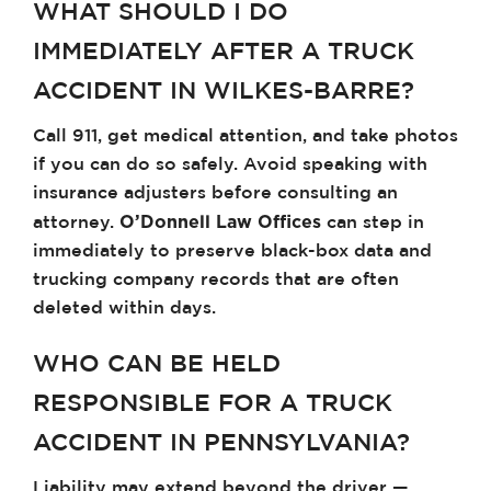
WHAT SHOULD I DO
IMMEDIATELY AFTER A TRUCK
ACCIDENT IN WILKES-BARRE?
Call 911, get medical attention, and take photos
if you can do so safely. Avoid speaking with
insurance adjusters before consulting an
O’Donnell Law Offices
attorney.
can step in
immediately to preserve black-box data and
trucking company records that are often
deleted within days.
WHO CAN BE HELD
RESPONSIBLE FOR A TRUCK
ACCIDENT IN PENNSYLVANIA?
Liability may extend beyond the driver —