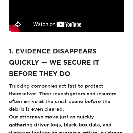
1. EVIDENCE DISAPPEARS
QUICKLY — WE SECURE IT
BEFORE THEY DO
Trucking companies act fast to protect
themselves. Their investigators and insurers
often arrive at the crash scene before the
debris is even cleared.
Our attorneys move just as quickly —
driver logs, black-box data, and
gathering
dashcam footage