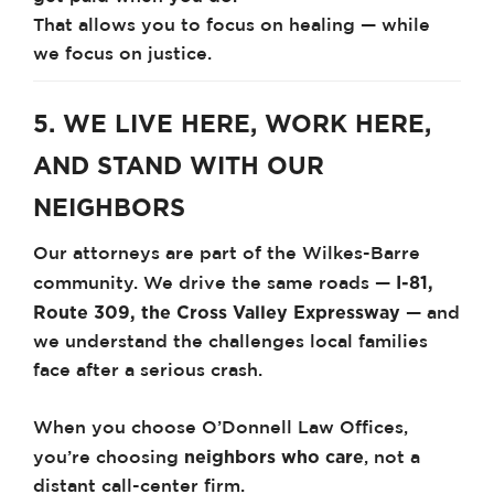
That allows you to focus on healing — while
we focus on justice.
5. WE LIVE HERE, WORK HERE,
AND STAND WITH OUR
NEIGHBORS
Our attorneys are part of the Wilkes-Barre
I-81,
community. We drive the same roads —
Route 309, the Cross Valley Expressway
— and
we understand the challenges local families
face after a serious crash.
When you choose O’Donnell Law Offices,
neighbors who care
you’re choosing
, not a
distant call-center firm.