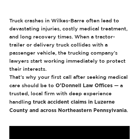
Truck crashes in Wilkes-Barre often lead to
devastating injuries, costly medical treatment,
and long recovery times. When a tractor-
trailer or delivery truck collides with a
passenger vehicle, the trucking company’s
lawyers start working immediately to protect
their interests.
That’s why your first call after seeking medical
O’Donnell Law Offices
care should be to
— a
trusted, local firm with deep experience
truck accident claims in Luzerne
handling
County and across Northeastern Pennsylvania
.