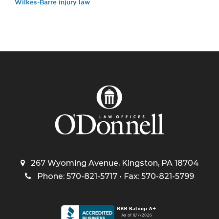
Wilkes-Barre injury law
267 Wyoming Avenue, Kingston, PA 18704
Phone: 570-821-5717 • Fax: 570-821-5799