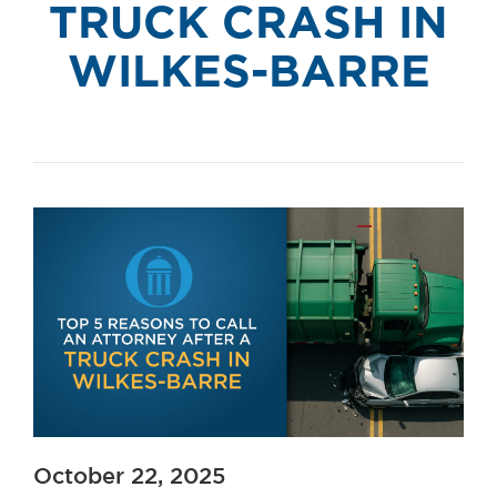
TRUCK CRASH IN
WILKES-BARRE
October 22, 2025