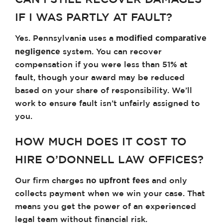
CAN I STILL RECOVER DAMAGES
IF I WAS PARTLY AT FAULT?
modified comparative
Yes. Pennsylvania uses a
negligence
system. You can recover
compensation if you were less than 51% at
fault, though your award may be reduced
based on your share of responsibility. We’ll
work to ensure fault isn’t unfairly assigned to
you.
HOW MUCH DOES IT COST TO
HIRE O’DONNELL LAW OFFICES?
no upfront fees
Our firm charges
and only
collects payment when we win your case. That
means you get the power of an experienced
legal team without financial risk.