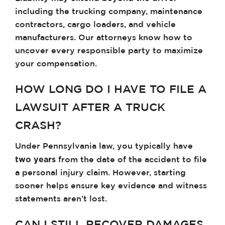
including the trucking company, maintenance
contractors, cargo loaders, and vehicle
manufacturers. Our attorneys know how to
uncover every responsible party to maximize
your compensation.
HOW LONG DO I HAVE TO FILE A
LAWSUIT AFTER A TRUCK
CRASH?
Under Pennsylvania law, you typically have
two years
from the date of the accident to file
a personal injury claim. However, starting
sooner helps ensure key evidence and witness
statements aren’t lost.