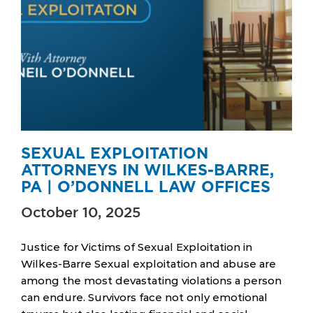
SEXUAL EXPLOITATION
ATTORNEYS IN WILKES-BARRE,
PA | O’DONNELL LAW OFFICES
October 10, 2025
Justice for Victims of Sexual Exploitation in
Wilkes-Barre Sexual exploitation and abuse are
among the most devastating violations a person
can endure. Survivors face not only emotional