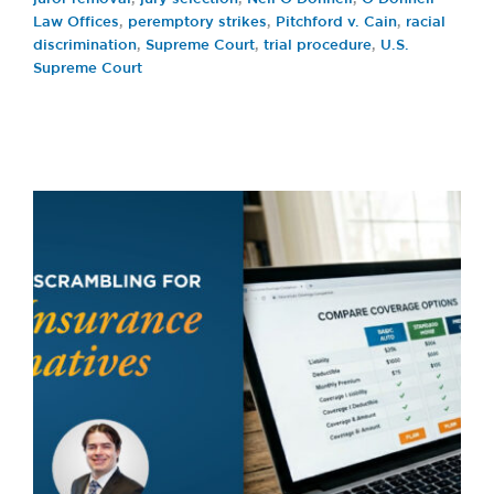
Law Offices
,
peremptory strikes
,
Pitchford v. Cain
,
racial
discrimination
,
Supreme Court
,
trial procedure
,
U.S.
Supreme Court