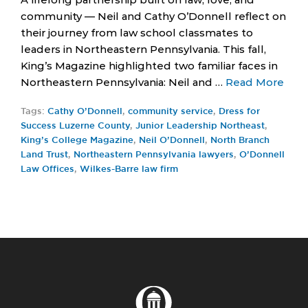
community — Neil and Cathy O’Donnell reflect on
their journey from law school classmates to
leaders in Northeastern Pennsylvania. This fall,
King’s Magazine highlighted two familiar faces in
Northeastern Pennsylvania: Neil and …
Read More
Tags:
Cathy O’Donnell
,
community service
,
Dress for
Success Luzerne County
,
Junior Leadership Northeast
,
King’s College Magazine
,
Neil O’Donnell
,
North Branch
Land Trust
,
Northeastern Pennsylvania lawyers
,
O’Donnell
Law Offices
,
Wilkes-Barre law firm