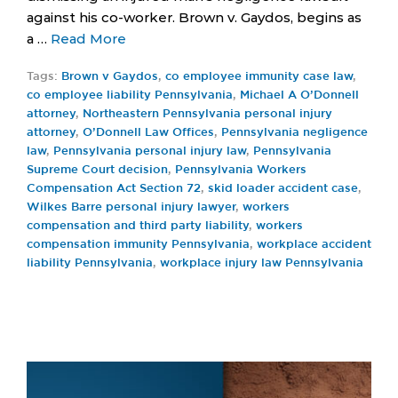
against his co-worker. Brown v. Gaydos, begins as
a …
Read More
Tags:
Brown v Gaydos
,
co employee immunity case law
,
co employee liability Pennsylvania
,
Michael A O’Donnell
attorney
,
Northeastern Pennsylvania personal injury
attorney
,
O’Donnell Law Offices
,
Pennsylvania negligence
law
,
Pennsylvania personal injury law
,
Pennsylvania
Supreme Court decision
,
Pennsylvania Workers
Compensation Act Section 72
,
skid loader accident case
,
Wilkes Barre personal injury lawyer
,
workers
compensation and third party liability
,
workers
compensation immunity Pennsylvania
,
workplace accident
liability Pennsylvania
,
workplace injury law Pennsylvania