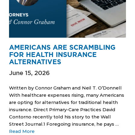
AMERICANS ARE SCRAMBLING
FOR HEALTH INSURANCE
ALTERNATIVES
June 15, 2026
Written by Connor Graham and Neil T. O’Donnell
With healthcare expenses rising, many Americans
are opting for alternatives for traditional health
insurance. Direct Primary-Care Practices David
Contorno recently told his story to the Wall
Street Journal.1 Foregoing insurance, he pays …
Read More