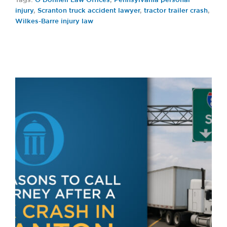
Tags:
O’Donnell Law Offices
,
Pennsylvania personal
injury
,
Scranton truck accident lawyer
,
tractor trailer crash
,
Wilkes-Barre injury law