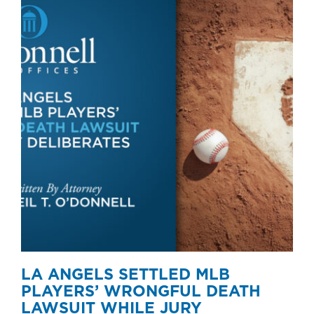
LA ANGELS SETTLED MLB
PLAYERS’ WRONGFUL DEATH
LAWSUIT WHILE JURY