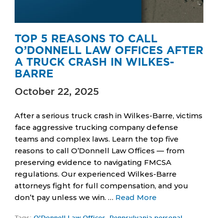
TOP 5 REASONS TO CALL
O’DONNELL LAW OFFICES AFTER
A TRUCK CRASH IN WILKES-
BARRE
October 22, 2025
After a serious truck crash in Wilkes-Barre, victims
face aggressive trucking company defense
teams and complex laws. Learn the top five
reasons to call O’Donnell Law Offices — from
preserving evidence to navigating FMCSA
regulations. Our experienced Wilkes-Barre
attorneys fight for full compensation, and you
don’t pay unless we win. …
Read More