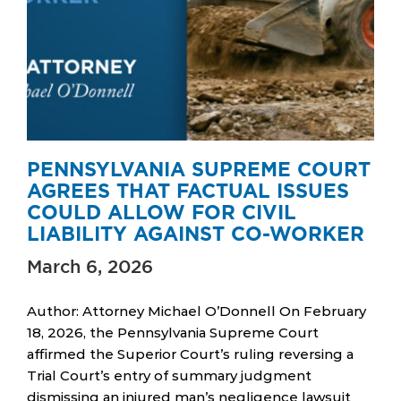
PENNSYLVANIA SUPREME COURT
AGREES THAT FACTUAL ISSUES
COULD ALLOW FOR CIVIL
LIABILITY AGAINST CO-WORKER
March 6, 2026
Author: Attorney Michael O’Donnell On February
18, 2026, the Pennsylvania Supreme Court
affirmed the Superior Court’s ruling reversing a
Trial Court’s entry of summary judgment
dismissing an injured man’s negligence lawsuit