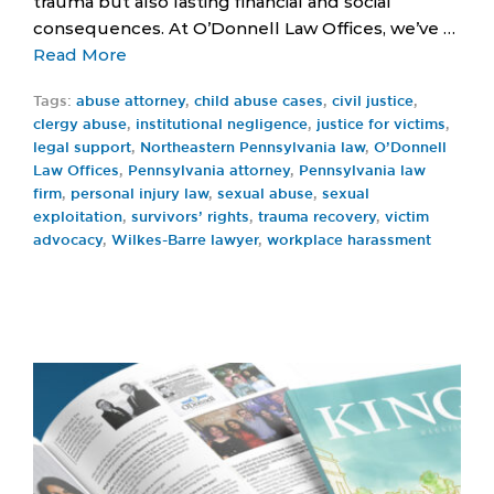
trauma but also lasting financial and social
consequences. At O’Donnell Law Offices, we’ve …
Read More
Tags:
abuse attorney
,
child abuse cases
,
civil justice
,
clergy abuse
,
institutional negligence
,
justice for victims
,
legal support
,
Northeastern Pennsylvania law
,
O’Donnell
Law Offices
,
Pennsylvania attorney
,
Pennsylvania law
firm
,
personal injury law
,
sexual abuse
,
sexual
exploitation
,
survivors’ rights
,
trauma recovery
,
victim
advocacy
,
Wilkes-Barre lawyer
,
workplace harassment