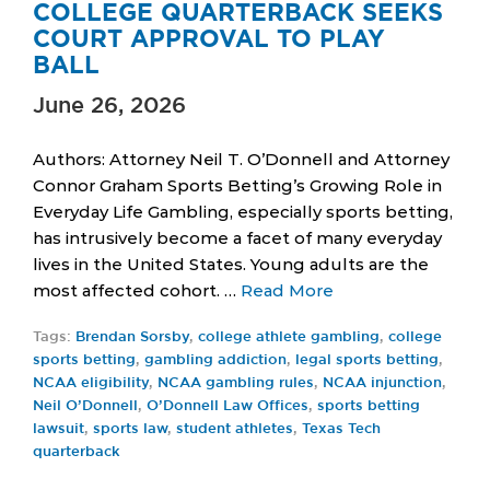
COLLEGE QUARTERBACK SEEKS
COURT APPROVAL TO PLAY
BALL
June 26, 2026
Authors: Attorney Neil T. O’Donnell and Attorney
Connor Graham Sports Betting’s Growing Role in
Everyday Life Gambling, especially sports betting,
has intrusively become a facet of many everyday
lives in the United States. Young adults are the
most affected cohort. …
Read More
Tags:
Brendan Sorsby
,
college athlete gambling
,
college
sports betting
,
gambling addiction
,
legal sports betting
,
NCAA eligibility
,
NCAA gambling rules
,
NCAA injunction
,
Neil O’Donnell
,
O’Donnell Law Offices
,
sports betting
lawsuit
,
sports law
,
student athletes
,
Texas Tech
quarterback