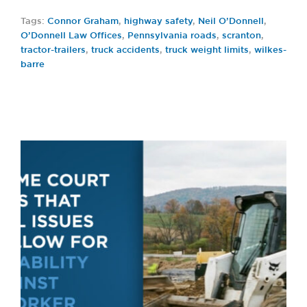
Tags:
Connor Graham
,
highway safety
,
Neil O’Donnell
,
O’Donnell Law Offices
,
Pennsylvania roads
,
scranton
,
tractor-trailers
,
truck accidents
,
truck weight limits
,
wilkes-
barre