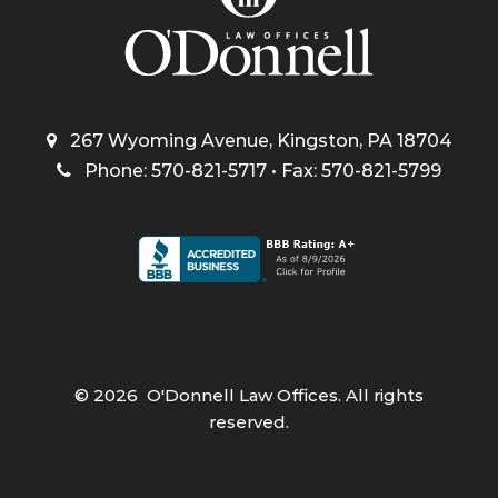
267 Wyoming Avenue, Kingston, PA 18704
Phone: 570-821-5717 • Fax: 570-821-5799
©
2026
O'Donnell Law Offices. All rights
reserved.