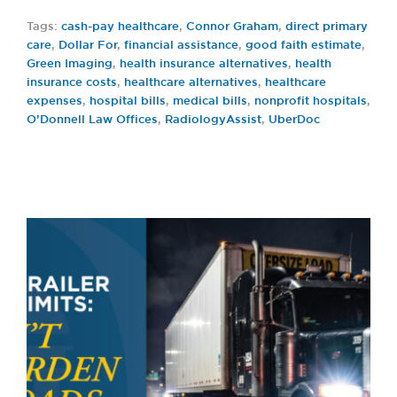
Tags:
cash-pay healthcare
,
Connor Graham
,
direct primary
care
,
Dollar For
,
financial assistance
,
good faith estimate
,
Green Imaging
,
health insurance alternatives
,
health
insurance costs
,
healthcare alternatives
,
healthcare
expenses
,
hospital bills
,
medical bills
,
nonprofit hospitals
,
O’Donnell Law Offices
,
RadiologyAssist
,
UberDoc