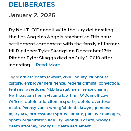
DELIBERATES
January 2, 2026
By Neil T. O’Donnell With the jury deliberating,
the Los Angeles Angels reached an 11th hour
settlement agreement with the family of former
MLB pitcher Tyler Skaggs on December 17th.
Pitcher Tyler Skaggs died on July 1, 2019 after
ingesting …
Read More
Tags:
athlete death lawsuit
,
civil liability
,
clubhouse
culture
,
employer negligence
,
federal criminal conviction
,
fentanyl overdose
,
MLB lawsuit
,
negligence claims
,
Northeastern Pennsylvania law firm
,
O’Donnell Law
Offices
,
opioid addiction in sports
,
opioid overdose
death
,
Pennsylvania wrongful death lawyer
,
personal
injury law
,
professional sports liability
,
punitive damages
,
sports organization liability
,
wrongful death
,
wrongful
death attorney
,
wrongful death settlement