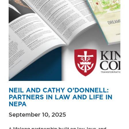
NEIL AND CATHY O’DONNELL:
PARTNERS IN LAW AND LIFE IN
NEPA
September 10, 2025
A lifelong partnership built on law, love, and