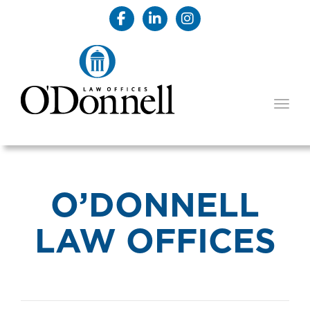
TOGG
O’DONNELL
LAW OFFICES