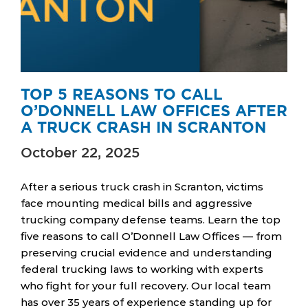
TOP 5 REASONS TO CALL
O’DONNELL LAW OFFICES AFTER
A TRUCK CRASH IN SCRANTON
October 22, 2025
After a serious truck crash in Scranton, victims
face mounting medical bills and aggressive
trucking company defense teams. Learn the top
five reasons to call O’Donnell Law Offices — from
preserving crucial evidence and understanding
federal trucking laws to working with experts
who fight for your full recovery. Our local team
has over 35 years of experience standing up for