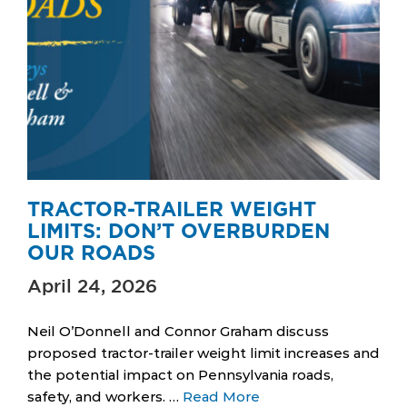
TRACTOR-TRAILER WEIGHT
LIMITS: DON’T OVERBURDEN
OUR ROADS
April 24, 2026
Neil O’Donnell and Connor Graham discuss
proposed tractor-trailer weight limit increases and
the potential impact on Pennsylvania roads,
safety, and workers. …
Read More