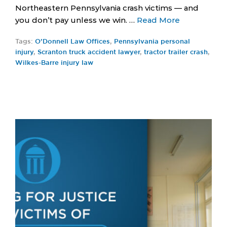
Northeastern Pennsylvania crash victims — and
you don’t pay unless we win. …
Read More
Tags:
O’Donnell Law Offices
,
Pennsylvania personal
injury
,
Scranton truck accident lawyer
,
tractor trailer crash
,
Wilkes-Barre injury law