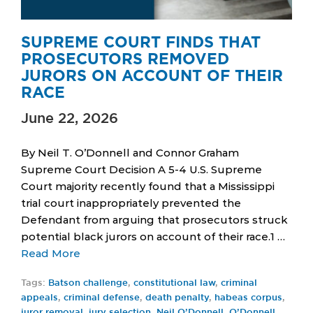
SUPREME COURT FINDS THAT
PROSECUTORS REMOVED
JURORS ON ACCOUNT OF THEIR
RACE
June 22, 2026
By Neil T. O’Donnell and Connor Graham
Supreme Court Decision A 5-4 U.S. Supreme
Court majority recently found that a Mississippi
trial court inappropriately prevented the
Defendant from arguing that prosecutors struck
potential black jurors on account of their race.1 …
Read More
Tags:
Batson challenge
,
constitutional law
,
criminal
appeals
,
criminal defense
,
death penalty
,
habeas corpus
,
juror removal
,
jury selection
,
Neil O’Donnell
,
O’Donnell