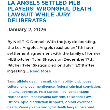
LA ANGELS SETTLED MLB
PLAYERS’ WRONGFUL DEATH
LAWSUIT WHILE JURY
DELIBERATES
January 2, 2026
By Neil T. O’Donnell With the jury deliberating,
the Los Angeles Angels reached an 11th hour
settlement agreement with the family of former
MLB pitcher Tyler Skaggs on December 17th.
Pitcher Tyler Skaggs died on July 1, 2019 after
ingesting …
Read More
Tags:
athlete death lawsuit
,
civil liability
,
clubhouse
culture
,
employer negligence
,
federal criminal conviction
,
fentanyl overdose
,
MLB lawsuit
,
negligence claims
,
Northeastern Pennsylvania law firm
,
O’Donnell Law
Offices
,
opioid addiction in sports
,
opioid overdose
death
,
Pennsylvania wrongful death lawyer
,
personal