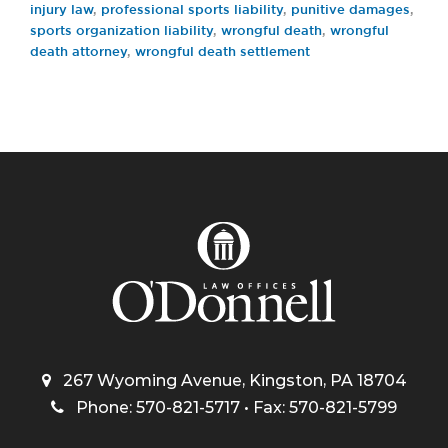
injury law
,
professional sports liability
,
punitive damages
,
sports organization liability
,
wrongful death
,
wrongful
death attorney
,
wrongful death settlement
267 Wyoming Avenue, Kingston, PA 18704
Phone: 570-821-5717 • Fax: 570-821-5799