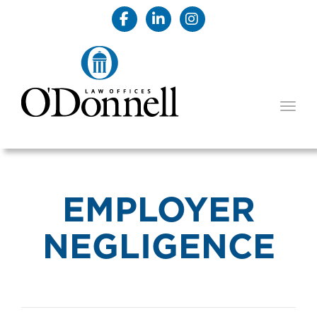
TOGG
EMPLOYER
NEGLIGENCE