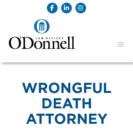
TOGG
WRONGFUL
DEATH
ATTORNEY