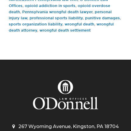
Offices
,
opioid addiction in sports
,
opioid overdose
death
,
Pennsylvania wrongful death lawyer
,
personal
injury law
,
professional sports liability
,
punitive damages
,
sports organization liability
,
wrongful death
,
wrongful
death attorney
,
wrongful death settlement
267 Wyoming Avenue, Kingston, PA 18704