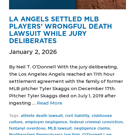
LA ANGELS SETTLED MLB
PLAYERS’ WRONGFUL DEATH
LAWSUIT WHILE JURY
DELIBERATES
January 2, 2026
By Neil T. O’Donnell With the jury deliberating,
the Los Angeles Angels reached an 11th hour
settlement agreement with the family of former
MLB pitcher Tyler Skaggs on December 17th.
Pitcher Tyler Skaggs died on July 1, 2019 after
ingesting …
Read More
Tags:
athlete death lawsuit
,
civil liability
,
clubhouse
culture
,
employer negligence
,
federal criminal conviction
,
fentanyl overdose
,
MLB lawsuit
,
negligence claims
,
Northeastern Pennsylvania law firm
,
O’Donnell Law