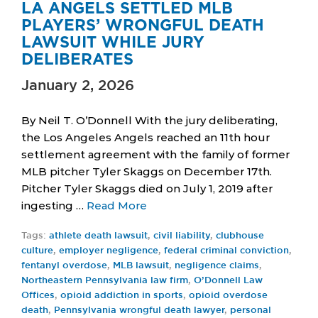
LA ANGELS SETTLED MLB
PLAYERS’ WRONGFUL DEATH
LAWSUIT WHILE JURY
DELIBERATES
January 2, 2026
By Neil T. O’Donnell With the jury deliberating,
the Los Angeles Angels reached an 11th hour
settlement agreement with the family of former
MLB pitcher Tyler Skaggs on December 17th.
Pitcher Tyler Skaggs died on July 1, 2019 after
ingesting …
Read More
Tags:
athlete death lawsuit
,
civil liability
,
clubhouse
culture
,
employer negligence
,
federal criminal conviction
,
fentanyl overdose
,
MLB lawsuit
,
negligence claims
,
Northeastern Pennsylvania law firm
,
O’Donnell Law
Offices
,
opioid addiction in sports
,
opioid overdose
death
,
Pennsylvania wrongful death lawyer
,
personal