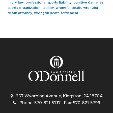
injury law
,
professional sports liability
,
punitive damages
,
sports organization liability
,
wrongful death
,
wrongful
death attorney
,
wrongful death settlement
267 Wyoming Avenue, Kingston, PA 18704
Phone: 570-821-5717 • Fax: 570-821-5799