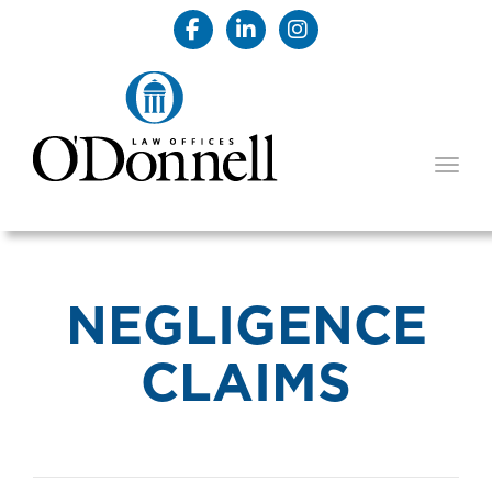
TOGG
NEGLIGENCE
CLAIMS