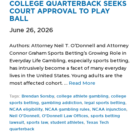
COLLEGE QUARTERBACK SEEKS
COURT APPROVAL TO PLAY
BALL
June 26, 2026
Authors: Attorney Neil T. O’Donnell and Attorney
Connor Graham Sports Betting’s Growing Role in
Everyday Life Gambling, especially sports betting,
has intrusively become a facet of many everyday
lives in the United States. Young adults are the
most affected cohort. …
Read More
Tags:
Brendan Sorsby
,
college athlete gambling
,
college
sports betting
,
gambling addiction
,
legal sports betting
,
NCAA eligibility
,
NCAA gambling rules
,
NCAA injunction
,
Neil O’Donnell
,
O’Donnell Law Offices
,
sports betting
lawsuit
,
sports law
,
student athletes
,
Texas Tech
quarterback