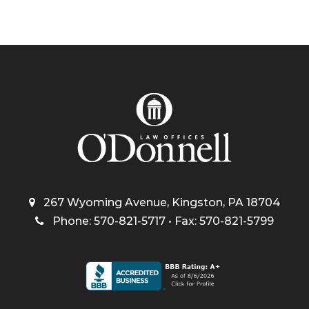
267 Wyoming Avenue, Kingston, PA 18704
Phone: 570-821-5717 • Fax: 570-821-5799