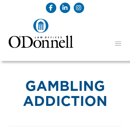
TOGG
GAMBLING
ADDICTION