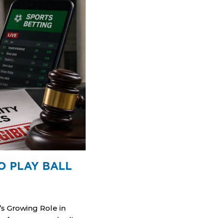
O PLAY BALL
s Growing Role in