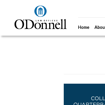
Home
Abou