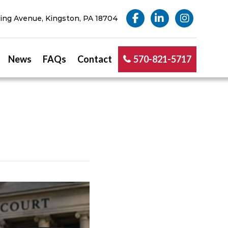
ng Avenue, Kingston, PA 18704
News
FAQs
Contact
570-821-5717