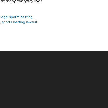
 of many everyday lives
,
legal sports betting
,
,
sports betting lawsuit
,