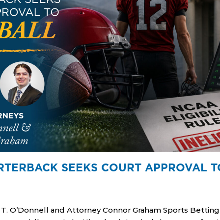
TERBACK SEEKS COURT APPROVAL T
 T. O’Donnell and Attorney Connor Graham Sports Betting’