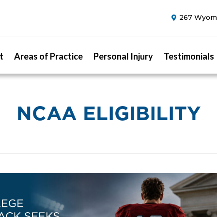
267 Wyomi
t
Areas of Practice
Personal Injury
Testimonials
NCAA ELIGIBILITY