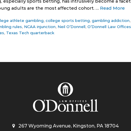
, especially sports betting, has intrusively become a facet
Young adults are the most affected cohort. …
Read More
llege athlete gambling
,
college sports betting
,
gambling addiction
bling rules
,
NCAA injunction
,
Neil O’Donnell
,
O’Donnell Law Offices
es
,
Texas Tech quarterback
267 Wyoming Avenue, Kingston, PA 18704