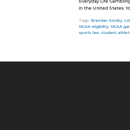
Everyday Life Gambling
in the United States. 
Tags:
Brendan Sorsby
,
co
NCAA eligibility
,
NCAA gam
sports law
,
student athlet