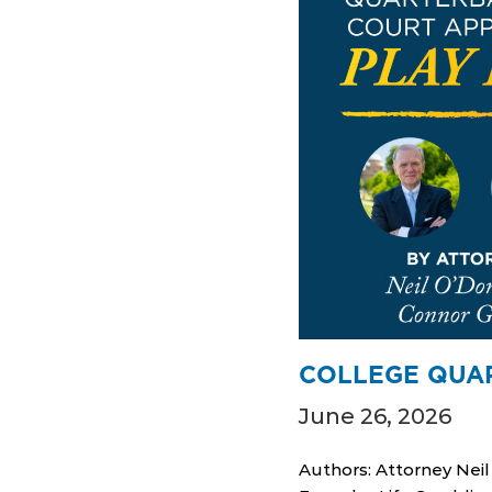
COLLEGE QUAR
June 26, 2026
Authors: Attorney Neil