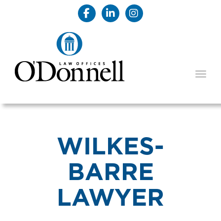
TOGG
WILKES-
BARRE
LAWYER