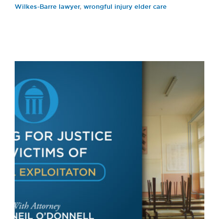
Wilkes-Barre lawyer
,
wrongful injury elder care