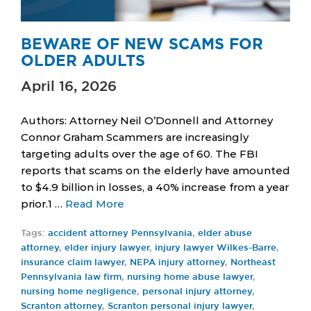
BEWARE OF NEW SCAMS FOR
OLDER ADULTS
April 16, 2026
Authors: Attorney Neil O’Donnell and Attorney
Connor Graham Scammers are increasingly
targeting adults over the age of 60. The FBI
reports that scams on the elderly have amounted
to $4.9 billion in losses, a 40% increase from a year
prior.1 …
Read More
Tags:
accident attorney Pennsylvania
,
elder abuse
attorney
,
elder injury lawyer
,
injury lawyer Wilkes-Barre
,
insurance claim lawyer
,
NEPA injury attorney
,
Northeast
Pennsylvania law firm
,
nursing home abuse lawyer
,
nursing home negligence
,
personal injury attorney
,
Scranton attorney
,
Scranton personal injury lawyer
,