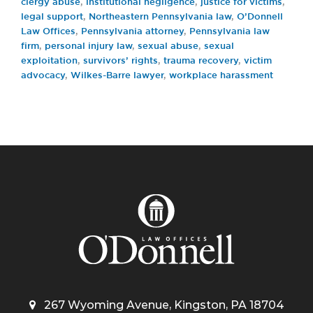
clergy abuse
,
institutional negligence
,
justice for victims
,
legal support
,
Northeastern Pennsylvania law
,
O’Donnell
Law Offices
,
Pennsylvania attorney
,
Pennsylvania law
firm
,
personal injury law
,
sexual abuse
,
sexual
exploitation
,
survivors’ rights
,
trauma recovery
,
victim
advocacy
,
Wilkes-Barre lawyer
,
workplace harassment
267 Wyoming Avenue, Kingston, PA 18704