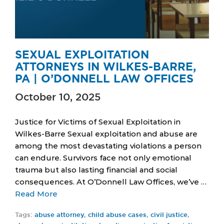
SEXUAL EXPLOITATION
ATTORNEYS IN WILKES-BARRE,
PA | O’DONNELL LAW OFFICES
October 10, 2025
Justice for Victims of Sexual Exploitation in
Wilkes-Barre Sexual exploitation and abuse are
among the most devastating violations a person
can endure. Survivors face not only emotional
trauma but also lasting financial and social
consequences. At O’Donnell Law Offices, we’ve …
Read More
Tags:
abuse attorney
,
child abuse cases
,
civil justice
,