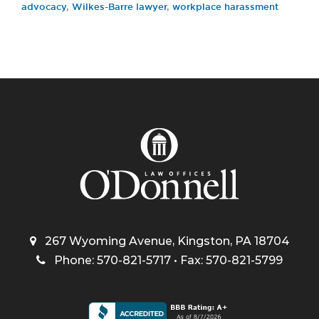
advocacy
,
Wilkes-Barre lawyer
,
workplace harassment
267 Wyoming Avenue, Kingston, PA 18704
Phone: 570-821-5717 • Fax: 570-821-5799