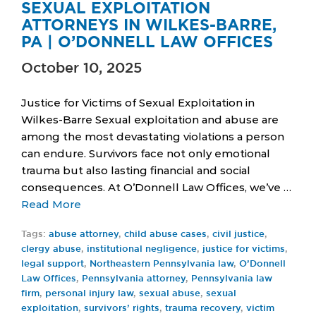
SEXUAL EXPLOITATION
ATTORNEYS IN WILKES-BARRE,
PA | O’DONNELL LAW OFFICES
October 10, 2025
Justice for Victims of Sexual Exploitation in
Wilkes-Barre Sexual exploitation and abuse are
among the most devastating violations a person
can endure. Survivors face not only emotional
trauma but also lasting financial and social
consequences. At O’Donnell Law Offices, we’ve …
Read More
Tags:
abuse attorney
,
child abuse cases
,
civil justice
,
clergy abuse
,
institutional negligence
,
justice for victims
,
legal support
,
Northeastern Pennsylvania law
,
O’Donnell
Law Offices
,
Pennsylvania attorney
,
Pennsylvania law
firm
,
personal injury law
,
sexual abuse
,
sexual
exploitation
,
survivors’ rights
,
trauma recovery
,
victim