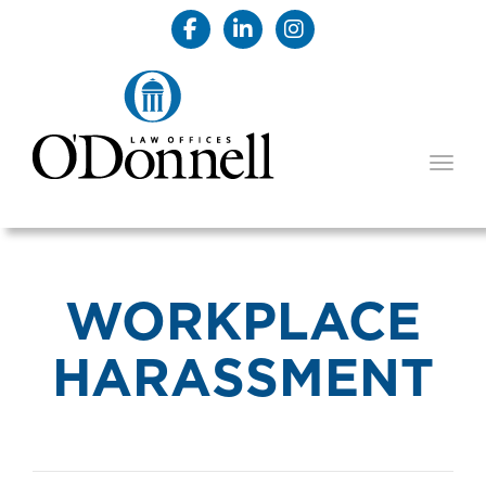
TOGG
WORKPLACE
HARASSMENT