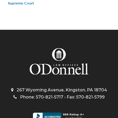
Supreme Court
267 Wyoming Avenue, Kingston, PA 18704
Phone: 570-821-5717 • Fax: 570-821-5799