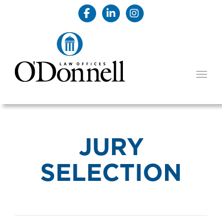
TOGG
JURY
SELECTION