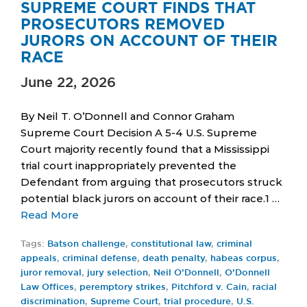
SUPREME COURT FINDS THAT
PROSECUTORS REMOVED
JURORS ON ACCOUNT OF THEIR
RACE
June 22, 2026
By Neil T. O’Donnell and Connor Graham
Supreme Court Decision A 5-4 U.S. Supreme
Court majority recently found that a Mississippi
trial court inappropriately prevented the
Defendant from arguing that prosecutors struck
potential black jurors on account of their race.1 …
Read More
Tags:
Batson challenge
,
constitutional law
,
criminal
appeals
,
criminal defense
,
death penalty
,
habeas corpus
,
juror removal
,
jury selection
,
Neil O’Donnell
,
O’Donnell
Law Offices
,
peremptory strikes
,
Pitchford v. Cain
,
racial
discrimination
,
Supreme Court
,
trial procedure
,
U.S.