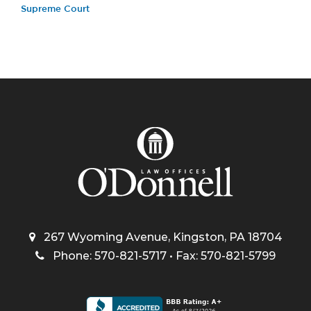
Supreme Court
267 Wyoming Avenue, Kingston, PA 18704
Phone: 570-821-5717 • Fax: 570-821-5799