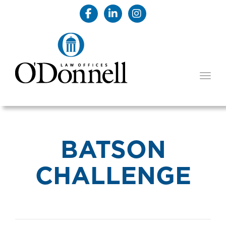
TOGG
BATSON
CHALLENGE