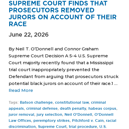
SUPREME COURT FINDS THAT
PROSECUTORS REMOVED
JURORS ON ACCOUNT OF THEIR
RACE
June 22, 2026
By Neil T. O’Donnell and Connor Graham
Supreme Court Decision A 5-4 U.S. Supreme
Court majority recently found that a Mississippi
trial court inappropriately prevented the
Defendant from arguing that prosecutors struck
potential black jurors on account of their race.1 …
Read More
Tags:
Batson challenge
,
constitutional law
,
criminal
appeals
,
criminal defense
,
death penalty
,
habeas corpus
,
juror removal
,
jury selection
,
Neil O’Donnell
,
O’Donnell
Law Offices
,
peremptory strikes
,
Pitchford v. Cain
,
racial
discrimination
,
Supreme Court
,
trial procedure
,
U.S.