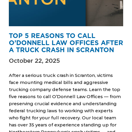
TOP 5 REASONS TO CALL
O’DONNELL LAW OFFICES AFTER
A TRUCK CRASH IN SCRANTON
October 22, 2025
After a serious truck crash in Scranton, victims
face mounting medical bills and aggressive
trucking company defense teams. Learn the top
five reasons to call O’Donnell Law Offices — from
preserving crucial evidence and understanding
federal trucking laws to working with experts
who fight for your full recovery. Our local team
has over 35 years of experience standing up for
Northeastern Pennsylvania crash victims — and