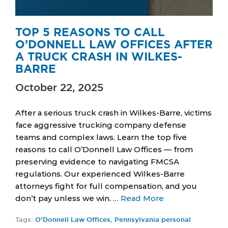
TOP 5 REASONS TO CALL
O’DONNELL LAW OFFICES AFTER
A TRUCK CRASH IN WILKES-
BARRE
October 22, 2025
After a serious truck crash in Wilkes-Barre, victims
face aggressive trucking company defense
teams and complex laws. Learn the top five
reasons to call O’Donnell Law Offices — from
preserving evidence to navigating FMCSA
regulations. Our experienced Wilkes-Barre
attorneys fight for full compensation, and you
don’t pay unless we win. …
Read More
Tags:
O’Donnell Law Offices
,
Pennsylvania personal