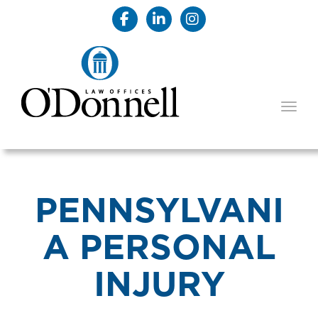
TOGG
PENNSYLVANI
A PERSONAL
INJURY