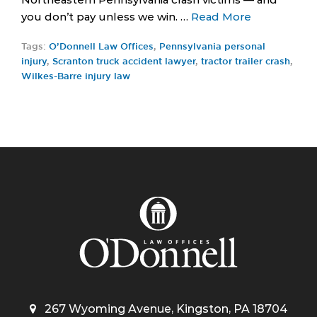
you don’t pay unless we win. …
Read More
Tags:
O’Donnell Law Offices
,
Pennsylvania personal
injury
,
Scranton truck accident lawyer
,
tractor trailer crash
,
Wilkes-Barre injury law
267 Wyoming Avenue, Kingston, PA 18704