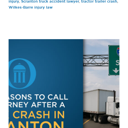
injury
,
Scranton truck accident lawyer
,
tractor trailer crash
,
Wilkes-Barre injury law