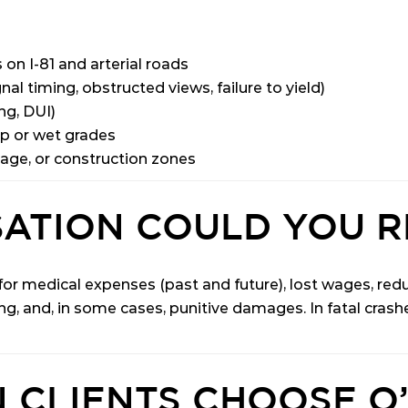
 on I-81 and arterial roads
nal timing, obstructed views, failure to yield)
ng, DUI)
ep or wet grades
age, or construction zones
ATION COULD YOU R
r medical expenses (past and future), lost wages, reduc
ng, and, in some cases, punitive damages. In fatal cras
 CLIENTS CHOOSE O