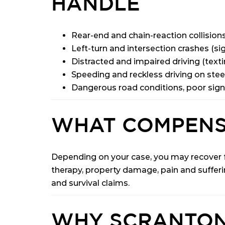
HANDLE
Rear-end and chain-reaction collisions
Left-turn and intersection crashes (sig
Distracted and impaired driving (texti
Speeding and reckless driving on ste
Dangerous road conditions, poor sign
WHAT COMPENS
Depending on your case, you may recover fo
therapy, property damage, pain and sufferi
and survival claims.
WHY SCRANTON