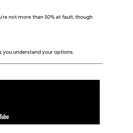
u’re not more than 50% at fault, though
s you understand your options.