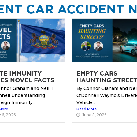
ENT CAR ACCIDENT 
TE IMMUNITY
EMPTY CARS
ES NOVEL FACTS
HAUNTING STREET
nnor Graham and Neil T.
By Connor Graham and Neil
nnell Understanding
O’Donnell Waymo’s Driverl
eign Immunity...
Vehicle...
More
Read More
y 6, 2026
June 8, 2026