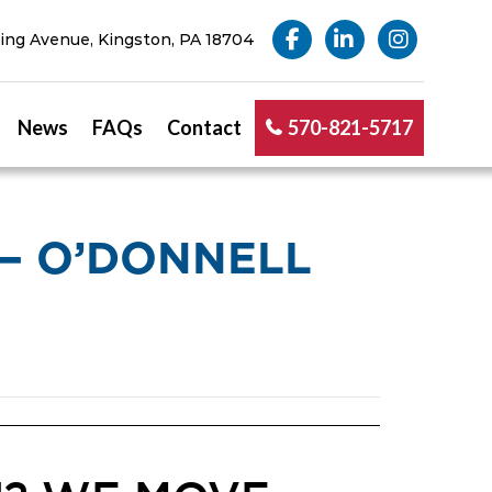
ng Avenue, Kingston, PA 18704
News
FAQs
Contact
570-821-5717
— O’DONNELL