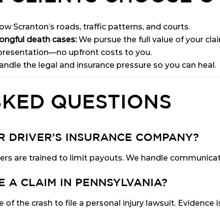
w Scranton’s roads, traffic patterns, and courts.
rongful death cases:
We pursue the full value of your cla
resentation—no upfront costs to you.
ndle the legal and insurance pressure so you can heal.
SKED QUESTIONS
ER DRIVER’S INSURANCE COMPANY?
ers are trained to limit payouts. We handle communicat
E A CLAIM IN PENNSYLVANIA?
of the crash to file a personal injury lawsuit. Evidence 