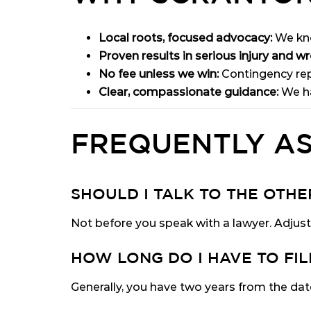
Local roots, focused advocacy:
We kno
Proven results in serious injury and w
No fee unless we win:
Contingency rep
Clear, compassionate guidance:
We ha
FREQUENTLY A
SHOULD I TALK TO THE OTH
Not before you speak with a lawyer. Adjust
HOW LONG DO I HAVE TO FIL
Generally, you have two years from the date 