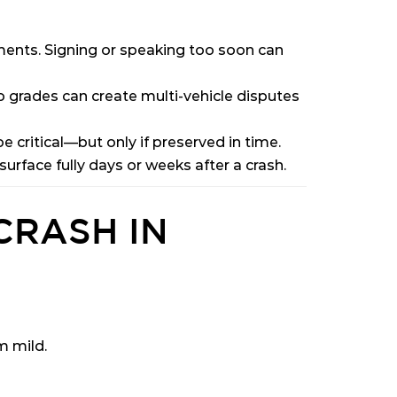
ments. Signing or speaking too soon can
grades can create multi-vehicle disputes
e critical—but only if preserved in time.
rface fully days or weeks after a crash.
CRASH IN
m mild.