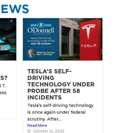
NEWS
TESLA’S SELF-
S?
DRIVING
TECHNOLOGY UNDER
 T.
PROBE AFTER 58
ess
INCIDENTS
Tesla’s self-driving technology
is once again under federal
scrutiny. After...
Read More
October 14, 2025