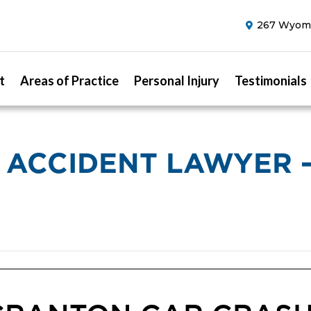
267 Wyomi
t
Areas of Practice
Personal Injury
Testimonials
 ACCIDENT LAWYER 