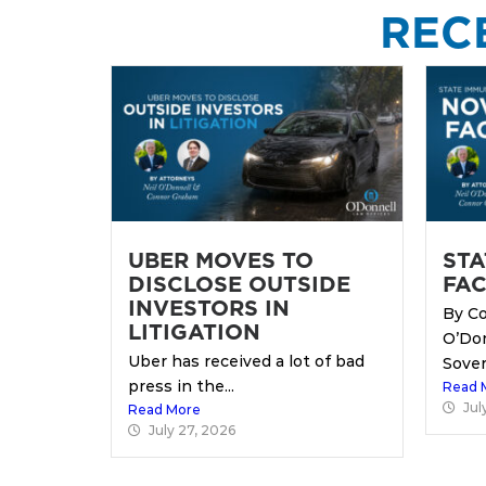
REC
UBER MOVES TO
STA
DISCLOSE OUTSIDE
FAC
INVESTORS IN
By Co
LITIGATION
O’Do
Uber has received a lot of bad
Sover
press in the...
Read 
Jul
Read More
July 27, 2026