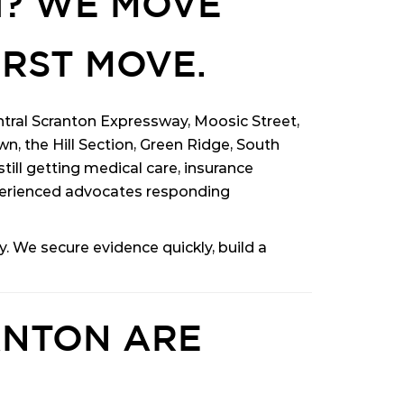
H? WE MOVE
IRST MOVE.
entral Scranton Expressway, Moosic Street,
, the Hill Section, Green Ridge, South
till getting medical care, insurance
erienced advocates responding
 We secure evidence quickly, build a
ANTON ARE