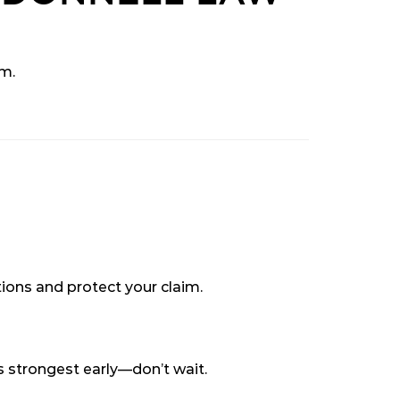
im.
ions and protect your claim.
is strongest early—don’t wait.