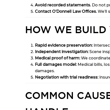
Avoid recorded statements.
Do not pr
Contact O’Donnell Law Offices.
We’ll 
HOW WE BUILD 
Rapid evidence preservation:
Intersec
Independent investigation:
Scene insp
Medical proof of harm:
We coordinate w
Full damages model:
Medical bills, lo
damages.
Negotiation with trial readiness:
Insur
COMMON CAUSE