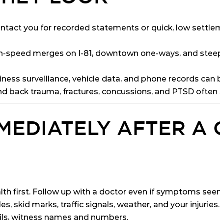
tact you for recorded statements or quick, low settle
-speed merges on I-81, downtown one-ways, and steep 
ness surveillance, vehicle data, and phone records can b
 back trauma, fractures, concussions, and PTSD often su
MEDIATELY AFTER A 
lth first. Follow up with a doctor even if symptoms see
s, skid marks, traffic signals, weather, and your injuries.
ils, witness names and numbers.