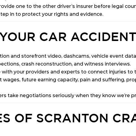
ovide one to the other driver’s insurer before legal coun
step in to protect your rights and evidence.
YOUR CAR ACCIDENT
tion and storefront video, dashcams, vehicle event data (
ections, crash reconstruction, and witness interviews.
ith your providers and experts to connect injuries to th
st wages, future earning capacity, pain and suffering, pro
ers take negotiations seriously when they know we’re pr
S OF SCRANTON CR