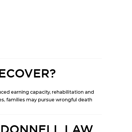
ECOVER?
ed earning capacity, rehabilitation and
hes, families may pursue wrongful death
’DONNELL LAW