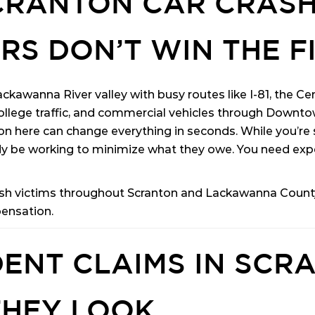
SCRANTON CAR CRAS
RS DON’T WIN THE F
ckawanna River valley with busy routes like I-81, the C
llege traffic, and commercial vehicles through Downtown
on here can change everything in seconds. While you’re s
 be working to minimize what they owe. You need exp
ash victims throughout Scranton and Lackawanna County.
pensation.
ENT CLAIMS IN SCR
THEY LOOK