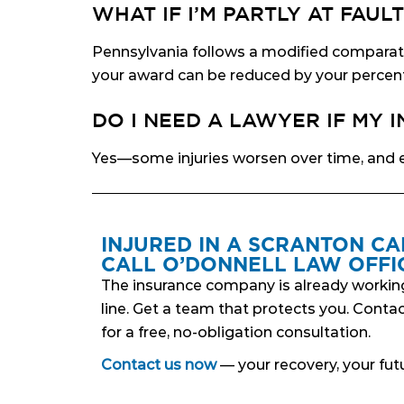
WHAT IF I’M PARTLY AT FAULT
Pennsylvania follows a modified comparativ
your award can be reduced by your percent
DO I NEED A LAWYER IF MY 
Yes—some injuries worsen over time, and e
INJURED IN A SCRANTON CA
CALL O’DONNELL LAW OFFIC
The insurance company is already workin
line. Get a team that protects you. Conta
for a free, no-obligation consultation.
Contact us now
— your recovery, your futu