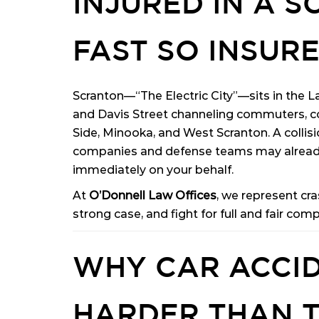
INJURED IN A 
FAST SO INSURE
Scranton—“The Electric City”—sits in the La
and Davis Street channeling commuters, co
Side, Minooka, and West Scranton. A collisi
companies and defense teams may already
immediately on your behalf.
At
O’Donnell Law Offices
, we represent cr
strong case, and fight for full and fair com
WHY CAR ACCID
HARDER THAN 