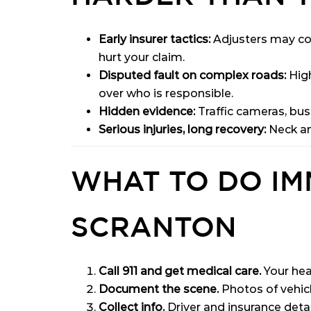
Early insurer tactics:
Adjusters may con
hurt your claim.
Disputed fault on complex roads:
High
over who is responsible.
Hidden evidence:
Traffic cameras, busi
Serious injuries, long recovery:
Neck and
WHAT TO DO IM
SCRANTON
Call 911 and get medical care.
Your hea
Document the scene.
Photos of vehicle
Collect info.
Driver and insurance deta