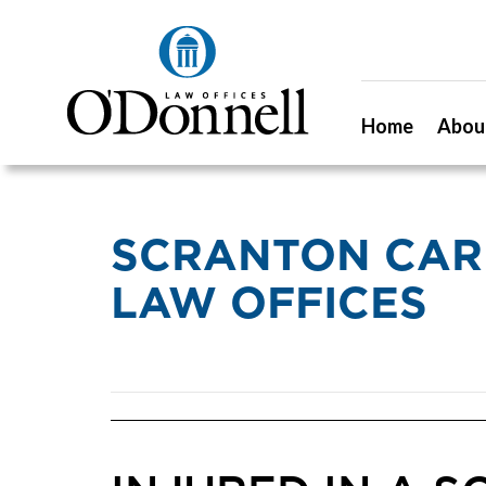
Home
Abou
SCRANTON CAR
LAW OFFICES