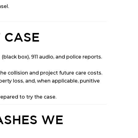
sel.
 CASE
black box), 911 audio, and police reports.
e collision and project future care costs.
perty loss, and, when applicable, punitive
epared to try the case.
ASHES WE