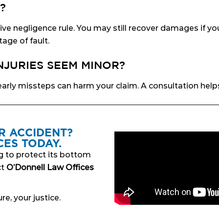
?
e negligence rule. You may still recover damages if yo
age of fault.
INJURIES SEEM MINOR?
arly missteps can harm your claim. A consultation help
R ACCIDENT?
ES TODAY.
g to protect its bottom
ct
O’Donnell Law Offices
re, your justice.