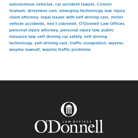
autonomous vehicles
,
car accident lawyer
,
Connor
Graham
,
driverless cars
,
emerging technology law
,
injury
claim attorney
,
legal issues with self driving cars
,
motor
vehicle accidents
,
neil t odonnell
,
O'Donnell Law Offices
,
personal injury attorney
,
personal injury law
,
public
nuisance law
,
self driving car safety
,
self driving
technology
,
self-driving cars
,
traffic congestion
,
waymo
,
waymo lawsuit
,
waymo traffic problems