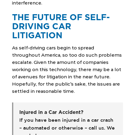
interference.
THE FUTURE OF SELF-
DRIVING CAR
LITIGATION
As self-driving cars begin to spread
throughout America, so too do such problems
escalate. Given the amount of companies
working on this technology, there may be a lot
of avenues for litigation in the near future.
Hopefully, for the public’s sake, the issues are
settled in reasonable time.
Injured in a Car Accident?
If you have been injured in a car crash
– automated or otherwise – call us. We