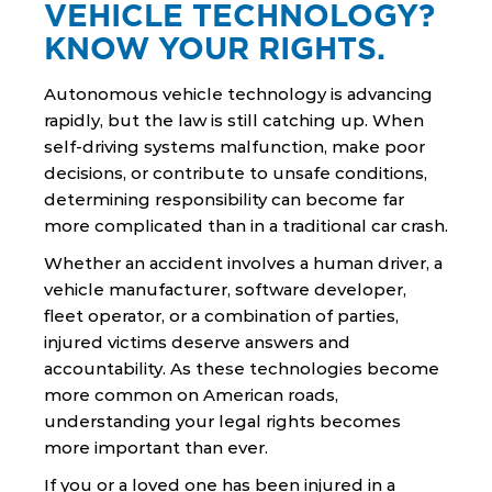
VEHICLE TECHNOLOGY?
KNOW YOUR RIGHTS.
Autonomous vehicle technology is advancing
rapidly, but the law is still catching up. When
self-driving systems malfunction, make poor
decisions, or contribute to unsafe conditions,
determining responsibility can become far
more complicated than in a traditional car crash.
Whether an accident involves a human driver, a
vehicle manufacturer, software developer,
fleet operator, or a combination of parties,
injured victims deserve answers and
accountability. As these technologies become
more common on American roads,
understanding your legal rights becomes
more important than ever.
If you or a loved one has been injured in a