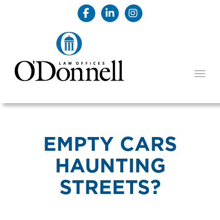
TOGG
EMPTY CARS
HAUNTING
STREETS?