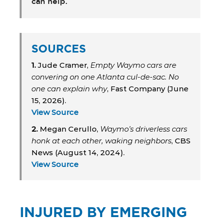
can help.
SOURCES
1.
Jude Cramer,
Empty Waymo cars are
convering on one Atlanta cul-de-sac. No
one can explain why
, Fast Company (June
15, 2026).
View Source
2.
Megan Cerullo,
Waymo’s driverless cars
honk at each other, waking neighbors
, CBS
News (August 14, 2024).
View Source
INJURED BY EMERGING