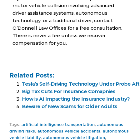
motor vehicle collision involving advanced
driver assistance systems, autonomous
technology, or a traditional driver, contact
O’Donnell Law Offices for a free consultation.
There is never a fee unless we recover
compensation for you.
Related Posts:
Tesla’s Self-Driving Technology Under Probe Aft
Big Tax Cuts For Insurance Comapnies
How is AI Impacting the Insurance Industry?
Beware of New Scams for Older Adults
Tags:
artificial intelligence transportation
,
autonomous
driving risks
,
autonomous vehicle accidents
,
autonomous
vehicle liability
,
autonomous vehicle litigation
,