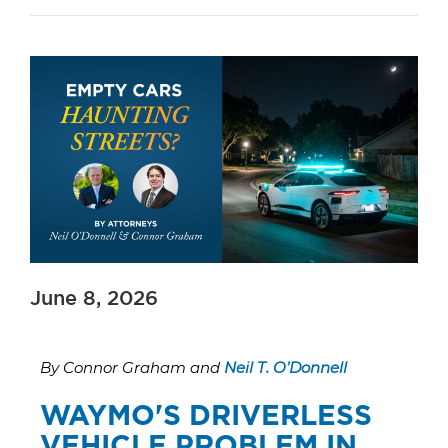
June 8, 2026
By Connor Graham and
Neil T. O’Donnell
WAYMO'S DRIVERLESS
VEHICLE PROBLEM IN