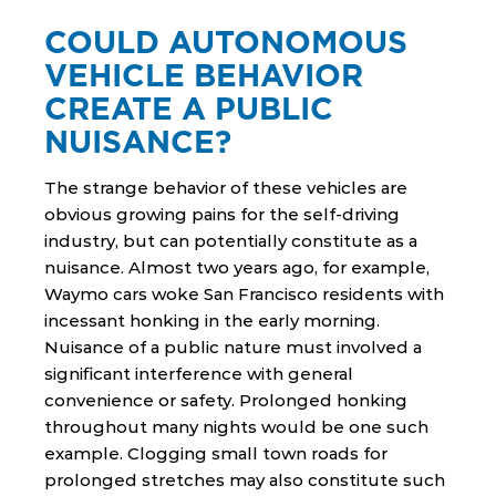
COULD AUTONOMOUS
VEHICLE BEHAVIOR
CREATE A PUBLIC
NUISANCE?
The strange behavior of these vehicles are
obvious growing pains for the self-driving
industry, but can potentially constitute as a
nuisance. Almost two years ago, for example,
Waymo cars woke San Francisco residents with
incessant honking in the early morning.
Nuisance of a public nature must involved a
significant interference with general
convenience or safety. Prolonged honking
throughout many nights would be one such
example. Clogging small town roads for
prolonged stretches may also constitute such