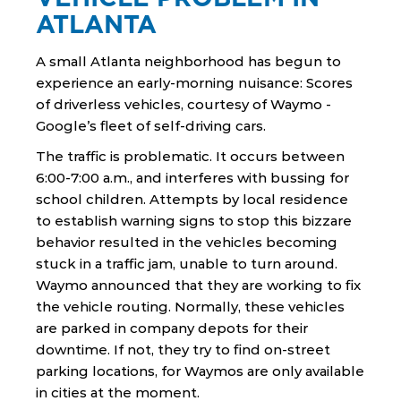
ATLANTA
A small Atlanta neighborhood has begun to
experience an early-morning nuisance: Scores
of driverless vehicles, courtesy of Waymo -
Google’s fleet of self-driving cars.
The traffic is problematic. It occurs between
6:00-7:00 a.m., and interferes with bussing for
school children. Attempts by local residence
to establish warning signs to stop this bizzare
behavior resulted in the vehicles becoming
stuck in a traffic jam, unable to turn around.
Waymo announced that they are working to fix
the vehicle routing. Normally, these vehicles
are parked in company depots for their
downtime. If not, they try to find on-street
parking locations, for Waymos are only available
in cities at the moment.