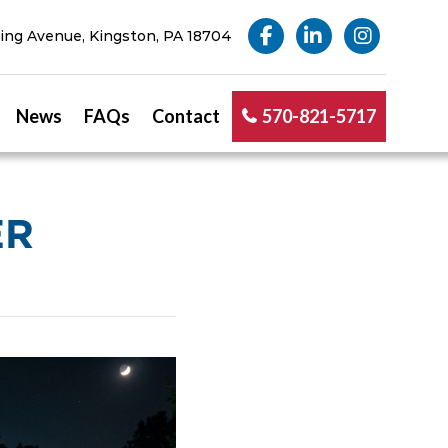
ng Avenue, Kingston, PA 18704
News
FAQs
Contact
570-821-5717
ER