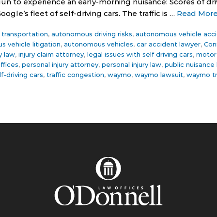
 to experience an early-morning nuisance: Scores of driv
gle’s fleet of self-driving cars. The traffic is …
Read Mor
ce transportation
,
autonomous driving risks
,
autonomous vehicle acc
 vehicle litigation
,
autonomous vehicles
,
car accident lawyer
,
Con
y law
,
injury claim attorney
,
legal issues with self driving cars
,
motor 
ffices
,
personal injury attorney
,
personal injury law
,
public nuisance
lf-driving cars
,
traffic congestion
,
waymo
,
waymo lawsuit
,
waymo tr