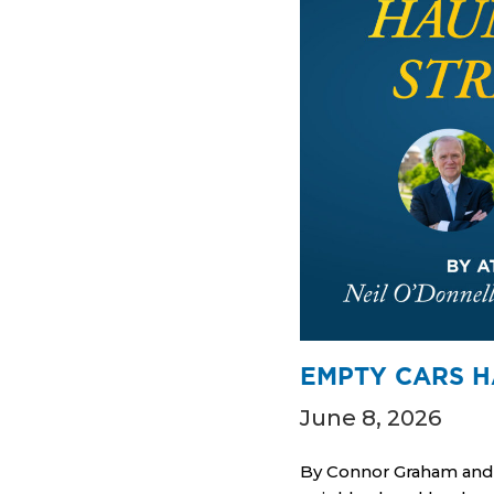
EMPTY CARS H
June 8, 2026
By Connor Graham and N