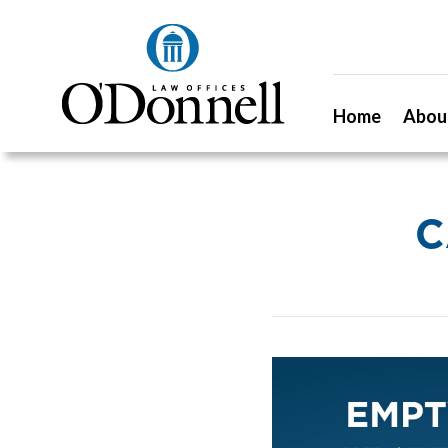
Home
Abou
C