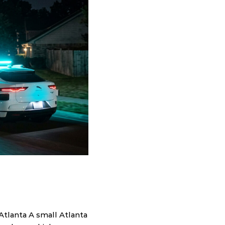
tlanta A small Atlanta