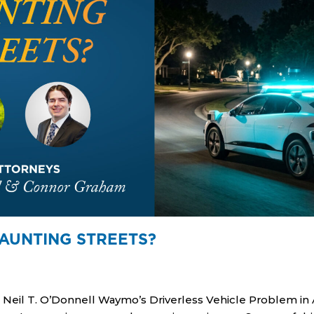
AUNTING STREETS?
eil T. O’Donnell Waymo’s Driverless Vehicle Problem in A