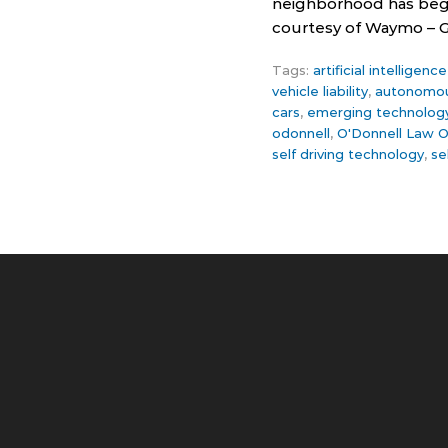
neighborhood has begun
courtesy of Waymo – Goo
Tags:
artificial intelligen
vehicle liability
,
autonomous
cars
,
emerging technolog
odonnell
,
O'Donnell Law O
self driving technology
,
se