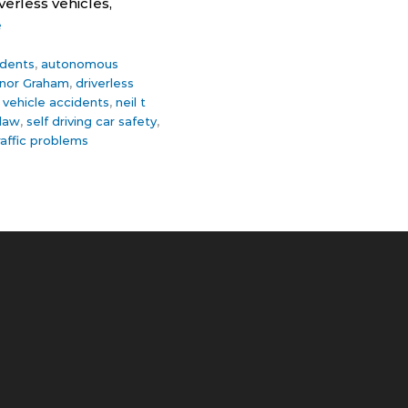
erless vehicles,
e
idents
,
autonomous
nor Graham
,
driverless
vehicle accidents
,
neil t
 law
,
self driving car safety
,
affic problems