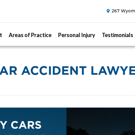
267 Wyomi
t
Areas of Practice
Personal Injury
Testimonials
AR ACCIDENT LAWY