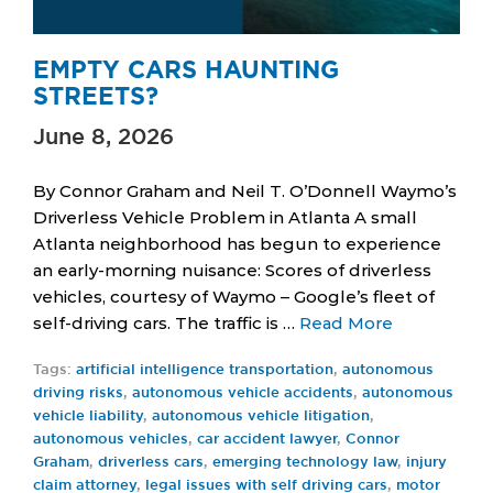
EMPTY CARS HAUNTING
STREETS?
June 8, 2026
By Connor Graham and Neil T. O’Donnell Waymo’s
Driverless Vehicle Problem in Atlanta A small
Atlanta neighborhood has begun to experience
an early-morning nuisance: Scores of driverless
vehicles, courtesy of Waymo – Google’s fleet of
self-driving cars. The traffic is …
Read More
Tags:
artificial intelligence transportation
,
autonomous
driving risks
,
autonomous vehicle accidents
,
autonomous
vehicle liability
,
autonomous vehicle litigation
,
autonomous vehicles
,
car accident lawyer
,
Connor
Graham
,
driverless cars
,
emerging technology law
,
injury
claim attorney
,
legal issues with self driving cars
,
motor