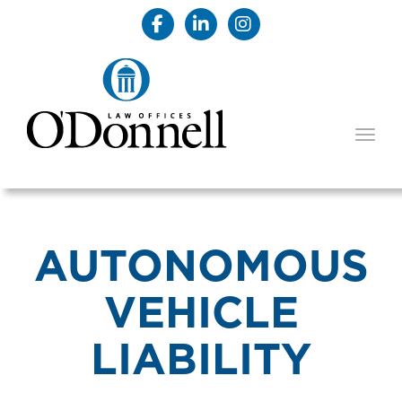
TOGG
AUTONOMOUS
VEHICLE
LIABILITY