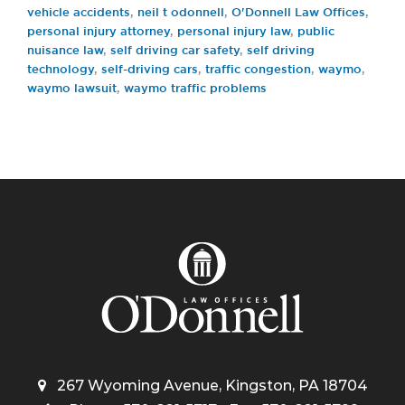
vehicle accidents
,
neil t odonnell
,
O'Donnell Law Offices
,
personal injury attorney
,
personal injury law
,
public
nuisance law
,
self driving car safety
,
self driving
technology
,
self-driving cars
,
traffic congestion
,
waymo
,
waymo lawsuit
,
waymo traffic problems
267 Wyoming Avenue, Kingston, PA 18704