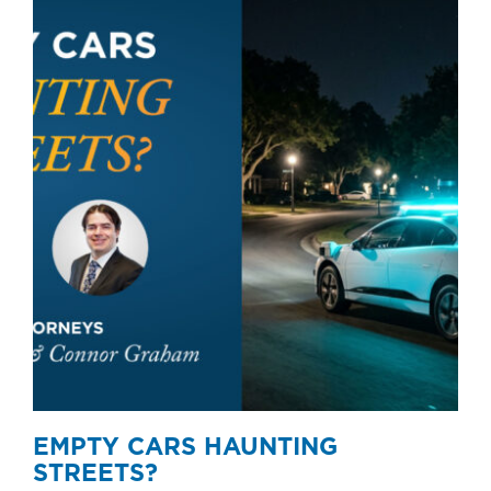
EMPTY CARS HAUNTING
STREETS?