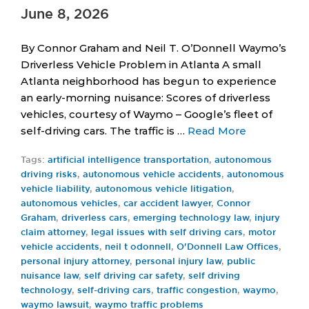
June 8, 2026
By Connor Graham and Neil T. O’Donnell Waymo’s
Driverless Vehicle Problem in Atlanta A small
Atlanta neighborhood has begun to experience
an early-morning nuisance: Scores of driverless
vehicles, courtesy of Waymo – Google’s fleet of
self-driving cars. The traffic is …
Read More
Tags:
artificial intelligence transportation
,
autonomous
driving risks
,
autonomous vehicle accidents
,
autonomous
vehicle liability
,
autonomous vehicle litigation
,
autonomous vehicles
,
car accident lawyer
,
Connor
Graham
,
driverless cars
,
emerging technology law
,
injury
claim attorney
,
legal issues with self driving cars
,
motor
vehicle accidents
,
neil t odonnell
,
O'Donnell Law Offices
,
personal injury attorney
,
personal injury law
,
public
nuisance law
,
self driving car safety
,
self driving
technology
,
self-driving cars
,
traffic congestion
,
waymo
,
waymo lawsuit
,
waymo traffic problems