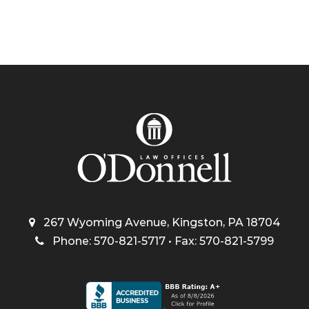
267 Wyoming Avenue, Kingston, PA 18704
Phone: 570-821-5717 • Fax: 570-821-5799