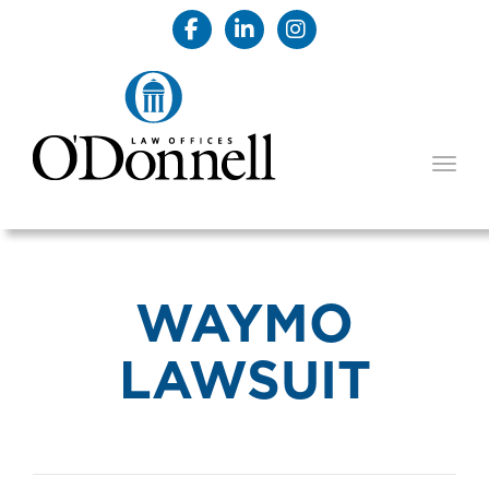
TOGG
WAYMO
LAWSUIT