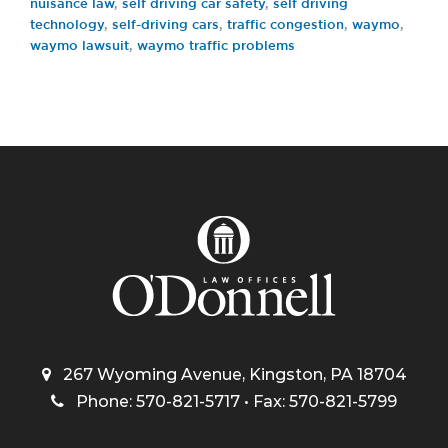
nuisance law
,
self driving car safety
,
self driving
technology
,
self-driving cars
,
traffic congestion
,
waymo
,
waymo lawsuit
,
waymo traffic problems
267 Wyoming Avenue, Kingston, PA 18704
Phone: 570-821-5717 • Fax: 570-821-5799