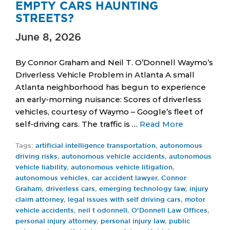
EMPTY CARS HAUNTING
STREETS?
June 8, 2026
By Connor Graham and Neil T. O’Donnell Waymo’s
Driverless Vehicle Problem in Atlanta A small
Atlanta neighborhood has begun to experience
an early-morning nuisance: Scores of driverless
vehicles, courtesy of Waymo – Google’s fleet of
self-driving cars. The traffic is …
Read More
Tags:
artificial intelligence transportation
,
autonomous
driving risks
,
autonomous vehicle accidents
,
autonomous
vehicle liability
,
autonomous vehicle litigation
,
autonomous vehicles
,
car accident lawyer
,
Connor
Graham
,
driverless cars
,
emerging technology law
,
injury
claim attorney
,
legal issues with self driving cars
,
motor
vehicle accidents
,
neil t odonnell
,
O'Donnell Law Offices
,
personal injury attorney
,
personal injury law
,
public